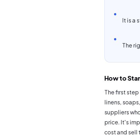
It is a
The rig
How to Star
The first step
linens, soaps
suppliers who
price. It's im
cost and sell 