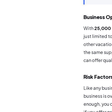
Business Op
With
25,000 
just limited t
other vacati
the same supp
can offer qua
Risk Factor
Like any busin
business is ov
enough, you c
if you offer g