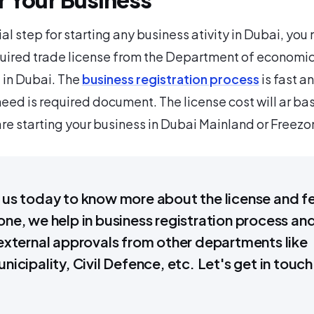
ial step for starting any business ativity in Dubai, you
quired trade license from the Department of economi
in Dubai. The
business registration process
is fast a
 need is required document. The license cost will ar ba
re starting your business in Dubai Mainland or Freezo
us today to know more about the license and f
ne, we help in business registration process an
external approvals from other departments like
nicipality, Civil Defence, etc. Let's get in touch