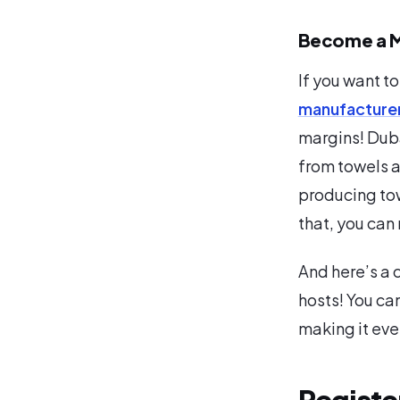
Become a M
If you want to
manufacture
margins! Duba
from towels a
producing tow
that, you can
And here’s a 
hosts! You can
making it eve
Registe