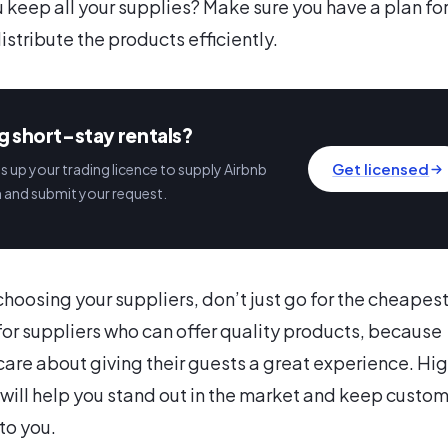
u keep all your supplies? Make sure you have a plan fo
istribute the products efficiently.
g short-stay rentals?
Get licensed
 up your trading licence to supply Airbnb
n and submit your request.
hoosing your suppliers, don’t just go for the cheapes
for suppliers who can offer quality products, because
care about giving their guests a great experience. Hi
 will help you stand out in the market and keep custo
to you.