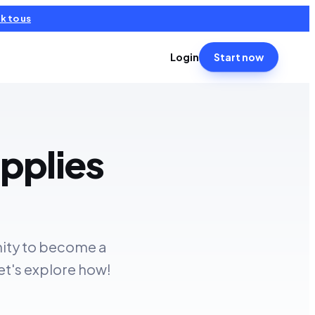
k to us
Login
Start now
pplies
nity to become a
et's explore how!