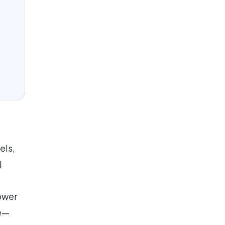
els,
l
lower
ge—