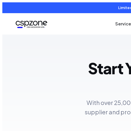
Limite
Servic
Start
With over 25,00
supplier and pro