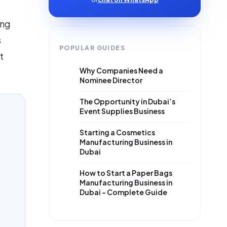
ing
s
POPULAR GUIDES
t
Why Companies Need a
Nominee Director
The Opportunity in Dubai’s
Event Supplies Business
Starting a Cosmetics
Manufacturing Business in
Dubai
How to Start a Paper Bags
Manufacturing Business in
Dubai – Complete Guide