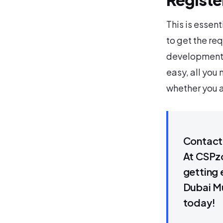
This is essent
to get the re
development 
easy, all you
whether you a
Contact 
At CSPzo
getting 
Dubai Mu
today!