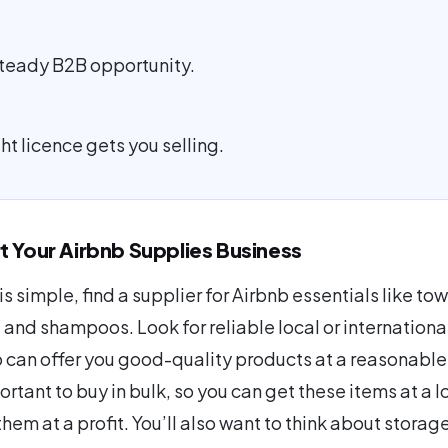
 steady B2B opportunity.
ht licence gets you selling.
t Your Airbnb Supplies Business
 is simple, find a supplier for Airbnb essentials like tow
, and shampoos. Look for reliable local or internationa
 can offer you good-quality products at a reasonable
portant to buy in bulk, so you can get these items at a 
them at a profit. You’ll also want to think about stora