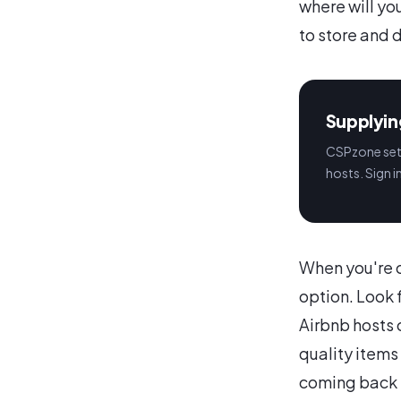
where will yo
to store and d
Supplyin
CSPzone sets
hosts. Sign i
When you're c
option. Look 
Airbnb hosts 
quality items
coming back 