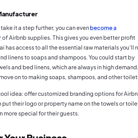
anufacturer
 take it a step further, you can even
become a
r
of Airbnb supplies. This gives you even better profit
i has access to all the essential raw materials you'll 
nd linens to soaps and shampoos. You could start by
els and bed linens, which are always in high demand.
 move on to making soaps, shampoos, and other toiletr
cool idea: offer customized branding options for Airb
 put their logo or property name on the towels or toile
n more special for their guests.
r Your Business