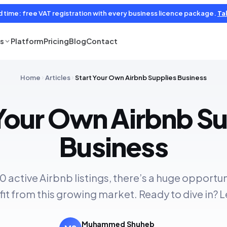
d time: free VAT registration with every business licence package.
Tal
es
Platform
Pricing
Blog
Contact
Home
Articles
Start Your Own Airbnb Supplies Business
 Your Own Airbnb Su
Business
0 active Airbnb listings, there’s a huge opportu
fit from this growing market. Ready to dive in? L
Muhammed Shuheb