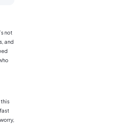
’s not
s, and
eed
 who
 this
fast
worry,