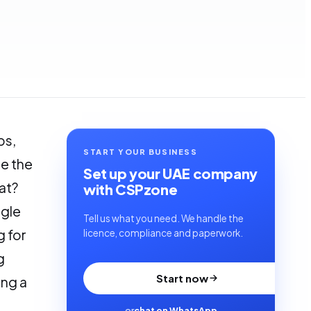
ps,
START YOUR BUSINESS
e the
Set up your UAE company
at?
with CSPzone
ngle
Tell us what you need. We handle the
g for
licence, compliance and paperwork.
g
Start now
ing a
or
chat on WhatsApp