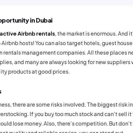
portunity in Dubai
active Airbnb rentals
, the market is enormous. And it
o Airbnb hosts! You can also target hotels, guest house
on rentals management companies. All these places n
lies, and many are always looking for new suppliers
lity products at good prices.
s
ess, there are some risks involved. The biggest risk in
erstocking. If you buy too much stock and can’t sell it 
ould lose money. Also, there’s competition. But don’t 
reat quality and reliable service, you can stand out.