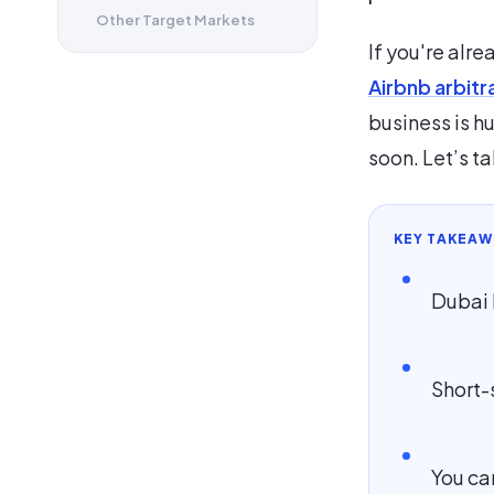
Other Target Markets
If you're alre
Airbnb arbitr
business is hu
soon. Let’s ta
KEY TAKEAW
Dubai 
Short-
You ca