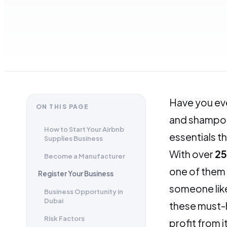
Have you eve
ON THIS PAGE
and shampoos
How to Start Your Airbnb
essentials t
Supplies Business
With over
25
Become a Manufacturer
one of them 
Register Your Business
someone like
Business Opportunity in
Dubai
these must-h
Risk Factors
profit from i