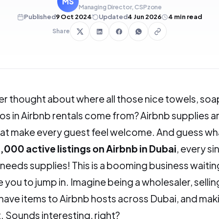
MS
Managing Director, CSPzone
Published
9 Oct 2024
Updated
4 Jun 2026
4
min read
Share
r thought about where all those nice towels, soa
 in Airbnb rentals come from? Airbnb supplies ar
hat make every guest feel welcome. And guess wh
,000 active listings on Airbnb in Dubai
, every si
needs supplies! This is a booming business waitin
 you to jump in. Imagine being a wholesaler, sellin
ave items to Airbnb hosts across Dubai, and mak
t. Sounds interesting, right?