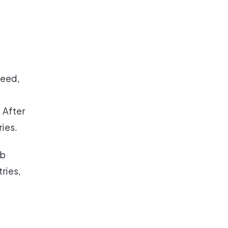
need,
 After
ies.
nb
tries,