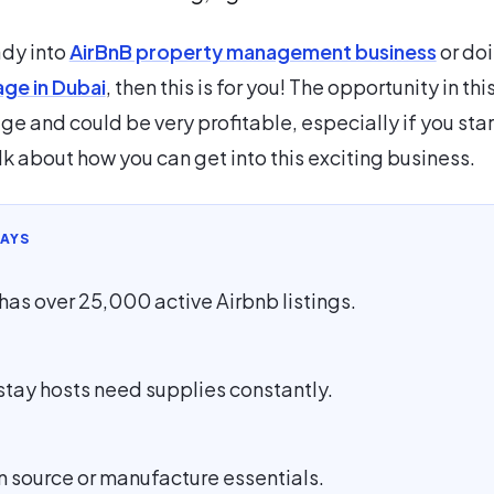
ady into
AirBnB property management business
or do
age in Dubai
, then this is for you! The opportunity in thi
ge and could be very profitable, especially if you star
lk about how you can get into this exciting business.
AYS
has over 25,000 active Airbnb listings.
stay hosts need supplies constantly.
n source or manufacture essentials.