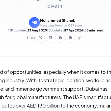
dive in!
Muhammed Shuheb
MS
Managing Director, CSPzone
Published
23 Aug 2025
Updated
17 Apr 2026
6
min read
Share
and of opportunities, especially when it comes to t
g industry. With its strategic location, world-clas
ure, and immense government support, Dubai has
b for global manufacturers. The UAE's manufactu
ibutes over AED 130 billion to the economy, making