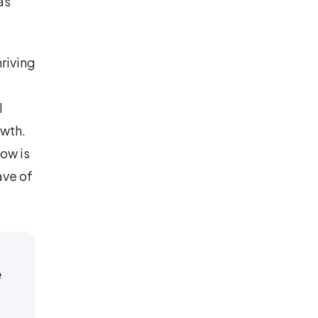
as
hriving
l
owth.
ow is
ave of
e