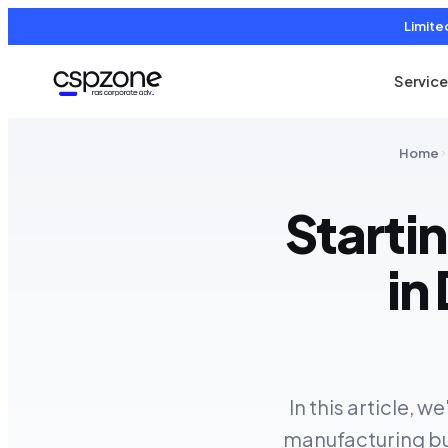
Limite
Servic
Home
Starti
in
In this article, 
manufacturing bus