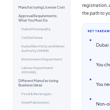
registration, 
Manufacturing License Cost
the path to y
Approval Requirements:
What You Must Do
Dubai Municipality
KEY TAKEAW
Civil Defense
Dubai 
Dubai Electricity and Water
Authority (DEWA)
Environment Department
You ch
Labour Department
(MOHRE)
Different Manufacturing
You ne
Business Ideas
Food & Beverages:
Steel Fabrication:
Non-oi