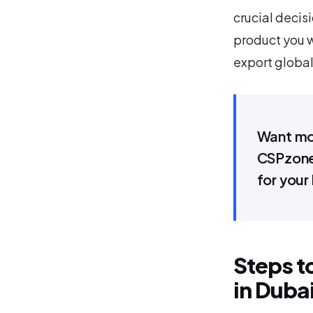
crucial decisi
product you w
export global
Want mor
CSPzone,
for your
Steps t
in Duba