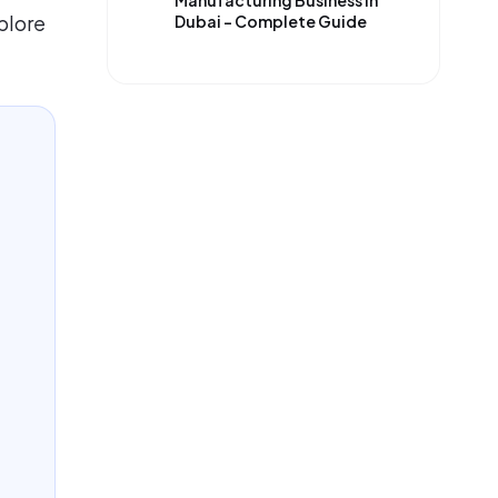
Manufacturing Business in
plore
Dubai – Complete Guide