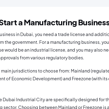
Start a Manufacturing Busines
business in Dubai, you need a trade license and additi
m the government. For a manufacturing business, you
se would be an industrial license, and you may also ne
approvals from various regulatory bodies.
 main jurisdictions to choose from: Mainland (regulat
nt of Economic Development) and Freezone (with its
e Dubai Industrial City are specifically designed for t
g sector. Choosing between Mainland or Freezone is 