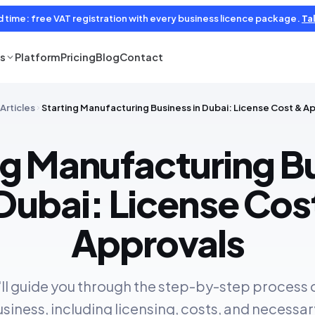
d time: free VAT registration with every business licence package.
Tal
es
Platform
Pricing
Blog
Contact
Articles
Starting Manufacturing Business in Dubai: License Cost & A
ng Manufacturing B
 Dubai: License Cos
Approvals
we'll guide you through the step-by-step process 
iness, including licensing, costs, and necessar