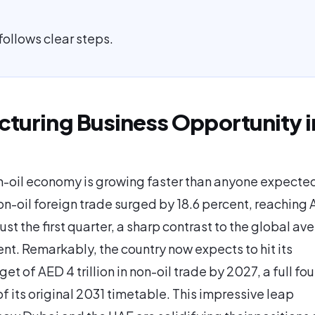
follows clear steps.
turing Business Opportunity i
-oil economy is growing faster than anyone expected
on-oil foreign trade surged by 18.6 percent, reaching
 just the first quarter, a sharp contrast to the global av
ent. Remarkably, the country now expects to hit its
et of AED 4 trillion in non-oil trade by 2027, a full fou
f its original 2031 timetable. This impressive leap