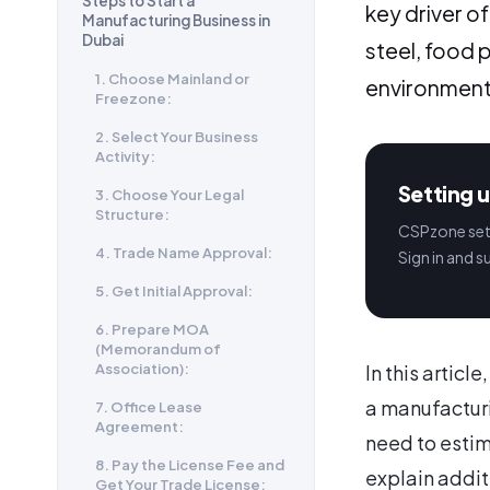
Steps to Start a
key driver o
Manufacturing Business in
Dubai
steel, food 
1. Choose Mainland or
environment
Freezone:
2. Select Your Business
Activity:
Setting u
3. Choose Your Legal
Structure:
CSPzone sets
4. Trade Name Approval:
Sign in and s
5. Get Initial Approval:
6. Prepare MOA
(Memorandum of
Association):
In this articl
a manufacturi
7. Office Lease
Agreement:
need to estim
8. Pay the License Fee and
explain addit
Get Your Trade License: