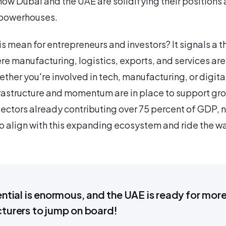
ow Dubai and the UAE are solidifying their positions 
 powerhouses.
s mean for entrepreneurs and investors? It signals a t
 manufacturing, logistics, exports, and services are
her you're involved in tech, manufacturing, or digita
frastructure and momentum are in place to support gr
sectors already contributing over 75 percent of GDP, n
 align with this expanding ecosystem and ride the w
ntial is enormous, and the UAE is ready for mor
turers to jump on board!