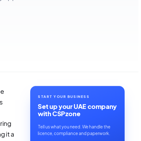
he
START YOUR BUSINESS
s
Set up your UAE company
with CSPzone
ring
Tell us what you need. We handle the
 it a
licence, compliance and paperwork.