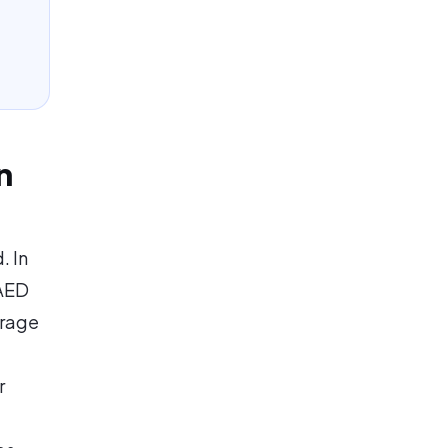
n
. In
 AED
erage
r