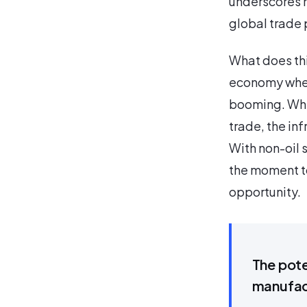
underscores h
global trade
What does thi
economy where
booming. Whet
trade, the in
With non-oil 
the moment to
opportunity.
The pote
manufac