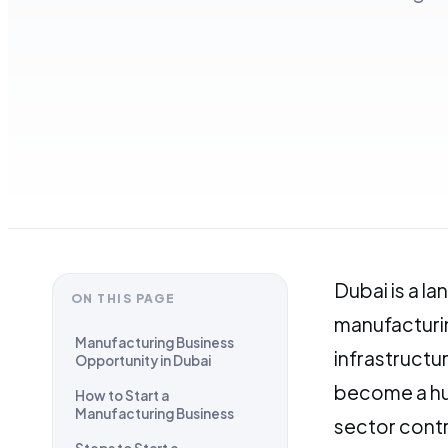
Dubai is a l
ON THIS PAGE
manufacturin
Manufacturing Business
infrastruct
Opportunity in Dubai
become a hu
How to Start a
Manufacturing Business
sector contr