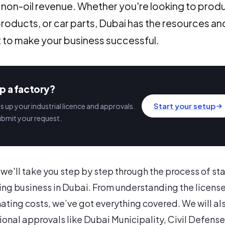
f non-oil revenue. Whether you're looking to prod
products, or car parts, Dubai has the resources an
 to make your business successful.
p a factory?
Start your setup
 up your industrial licence and approvals.
ubmit your request.
e, we'll take you step by step through the process of st
ng business in Dubai. From understanding the licens
ating costs, we’ve got everything covered. We will al
ional approvals like Dubai Municipality, Civil Defense