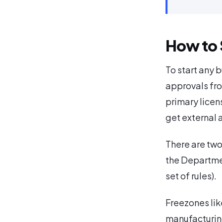
How to 
To start any 
approvals fro
primary licen
get external 
There are two
the Departme
set of rules).
Freezones lik
manufacturin