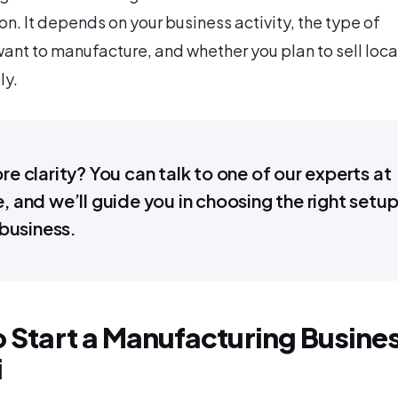
on. It depends on your business activity, the type of
ant to manufacture, and whether you plan to sell local
ly.
e clarity? You can talk to one of our experts at
 and we’ll guide you in choosing the right setu
 business.
o Start a Manufacturing Busine
i