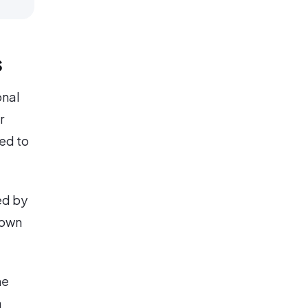
s
onal
r
ed to
ed by
 own
he
a