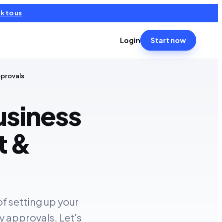
k to us
Login
Start now
pprovals
usiness
t &
of setting up your
y approvals. Let's