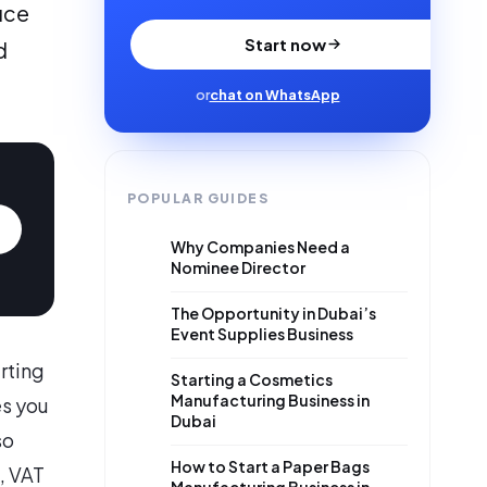
uce
Start now
d
or
chat on WhatsApp
POPULAR GUIDES
Why Companies Need a
Nominee Director
The Opportunity in Dubai’s
Event Supplies Business
arting
Starting a Cosmetics
Manufacturing Business in
es you
Dubai
so
How to Start a Paper Bags
, VAT