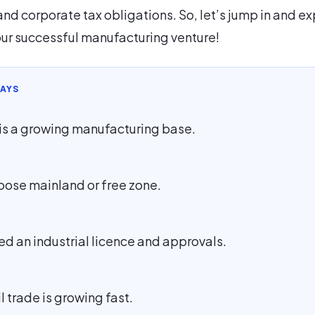
and corporate tax obligations. So, let’s jump in and ex
our successful manufacturing venture!
AYS
is a growing manufacturing base.
oose mainland or free zone.
ed an industrial licence and approvals.
l trade is growing fast.