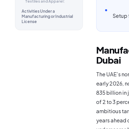
Textiles and Apparel:
Activities Under a
Setup 
Manufacturing or Industrial
License
Manufac
Dubai
The UAE’s non
early 2026, n
835 billion in
of 2 to 3 perc
ambitious targ
years ahead o