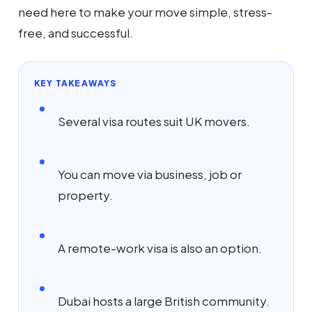
need here to make your move simple, stress-
free, and successful.
KEY TAKEAWAYS
Several visa routes suit UK movers.
You can move via business, job or
property.
A remote-work visa is also an option.
Dubai hosts a large British community.