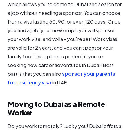
which allows you to come to Dubai and search for
a job without needing a sponsor. You can choose
from a visa lasting 60, 90, or even 120 days. Once
you find a job, your new employer will sponsor
your work visa, and voila - you’re set! Work visas
are valid for 2 years, and you can sponsor your
family too. This option is perfect if you’re
seeking new career adventures in Dubai! Best
part is that you can also
sponsor your parents
for residency visa
in UAE.
Moving to Dubai as a Remote
Worker
Do you work remotely? Lucky you! Dubai offers a