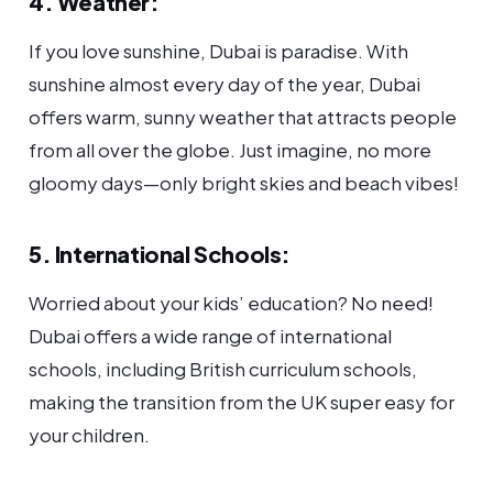
4. Weather:
If you love sunshine, Dubai is paradise. With
sunshine almost every day of the year, Dubai
offers warm, sunny weather that attracts people
from all over the globe. Just imagine, no more
gloomy days—only bright skies and beach vibes!
5. International Schools:
Worried about your kids’ education? No need!
Dubai offers a wide range of international
schools, including British curriculum schools,
making the transition from the UK super easy for
your children.