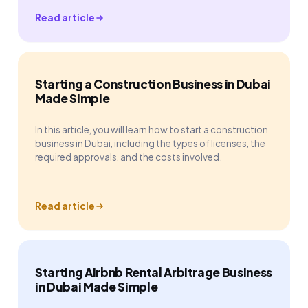
Read article
Starting a Construction Business in Dubai
Made Simple
In this article, you will learn how to start a construction
business in Dubai, including the types of licenses, the
required approvals, and the costs involved.
Read article
Starting Airbnb Rental Arbitrage Business
in Dubai Made Simple