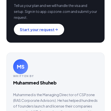
Tell us your plan and we will handle the visa and
setup. Sign in to app.cspzone.com and submit your
request.
Start your request
MS
WRITTEN BY
Muhammed Shuheb
Muhammed is the Managing Director of CSPzone
(RAS Corporate Advisors). He has helped hundreds
of founders launch and license their companies