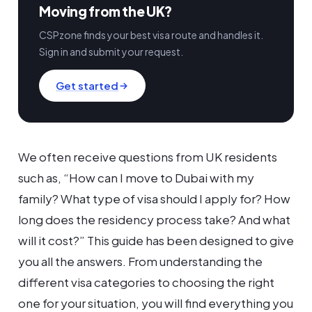
Moving from the UK?
CSPzone finds your best visa route and handles it.
Sign in and submit your request.
Get started
We often receive questions from UK residents
such as, “How can I move to Dubai with my
family? What type of visa should I apply for? How
long does the residency process take? And what
will it cost?” This guide has been designed to give
you all the answers. From understanding the
different visa categories to choosing the right
one for your situation, you will find everything you