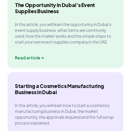
The Opportunity in Dubai’s Event
Supplies Business
In this article, you will learn the opportunity in Dubai’s
event supply business, what items are commonly
used, how the market works and the simple steps to
start your own event supplies company in the UAE.
Read article
Starting a Cosmetics Manufacturing
Business in Dubai
In this article, you will learn how to start a cosmetics
manufacturing business in Dubai, the market
opportunity, the approvals required and the full setup
process explained.