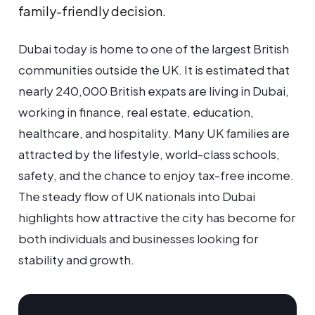
family-friendly decision.
Dubai today is home to one of the largest British
communities outside the UK. It is estimated that
nearly 240,000 British expats are living in Dubai,
working in finance, real estate, education,
healthcare, and hospitality. Many UK families are
attracted by the lifestyle, world-class schools,
safety, and the chance to enjoy tax-free income.
The steady flow of UK nationals into Dubai
highlights how attractive the city has become for
both individuals and businesses looking for
stability and growth.