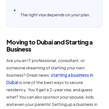
The right visa depends on your plan.
Moving to Dubai and Starting a
Business
Are you an IT professional, consultant, or
someone dreaming of starting your own
business? Great news:
starting a business in
Dubai
is one of the best ways to secure
residency. You’ll get a 2-year visa, and guess
what? You can also sponsor your spouse, kids,
and even your parents! Setting up a business in