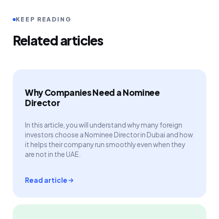
KEEP READING
Related articles
Why Companies Need a Nominee
Director
In this article, you will understand why many foreign
investors choose a Nominee Director in Dubai and how
it helps their company run smoothly even when they
are not in the UAE.
Read article