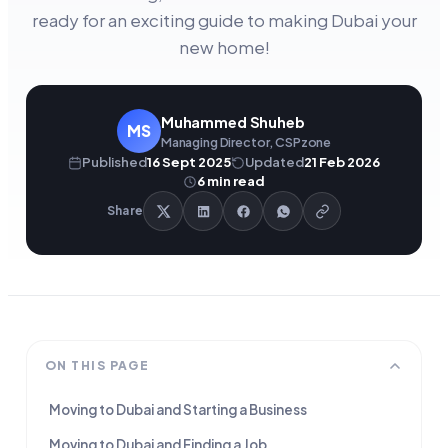
ready for an exciting guide to making Dubai your
new home!
Muhammed Shuheb
MS
Managing Director, CSPzone
Published
16 Sept 2025
Updated
21 Feb 2026
6
min read
Share
ON THIS PAGE
Moving to Dubai and Starting a Business
Moving to Dubai and Finding a Job