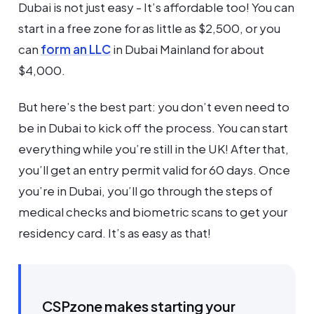
Dubai is not just easy - It’s affordable too! You can
start in a free zone for as little as $2,500, or you
can
form an LLC
in Dubai Mainland for about
$4,000.
But here’s the best part: you don’t even need to
be in Dubai to kick off the process. You can start
everything while you’re still in the UK! After that,
you’ll get an entry permit valid for 60 days. Once
you’re in Dubai, you’ll go through the steps of
medical checks and biometric scans to get your
residency card. It’s as easy as that!
CSPzone makes starting your