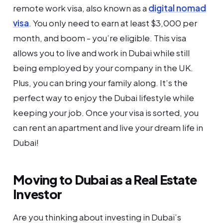
remote work visa, also known as a
digital nomad
visa
. You only need to earn at least $3,000 per
month, and boom - you’re eligible. This visa
allows you to live and work in Dubai while still
being employed by your company in the UK.
Plus, you can bring your family along. It’s the
perfect way to enjoy the Dubai lifestyle while
keeping your job. Once your visa is sorted, you
can rent an apartment and live your dream life in
Dubai!
Moving to Dubai as a Real Estate
Investor
Are you thinking about investing in Dubai’s