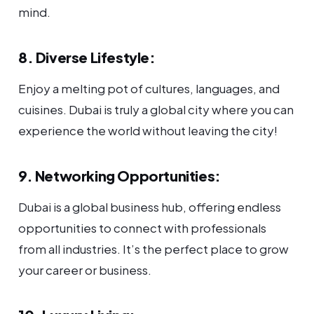
mind.
8. Diverse Lifestyle:
Enjoy a melting pot of cultures, languages, and
cuisines. Dubai is truly a global city where you can
experience the world without leaving the city!
9. Networking Opportunities:
Dubai is a global business hub, offering endless
opportunities to connect with professionals
from all industries. It’s the perfect place to grow
your career or business.