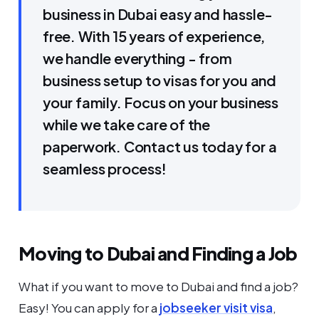
business in Dubai easy and hassle-
free. With 15 years of experience,
we handle everything - from
business setup to visas for you and
your family. Focus on your business
while we take care of the
paperwork. Contact us today for a
seamless process!
Moving to Dubai and Finding a Job
What if you want to move to Dubai and find a job?
Easy! You can apply for a
jobseeker visit visa
,