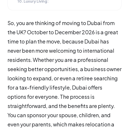
10. Luxury Living:
So, you are thinking of moving to Dubai from
the UK? October to December 2026 is a great
time to plan the move, because Dubai has
never been more welcoming to international
residents. Whether you are a professional
seeking better opportunities, a business owner
looking to expand, or even a retiree searching
for a tax-friendly lifestyle, Dubai offers
options for everyone. The process is
straightforward, and the benefits are plenty.
You can sponsor your spouse, children, and
even your parents, which makes relocation a