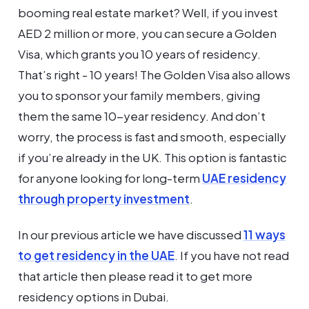
booming real estate market? Well, if you invest
AED 2 million or more, you can secure a Golden
Visa, which grants you 10 years of residency.
That’s right - 10 years! The Golden Visa also allows
you to sponsor your family members, giving
them the same 10-year residency. And don’t
worry, the process is fast and smooth, especially
if you’re already in the UK. This option is fantastic
for anyone looking for long-term
UAE residency
through property investment
.
In our previous article we have discussed
11 ways
to get residency in the UAE
. If you have not read
that article then please read it to get more
residency options in Dubai.