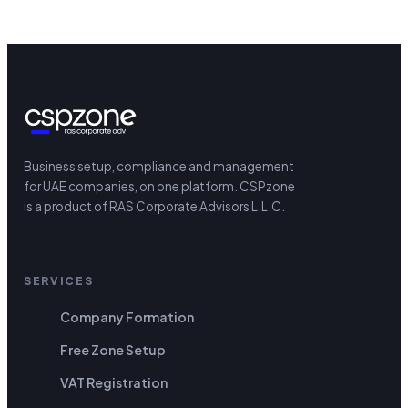
Business setup, compliance and management
for UAE companies, on one platform.
CSPzone
is a product of RAS Corporate Advisors L.L.C.
SERVICES
Company Formation
Free Zone Setup
VAT Registration