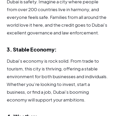
Dubai is safety. Imagine a city where people
from over 200 countries live in harmony, and
everyone feels safe. Families from all around the
world love it here, and the credit goes to Dubai’s
excellent governance and law enforcement.
3. Stable Economy:
Dubai’s economy is rock solid. From trade to
tourism, this city is thriving, offering a stable
environment for both businesses and individuals.
Whether you’re looking to invest, start a
business, or find a job, Dubai’s booming
economy will support your ambitions.