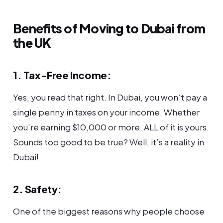
Benefits of Moving to Dubai from
the UK
1. Tax-Free Income:
Yes, you read that right. In Dubai, you won’t pay a
single penny in taxes on your income. Whether
you’re earning $10,000 or more, ALL of it is yours.
Sounds too good to be true? Well, it’s a reality in
Dubai!
2. Safety:
One of the biggest reasons why people choose