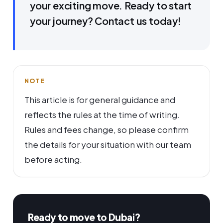
your exciting move. Ready to start
your journey? Contact us today!
NOTE
This article is for general guidance and
reflects the rules at the time of writing.
Rules and fees change, so please confirm
the details for your situation with our team
before acting.
Ready to move to Dubai?