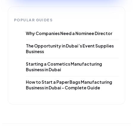
POPULAR GUIDES
Why Companies Need a Nominee Director
The Opportunity in Dubai’s Event Supplies
Business
Starting a Cosmetics Manufacturing
Business in Dubai
How to Start a Paper Bags Manufacturing
Business in Dubai – Complete Guide