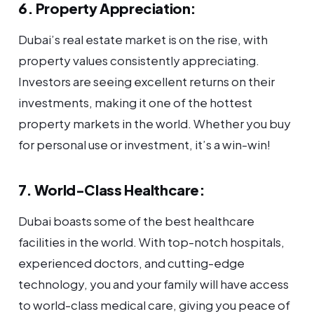
6. Property Appreciation:
Dubai’s real estate market is on the rise, with
property values consistently appreciating.
Investors are seeing excellent returns on their
investments, making it one of the hottest
property markets in the world. Whether you buy
for personal use or investment, it’s a win-win!
7. World-Class Healthcare:
Dubai boasts some of the best healthcare
facilities in the world. With top-notch hospitals,
experienced doctors, and cutting-edge
technology, you and your family will have access
to world-class medical care, giving you peace of