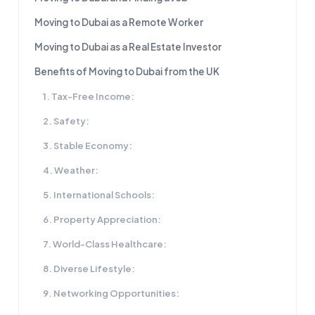
Moving to Dubai as a Remote Worker
Moving to Dubai as a Real Estate Investor
Benefits of Moving to Dubai from the UK
1. Tax-Free Income:
2. Safety:
3. Stable Economy:
4. Weather:
5. International Schools:
6. Property Appreciation:
7. World-Class Healthcare:
8. Diverse Lifestyle:
9. Networking Opportunities: