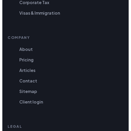
Corporate Tax
Visas & Immigration
COMPANY
About
Pricing
Articles
Contact
Sitemap
Client login
LEGAL