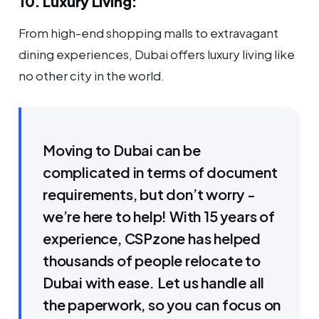
10. Luxury Living:
From high-end shopping malls to extravagant
dining experiences, Dubai offers luxury living like
no other city in the world.
Moving to Dubai can be
complicated in terms of document
requirements, but don’t worry -
we’re here to help! With 15 years of
experience, CSPzone has helped
thousands of people relocate to
Dubai with ease. Let us handle all
the paperwork, so you can focus on