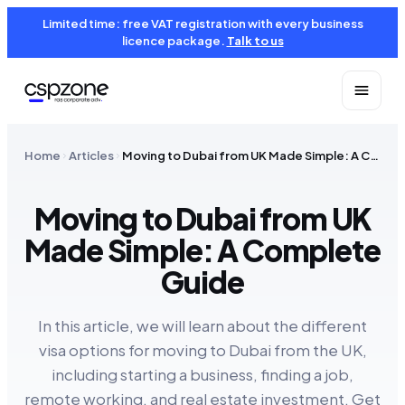
Limited time: free VAT registration with every business
licence package.
Talk to us
Home
Articles
Moving to Dubai from UK Made Simple: A Complete Guide
Moving to Dubai from UK
Made Simple: A Complete
Guide
In this article, we will learn about the different
visa options for moving to Dubai from the UK,
including starting a business, finding a job,
remote working, and real estate investment. Get