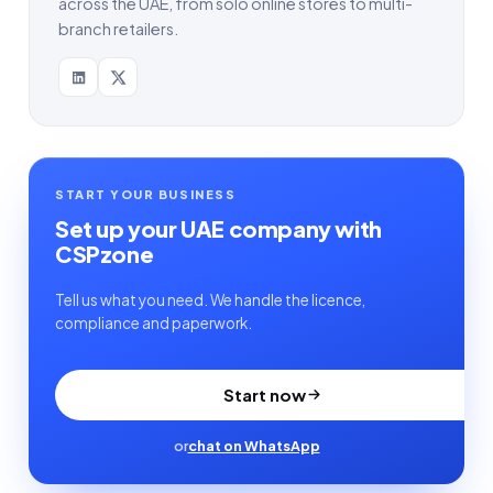
across the UAE, from solo online stores to multi-
branch retailers.
START YOUR BUSINESS
Set up your UAE company with
CSPzone
Tell us what you need. We handle the licence,
compliance and paperwork.
Start now
or
chat on WhatsApp