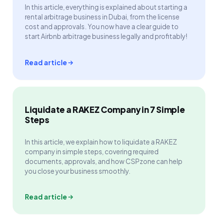
In this article, everything is explained about starting a
rental arbitrage business in Dubai, from the license
cost and approvals. You now have a clear guide to
start Airbnb arbitrage business legally and profitably!
Read article
Liquidate a RAKEZ Company in 7 Simple
Steps
In this article, we explain how to liquidate a RAKEZ
company in simple steps, covering required
documents, approvals, and how CSPzone can help
you close your business smoothly.
Read article