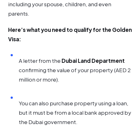
including your spouse, children, and even
parents.
Here’s what you need to qualify for the Golden
Visa:
A letter from the
Dubai Land Department
confirming the value of your property (AED 2
million or more).
You can also purchase property using a loan,
but it must be from a local bank approved by
the Dubai government.