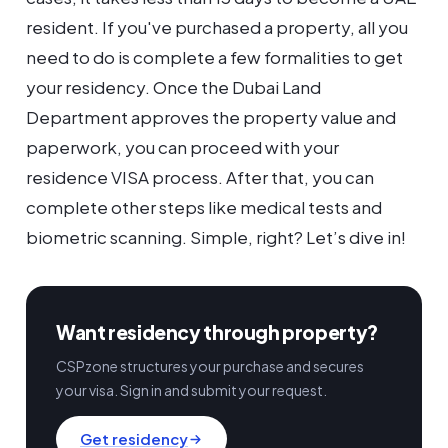
resident. If you've purchased a property, all you
need to do is complete a few formalities to get
your residency. Once the Dubai Land
Department approves the property value and
paperwork, you can proceed with your
residence VISA process. After that, you can
complete other steps like medical tests and
biometric scanning. Simple, right? Let’s dive in!
Want residency through property?
CSPzone structures your purchase and secures
your visa. Sign in and submit your request.
Get residency