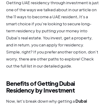
Getting UAE residency through investment is just
one of the ways we talked about in our article on
the 11 ways to become a UAE resident
.
It's a
smart choice if you're looking to secure long-
term residency by putting your money into
Dubai’s real estate. You invest, get a property,
and in return, you can apply for residency.
Simple, right? If you prefer another option, don’t
worry, there are other paths to explore! Check
out the full list in our detailed guide.
Benefits of Getting Dubai
Residency by Investment
Now, let’s break down why getting a
Dubai