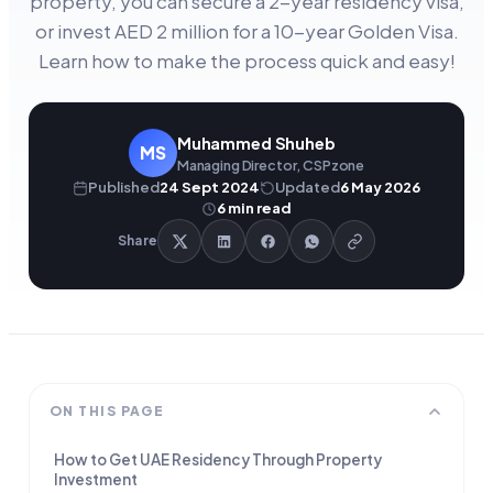
property, you can secure a 2-year residency visa,
or invest AED 2 million for a 10-year Golden Visa.
Learn how to make the process quick and easy!
Muhammed Shuheb
MS
Managing Director, CSPzone
Published
24 Sept 2024
Updated
6 May 2026
6
min read
Share
ON THIS PAGE
How to Get UAE Residency Through Property
Investment