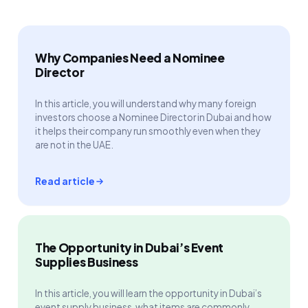
Why Companies Need a Nominee
Director
In this article, you will understand why many foreign
investors choose a Nominee Director in Dubai and how
it helps their company run smoothly even when they
are not in the UAE.
Read article
The Opportunity in Dubai’s Event
Supplies Business
In this article, you will learn the opportunity in Dubai’s
event supply business, what items are commonly