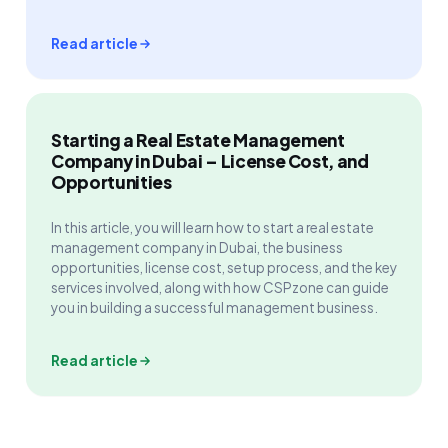
Read article
Starting a Real Estate Management
Company in Dubai – License Cost, and
Opportunities
In this article, you will learn how to start a real estate
management company in Dubai, the business
opportunities, license cost, setup process, and the key
services involved, along with how CSPzone can guide
you in building a successful management business.
Read article