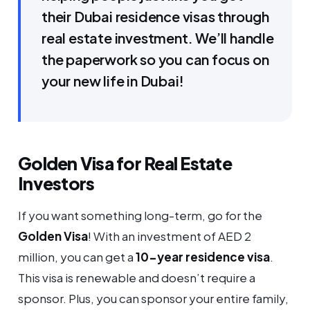
their Dubai residence visas through
real estate investment. We’ll handle
the paperwork so you can focus on
your new life in Dubai!
Golden Visa for Real Estate
Investors
If you want something long-term, go for the
Golden Visa
! With an investment of AED 2
million, you can get a
10-year residence visa
.
This visa is renewable and doesn’t require a
sponsor. Plus, you can sponsor your entire family,