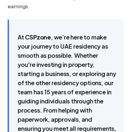
earnings.
At
CSPzone
, we’re here to make
your journey to UAE residency as
smooth as possible. Whether
you're investing in property,
starting a business, or exploring any
of the other residency options, our
team has 15 years of experience in
guiding individuals through the
process. From helping with
paperwork, approvals, and
ensuring you meet all requirements,