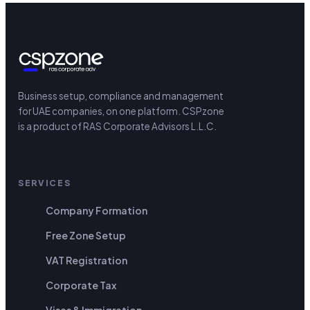
Business setup, compliance and management
for UAE companies, on one platform.
CSPzone
is a product of RAS Corporate Advisors L.L.C.
SERVICES
Company Formation
Free Zone Setup
VAT Registration
Corporate Tax
Visas & Immigration