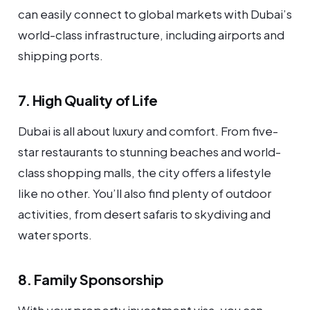
can easily connect to global markets with Dubai’s
world-class infrastructure, including airports and
shipping ports.
7. High Quality of Life
Dubai is all about luxury and comfort. From five-
star restaurants to stunning beaches and world-
class shopping malls, the city offers a lifestyle
like no other. You’ll also find plenty of outdoor
activities, from desert safaris to skydiving and
water sports.
8. Family Sponsorship