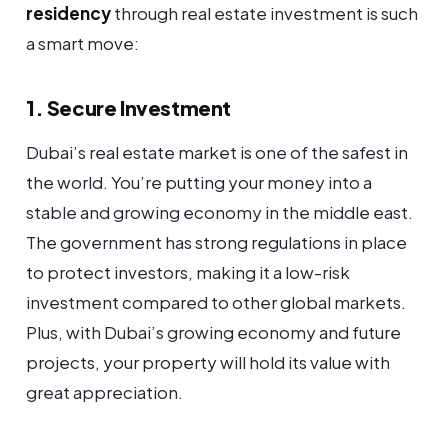
residency
through real estate investment is such
a smart move:
1. Secure Investment
Dubai’s real estate market is one of the safest in
the world. You’re putting your money into a
stable and growing economy in the middle east.
The government has strong regulations in place
to protect investors, making it a low-risk
investment compared to other global markets.
Plus, with Dubai’s growing economy and future
projects, your property will hold its value with
great appreciation.