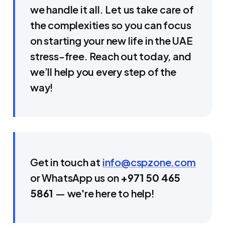
we handle it all. Let us take care of
the complexities so you can focus
on starting your new life in the UAE
stress-free. Reach out today, and
we’ll help you every step of the
way!
Get in touch at
info@cspzone.com
or WhatsApp us on
+971 50 465
5861
— we're here to help!