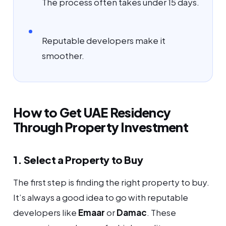
The process often takes under 15 days.
Reputable developers make it
smoother.
How to Get UAE Residency
Through Property Investment
1. Select a Property to Buy
The first step is finding the right property to buy.
It’s always a good idea to go with reputable
developers like
Emaar
or
Damac
. These