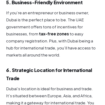
5. Business-Friendly Environment
If you’re an entrepreneur or business owner,
Dubai is the perfect place to be. The UAE
government offers tons of incentives for
businesses, from
tax-free zones
to easy
company registration. Plus, with Dubai being a
hub for international trade, you’ll have access to
markets all around the world.
6. Strategic Location for International
Trade
Dubai’s location is ideal for business and trade.
It’s situated between Europe, Asia, and Africa,
making it a gateway for international trade. You