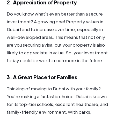
2. Appreciation of Property
Do you know what’s even better than a secure
investment? A growing one! Property values in
Dubai tend to increase over time, especially in
well-developed areas. This means that not only
are you securing a visa, but your property is also
likely to appreciate in value. So, your investment
today could be worth much more in the future.
3. A Great Place for Families
Thinking of moving to Dubai with your family?
You’re making a fantastic choice. Dubai is known
for its top-tier schools, excellent healthcare, and
family-friendly environment. With parks,