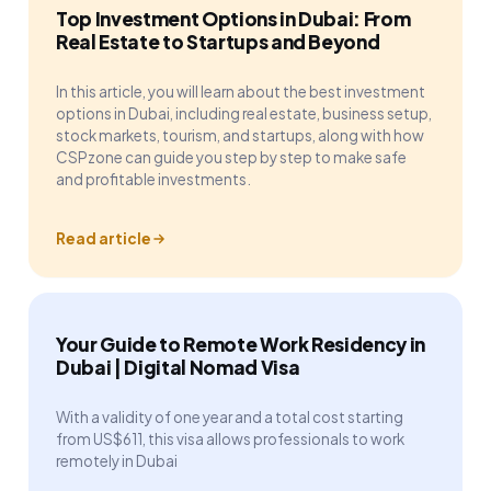
Top Investment Options in Dubai: From
Real Estate to Startups and Beyond
In this article, you will learn about the best investment
options in Dubai, including real estate, business setup,
stock markets, tourism, and startups, along with how
CSPzone can guide you step by step to make safe
and profitable investments.
Read article
Your Guide to Remote Work Residency in
Dubai | Digital Nomad Visa
With a validity of one year and a total cost starting
from US$611, this visa allows professionals to work
remotely in Dubai