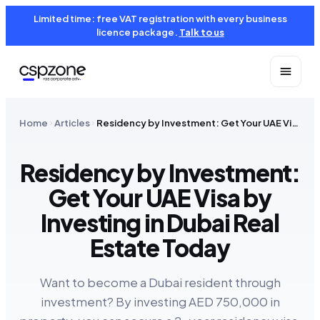
Limited time: free VAT registration with every business
licence package.
Talk to us
Home
Articles
Residency by Investment: Get Your UAE Visa by Investing in Dubai Real Estate Today
Residency by Investment:
Get Your UAE Visa by
Investing in Dubai Real
Estate Today
Want to become a Dubai resident through
investment? By investing AED 750,000 in