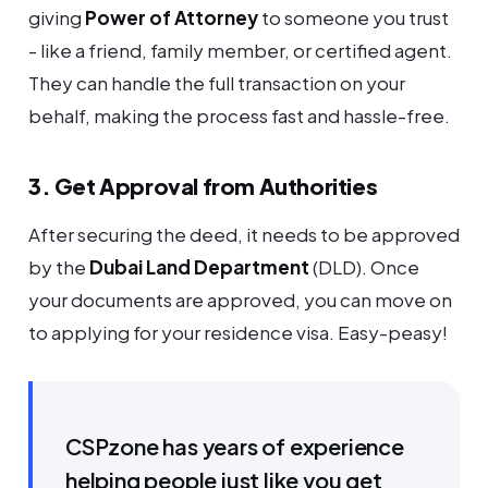
giving
Power of Attorney
to someone you trust
- like a friend, family member, or certified agent.
They can handle the full transaction on your
behalf, making the process fast and hassle-free.
3. Get Approval from Authorities
After securing the deed, it needs to be approved
by the
Dubai Land Department
(DLD). Once
your documents are approved, you can move on
to applying for your residence visa. Easy-peasy!
CSPzone has years of experience
helping people just like you get