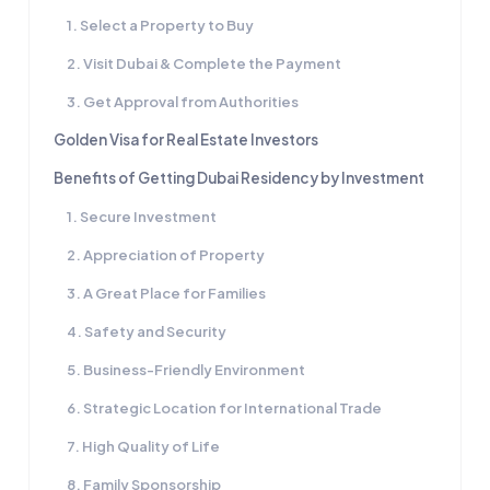
1. Select a Property to Buy
2. Visit Dubai & Complete the Payment
3. Get Approval from Authorities
Golden Visa for Real Estate Investors
Benefits of Getting Dubai Residency by Investment
1. Secure Investment
2. Appreciation of Property
3. A Great Place for Families
4. Safety and Security
5. Business-Friendly Environment
6. Strategic Location for International Trade
7. High Quality of Life
8. Family Sponsorship