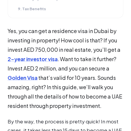
9. Tax Benefits
Yes, you can get a residence visa in Dubai by
investing in property! How cool is that? If you
invest AED 750,000 in real estate, you’ll get a
2-year investor visa
. Want to take it further?
Invest AED 2 million, and you can secure a
Golden Visa
that’s valid for 10 years. Sounds
amazing, right? In this guide, we’ll walk you
through all the details of how to become a UAE
resident through property investment.
By the way, the process is pretty quick! In most
cases, it takes less than 15 days to become a UAE