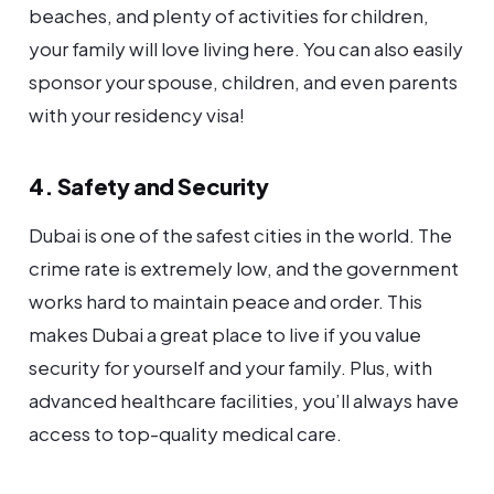
beaches, and plenty of activities for children,
your family will love living here. You can also easily
sponsor your spouse, children, and even parents
with your residency visa!
4. Safety and Security
Dubai is one of the safest cities in the world. The
crime rate is extremely low, and the government
works hard to maintain peace and order. This
makes Dubai a great place to live if you value
security for yourself and your family. Plus, with
advanced healthcare facilities, you’ll always have
access to top-quality medical care.