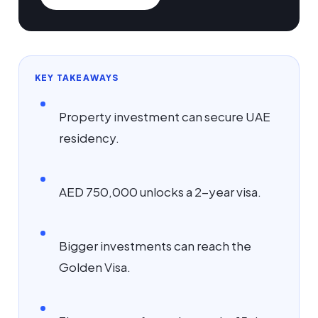
KEY TAKEAWAYS
Property investment can secure UAE
residency.
AED 750,000 unlocks a 2-year visa.
Bigger investments can reach the
Golden Visa.