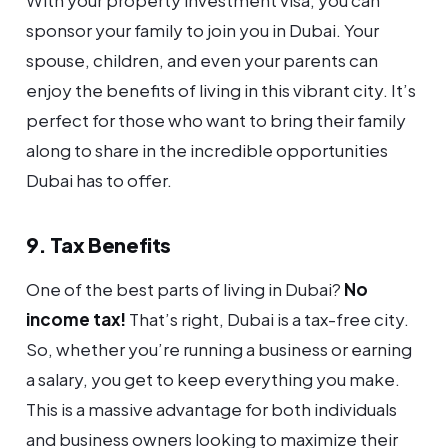
With your property investment visa, you can
sponsor your family to join you in Dubai. Your
spouse, children, and even your parents can
enjoy the benefits of living in this vibrant city. It’s
perfect for those who want to bring their family
along to share in the incredible opportunities
Dubai has to offer.
9. Tax Benefits
One of the best parts of living in Dubai?
No
income tax!
That’s right, Dubai is a tax-free city.
So, whether you’re running a business or earning
a salary, you get to keep everything you make.
This is a massive advantage for both individuals
and business owners looking to maximize their