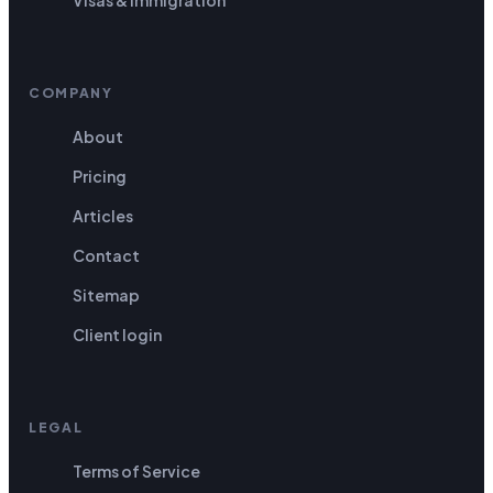
COMPANY
About
Pricing
Articles
Contact
Sitemap
Client login
LEGAL
Terms of Service