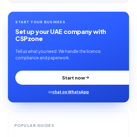
START YOUR BUSINESS
Set up your UAE company with
CSPzone
Tell us what you need. We handle the licence,
compliance and paperwork.
Start now
or
chat on WhatsApp
POPULAR GUIDES