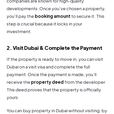
companies are known for high-quality
developments. Once you’ve chosen a property,
you’ll pay the
booking amount
to secure it. This
step is crucial because it locks in your
investment.
2. Visit Dubai & Complete the Payment
If the property is ready to move in, you can visit
Dubai on a visit visa and complete the full
payment. Once the payment is made, you’ll
receive the
property deed
from the developer.
This deed proves that the property is officially
yours.
You can buy property in Dubai without visiting, by