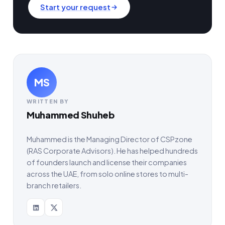
Start your request
MS
WRITTEN BY
Muhammed Shuheb
Muhammed is the Managing Director of CSPzone
(RAS Corporate Advisors). He has helped hundreds
of founders launch and license their companies
across the UAE, from solo online stores to multi-
branch retailers.