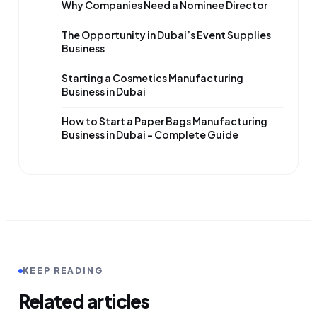
Why Companies Need a Nominee Director
The Opportunity in Dubai’s Event Supplies
Business
Starting a Cosmetics Manufacturing
Business in Dubai
How to Start a Paper Bags Manufacturing
Business in Dubai – Complete Guide
KEEP READING
Related articles