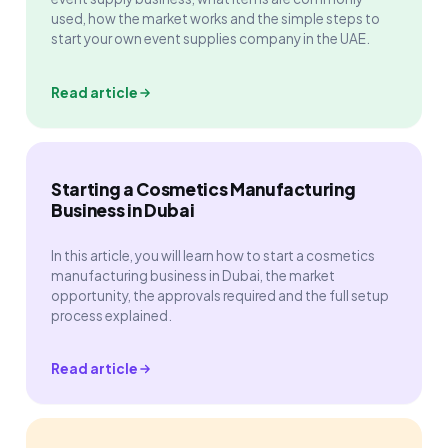
used, how the market works and the simple steps to
start your own event supplies company in the UAE.
Read article
Starting a Cosmetics Manufacturing
Business in Dubai
In this article, you will learn how to start a cosmetics
manufacturing business in Dubai, the market
opportunity, the approvals required and the full setup
process explained.
Read article