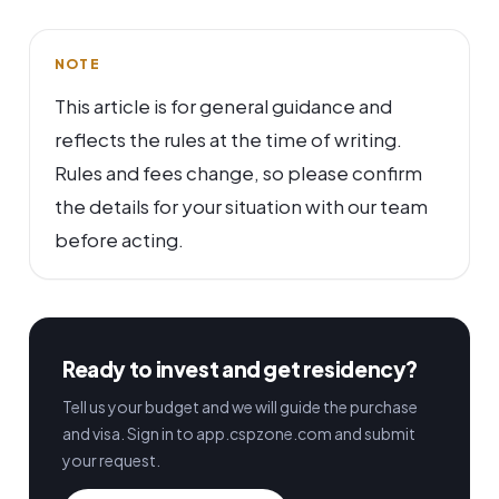
NOTE
This article is for general guidance and
reflects the rules at the time of writing.
Rules and fees change, so please confirm
the details for your situation with our team
before acting.
Ready to invest and get residency?
Tell us your budget and we will guide the purchase
and visa. Sign in to app.cspzone.com and submit
your request.