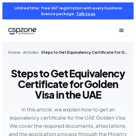
Limited time: free VAT registration with every business
licence package.
Talk to us
Home
Articles
Steps to Get Equivalency Certificate for Golden Visa in the UAE
Steps to Get Equivalency
Certificate for Golden
Visa in the UAE
In this article, we explain how to get an
equivalency certificate for the UAE Golden Visa.
We cover the required documents, attestations,
and the application process through the Ministry