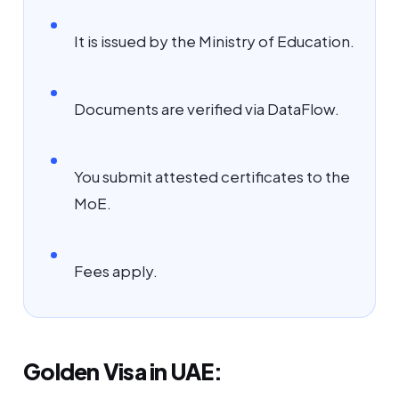
It is issued by the Ministry of Education.
Documents are verified via DataFlow.
You submit attested certificates to the
MoE.
Fees apply.
Golden Visa in UAE: