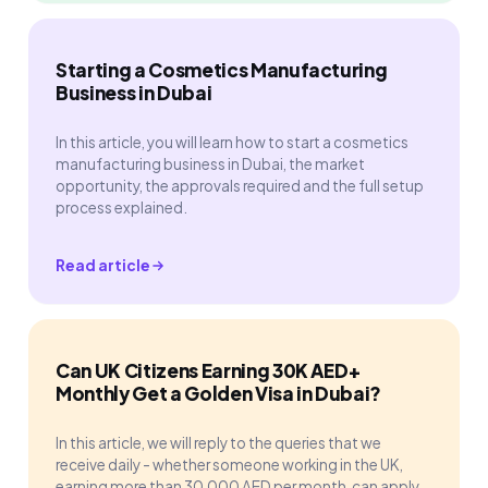
Starting a Cosmetics Manufacturing
Business in Dubai
In this article, you will learn how to start a cosmetics
manufacturing business in Dubai, the market
opportunity, the approvals required and the full setup
process explained.
Read article
Can UK Citizens Earning 30K AED+
Monthly Get a Golden Visa in Dubai?
In this article, we will reply to the queries that we
receive daily - whether someone working in the UK,
earning more than 30,000 AED per month, can apply