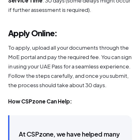
Service Time
: 30 days (some delays might occur
if further assessment is required).
Apply Online:
To apply, upload all your documents through the
MoE portal and pay the required fee. You can sign
in using your UAE Pass for a seamless experience.
Follow the steps carefully, and once you submit,
the process should take about 30 days.
How CSPzone Can Help:
At CSPzone, we have helped many