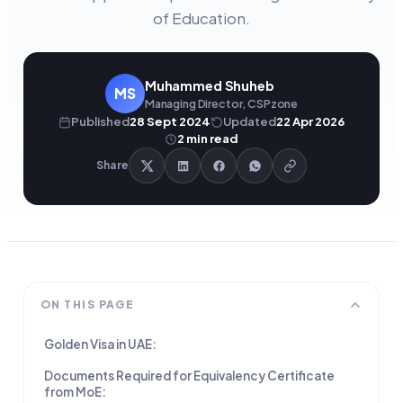
of Education.
Muhammed Shuheb
MS
Managing Director, CSPzone
Published
28 Sept 2024
Updated
22 Apr 2026
2
min read
Share
ON THIS PAGE
Golden Visa in UAE:
Documents Required for Equivalency Certificate
from MoE: