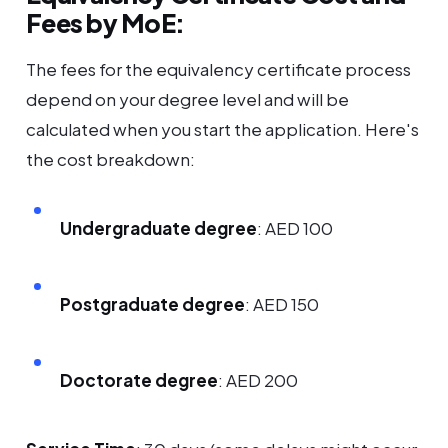
Fees by MoE:
The fees for the equivalency certificate process
depend on your degree level and will be
calculated when you start the application. Here's
the cost breakdown:
Undergraduate degree
: AED 100
Postgraduate degree
: AED 150
Doctorate degree
: AED 200