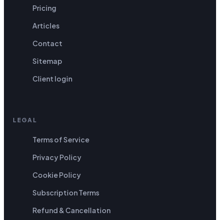
Pricing
Articles
Contact
Sitemap
Client login
LEGAL
Terms of Service
Privacy Policy
Cookie Policy
Subscription Terms
Refund & Cancellation