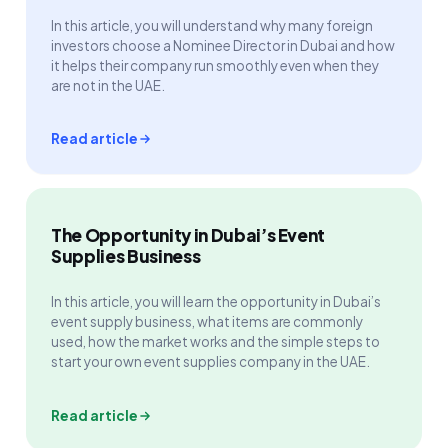
In this article, you will understand why many foreign
investors choose a Nominee Director in Dubai and how
it helps their company run smoothly even when they
are not in the UAE.
Read article
The Opportunity in Dubai’s Event
Supplies Business
In this article, you will learn the opportunity in Dubai’s
event supply business, what items are commonly
used, how the market works and the simple steps to
start your own event supplies company in the UAE.
Read article