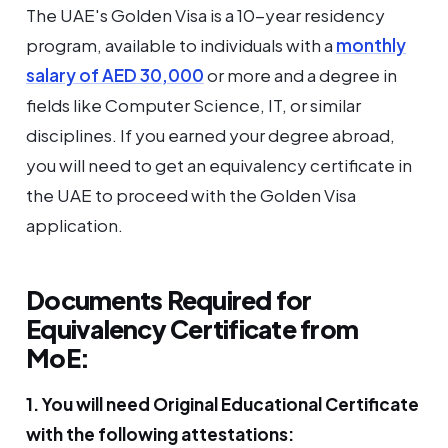
The UAE's Golden Visa is a 10-year residency
program, available to individuals with a
monthly
salary of AED 30,000
or more and a degree in
fields like Computer Science, IT, or similar
disciplines. If you earned your degree abroad,
you will need to get an equivalency certificate in
the UAE to proceed with the Golden Visa
application.
Documents Required for
Equivalency Certificate from
MoE:
1. You will need Original Educational Certificate
with the following attestations: