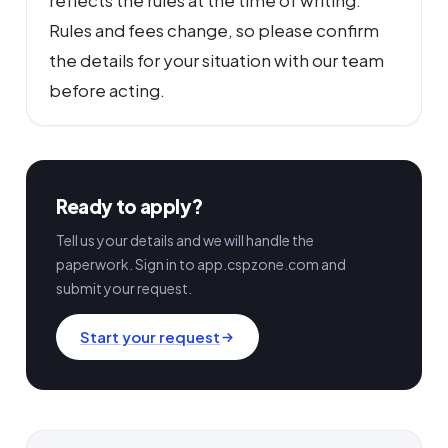
reflects the rules at the time of writing.
Rules and fees change, so please confirm
the details for your situation with our team
before acting.
Ready to apply?
Tell us your details and we will handle the
paperwork. Sign in to app.cspzone.com and
submit your request.
Start your request