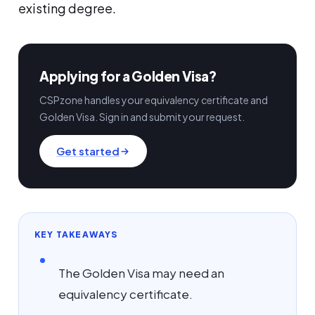
existing degree.
Applying for a Golden Visa?
CSPzone handles your equivalency certificate and
Golden Visa. Sign in and submit your request.
Get started
KEY TAKEAWAYS
The Golden Visa may need an
equivalency certificate.