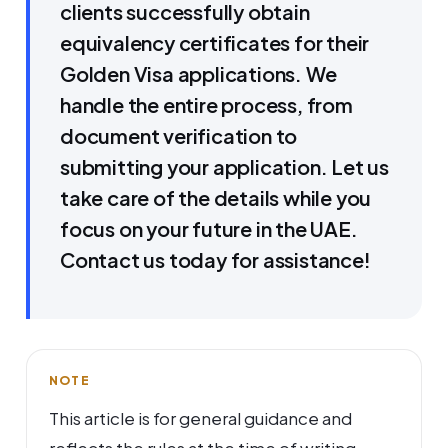
clients successfully obtain
equivalency certificates for their
Golden Visa applications. We
handle the entire process, from
document verification to
submitting your application. Let us
take care of the details while you
focus on your future in the UAE.
Contact us today for assistance!
NOTE
This article is for general guidance and