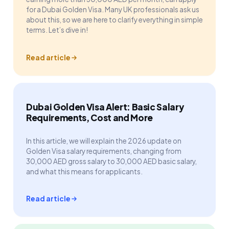
for a Dubai Golden Visa. Many UK professionals ask us
about this, so we are here to clarify everything in simple
terms. Let’s dive in!
Read article
Dubai Golden Visa Alert: Basic Salary
Requirements, Cost and More
In this article, we will explain the 2026 update on
Golden Visa salary requirements, changing from
30,000 AED gross salary to 30,000 AED basic salary,
and what this means for applicants.
Read article