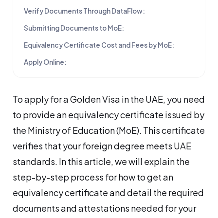
Verify Documents Through DataFlow:
Submitting Documents to MoE:
Equivalency Certificate Cost and Fees by MoE:
Apply Online:
To apply for a Golden Visa in the UAE, you need
to provide an equivalency certificate issued by
the Ministry of Education (MoE). This certificate
verifies that your foreign degree meets UAE
standards. In this article, we will explain the
step-by-step process for how to get an
equivalency certificate and detail the required
documents and attestations needed for your