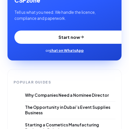
CSPzone
Tell us what you need. We handle the licence,
compliance and paperwork.
Start now
or
chat on WhatsApp
POPULAR GUIDES
Why Companies Need a Nominee Director
The Opportunity in Dubai’s Event Supplies
Business
Starting a Cosmetics Manufacturing