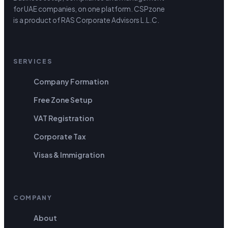
for UAE companies, on one platform.
CSPzone
is a product of RAS Corporate Advisors L.L.C.
SERVICES
Company Formation
Free Zone Setup
VAT Registration
Corporate Tax
Visas & Immigration
COMPANY
About