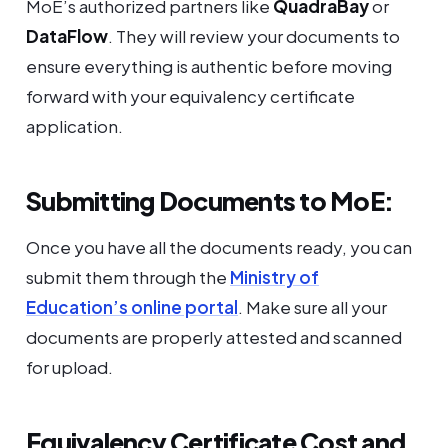
MoE’s authorized partners like
QuadraBay
or
DataFlow
. They will review your documents to
ensure everything is authentic before moving
forward with your equivalency certificate
application.
Submitting Documents to MoE:
Once you have all the documents ready, you can
submit them through the
Ministry of
Education’s online portal
. Make sure all your
documents are properly attested and scanned
for upload.
Equivalency Certificate Cost and