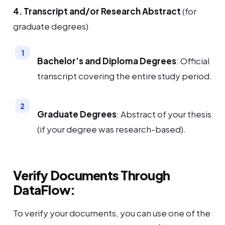
4. Transcript and/or Research Abstract
(for
graduate degrees)
Bachelor’s and Diploma Degrees
: Official
transcript covering the entire study period.
Graduate Degrees
: Abstract of your thesis
(if your degree was research-based).
Verify Documents Through
DataFlow:
To verify your documents, you can use one of the