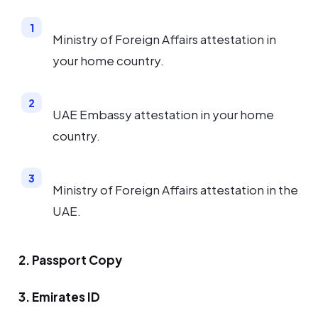
Ministry of Foreign Affairs attestation in
your home country.
UAE Embassy attestation in your home
country.
Ministry of Foreign Affairs attestation in the
UAE.
2. Passport Copy
3. Emirates ID