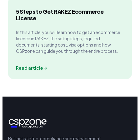
5 Steps to Get RAKEZ Ecommerce
License
In this article, you will learn how to get an ecommerce
licence in RAKEZ, the setup steps, required
documents, starting cost, visa options and how
CSPzone can guide you through the entire process.
Read article
Business setup, compliance and management