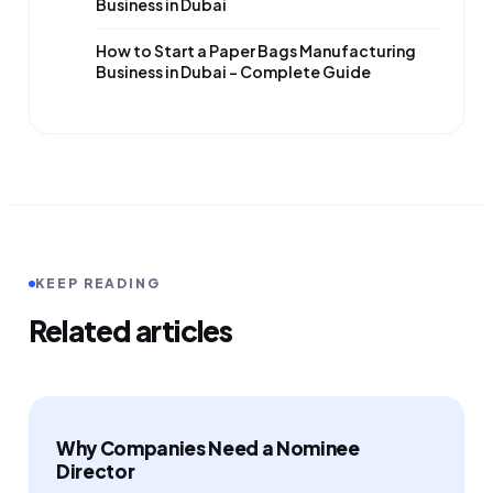
Business in Dubai
How to Start a Paper Bags Manufacturing
Business in Dubai – Complete Guide
KEEP READING
Related articles
Why Companies Need a Nominee
Director