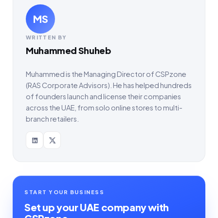
MS
WRITTEN BY
Muhammed Shuheb
Muhammed is the Managing Director of CSPzone
(RAS Corporate Advisors). He has helped hundreds
of founders launch and license their companies
across the UAE, from solo online stores to multi-
branch retailers.
START YOUR BUSINESS
Set up your UAE company with