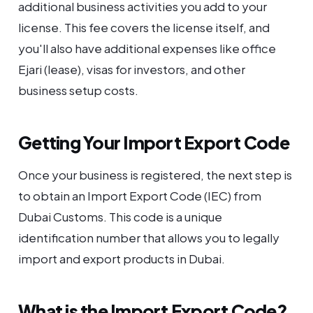
additional business activities you add to your
license. This fee covers the license itself, and
you'll also have additional expenses like office
Ejari (lease), visas for investors, and other
business setup costs.
Getting Your Import Export Code
Once your business is registered, the next step is
to obtain an Import Export Code (IEC) from
Dubai Customs. This code is a unique
identification number that allows you to legally
import and export products in Dubai.
What is the Import Export Code?