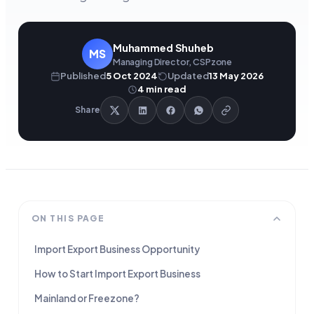
Muhammed Shuheb
MS
Managing Director, CSPzone
Published
5 Oct 2024
Updated
13 May 2026
4
min read
Share
ON THIS PAGE
Import Export Business Opportunity
How to Start Import Export Business
Mainland or Freezone?