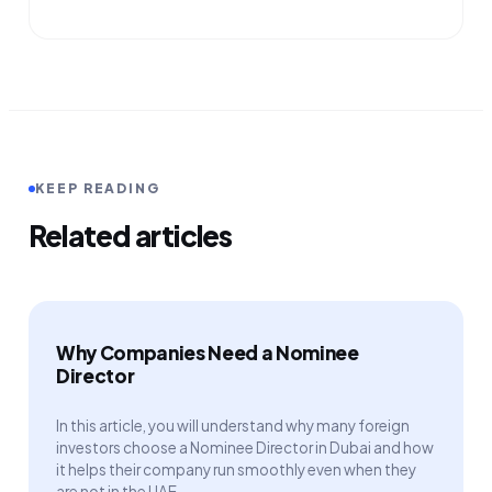
KEEP READING
Related articles
Why Companies Need a Nominee
Director
In this article, you will understand why many foreign
investors choose a Nominee Director in Dubai and how
it helps their company run smoothly even when they
are not in the UAE.