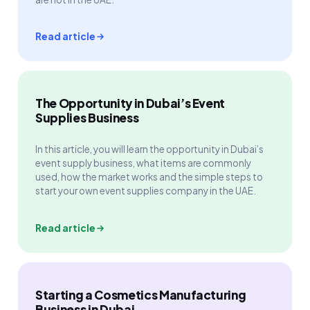
Read article
The Opportunity in Dubai’s Event
Supplies Business
In this article, you will learn the opportunity in Dubai’s
event supply business, what items are commonly
used, how the market works and the simple steps to
start your own event supplies company in the UAE.
Read article
Starting a Cosmetics Manufacturing
Business in Dubai