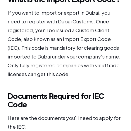
If you want to import or export in Dubai, you
need to register with Dubai Customs. Once
registered, you'll be issued a Custom Client
Code, also known as an Import Export Code
(IEC). This code is mandatory for clearing goods
imported to Dubai under your company’s name.
Only fully registered companies with valid trade
licenses can get this code.
Documents Required for IEC
Code
Here are the documents you’ll need to apply for
the IEC: