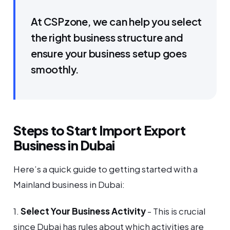
At CSPzone, we can help you select
the right business structure and
ensure your business setup goes
smoothly.
Steps to Start Import Export
Business in Dubai
Here’s a quick guide to getting started with a
Mainland business in Dubai:
1.
Select Your Business Activity
- This is crucial
since Dubai has rules about which activities are