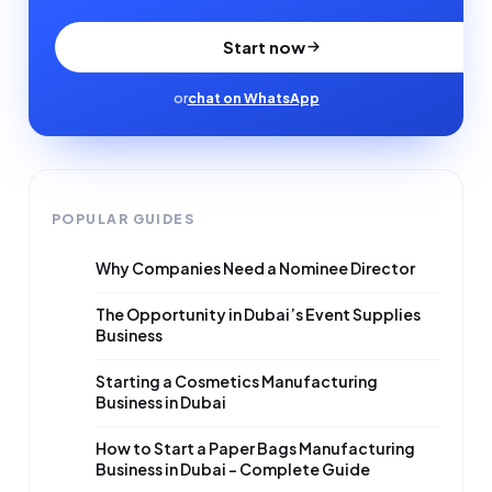
Start now
or
chat on WhatsApp
POPULAR GUIDES
Why Companies Need a Nominee Director
The Opportunity in Dubai’s Event Supplies
Business
Starting a Cosmetics Manufacturing
Business in Dubai
How to Start a Paper Bags Manufacturing
Business in Dubai – Complete Guide