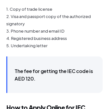
1. Copy of trade license
2. Visa and passport copy of the authorized
signatory
3. Phone number and email ID
4. Registered business address
5. Undertaking letter
The fee for getting the IEC code is
AED 120.
How to Apply Online for IEC