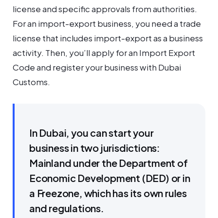
license and specific approvals from authorities.
For an import-export business, you need a trade
license that includes import-export as a business
activity. Then, you’ll apply for an Import Export
Code and register your business with Dubai
Customs.
In Dubai, you can start your
business in two jurisdictions:
Mainland under the Department of
Economic Development (DED) or in
a Freezone, which has its own rules
and regulations.