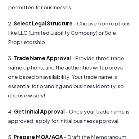
permitted for businesses.
2.
Select Legal Structure
- Choose from options
like LLC (Limited Liability Company) or Sole
Proprietorship.
3.
Trade Name Approval
- Provide three trade
name options, and the authorities will approve
one based on availability. Your trade name is
essential for branding and business identity, so
choose wisely!
4.
Get Initial Approval
- Once your trade name is
approved, apply for initial business approval.
5.
Prepare MOA/AOA
- Draft the Memorandum