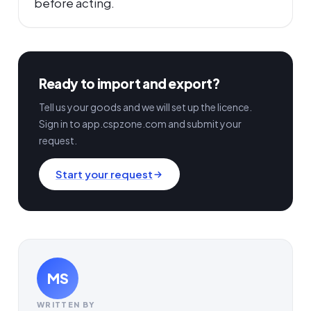
before acting.
Ready to import and export?
Tell us your goods and we will set up the licence.
Sign in to app.cspzone.com and submit your
request.
Start your request
MS
WRITTEN BY