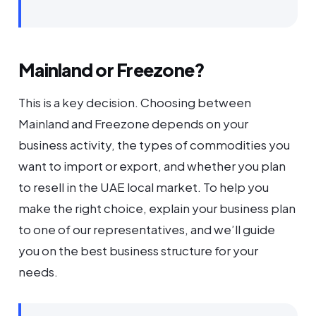
Mainland or Freezone?
This is a key decision. Choosing between
Mainland and Freezone depends on your
business activity, the types of commodities you
want to import or export, and whether you plan
to resell in the UAE local market. To help you
make the right choice, explain your business plan
to one of our representatives, and we’ll guide
you on the best business structure for your
needs.