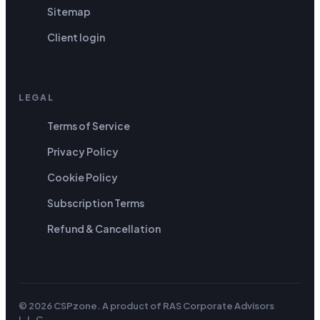
Sitemap
Client login
LEGAL
Terms of Service
Privacy Policy
Cookie Policy
Subscription Terms
Refund & Cancellation
© 2026 CSPzone. A product of
RAS Corporate Advisors
L.L.C
.