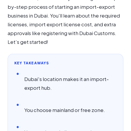
by-step process of starting an import-export
business in Dubai. You'll learn about the required
licenses, import export license cost, and extra
approvals like registering with Dubai Customs.
Let’s get started!
KEY TAKEAWAYS
Dubai's location makes it an import-
export hub.
You choose mainland or free zone.