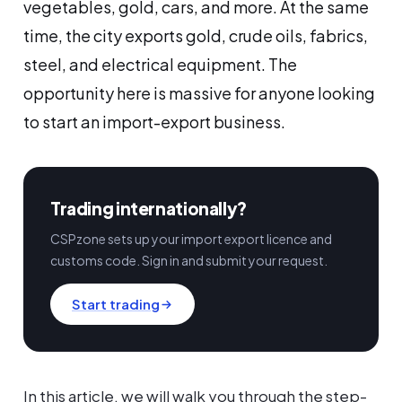
vegetables, gold, cars, and more. At the same
time, the city exports gold, crude oils, fabrics,
steel, and electrical equipment. The
opportunity here is massive for anyone looking
to start an import-export business.
Trading internationally?
CSPzone sets up your import export licence and
customs code. Sign in and submit your request.
Start trading
In this article, we will walk you through the step-