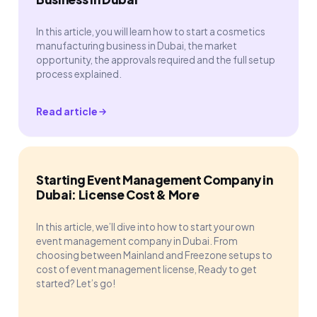
In this article, you will learn how to start a cosmetics
manufacturing business in Dubai, the market
opportunity, the approvals required and the full setup
process explained.
Read article
Starting Event Management Company in
Dubai: License Cost & More
In this article, we’ll dive into how to start your own
event management company in Dubai. From
choosing between Mainland and Freezone setups to
cost of event management license, Ready to get
started? Let’s go!