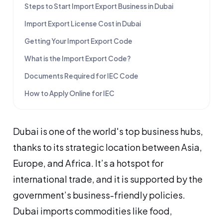
Steps to Start Import Export Business in Dubai
Import Export License Cost in Dubai
Getting Your Import Export Code
What is the Import Export Code?
Documents Required for IEC Code
How to Apply Online for IEC
Dubai is one of the world's top business hubs,
thanks to its strategic location between Asia,
Europe, and Africa. It’s a hotspot for
international trade, and it is supported by the
government’s business-friendly policies.
Dubai imports commodities like food,