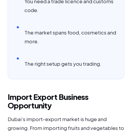
You need a trade licence and customs
code.
The market spans food, cosmetics and
more.
The right setup gets you trading.
Import Export Business
Opportunity
Dubai’s import-export market is huge and
growing. From importing fruits and vegetables to