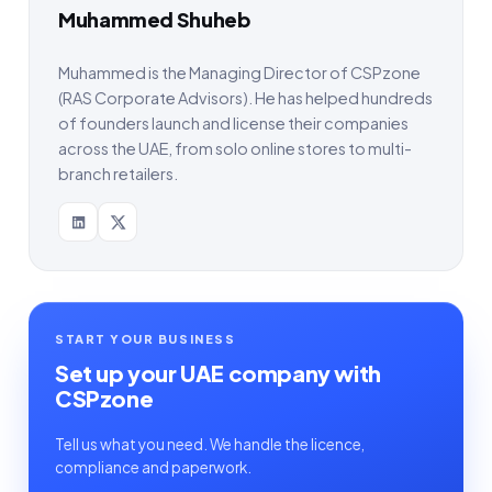
Muhammed Shuheb
Muhammed is the Managing Director of CSPzone
(RAS Corporate Advisors). He has helped hundreds
of founders launch and license their companies
across the UAE, from solo online stores to multi-
branch retailers.
START YOUR BUSINESS
Set up your UAE company with
CSPzone
Tell us what you need. We handle the licence,
compliance and paperwork.