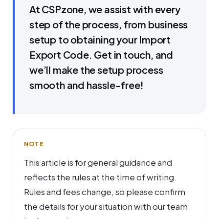
At CSPzone, we assist with every
step of the process, from business
setup to obtaining your Import
Export Code. Get in touch, and
we’ll make the setup process
smooth and hassle-free!
NOTE
This article is for general guidance and
reflects the rules at the time of writing.
Rules and fees change, so please confirm
the details for your situation with our team