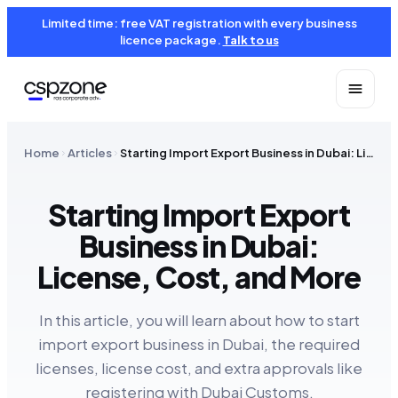
Limited time: free VAT registration with every business
licence package.
Talk to us
Home
Articles
Starting Import Export Business in Dubai: License, Cost, and More
Starting Import Export
Business in Dubai:
License, Cost, and More
In this article, you will learn about how to start
import export business in Dubai, the required
licenses, license cost, and extra approvals like
registering with Dubai Customs.