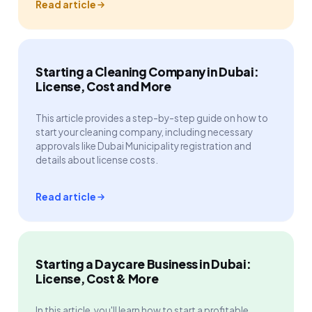
Read article
Starting a Cleaning Company in Dubai:
License, Cost and More
This article provides a step-by-step guide on how to
start your cleaning company, including necessary
approvals like Dubai Municipality registration and
details about license costs.
Read article
Starting a Daycare Business in Dubai:
License, Cost & More
In this article, you'll learn how to start a profitable