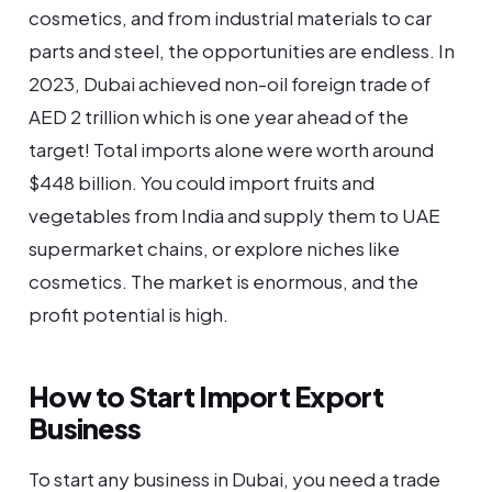
cosmetics, and from industrial materials to car
parts and steel, the opportunities are endless. In
2023, Dubai achieved non-oil foreign trade of
AED 2 trillion which is one year ahead of the
target! Total imports alone were worth around
$448 billion. You could import fruits and
vegetables from India and supply them to UAE
supermarket chains, or explore niches like
cosmetics. The market is enormous, and the
profit potential is high.
How to Start Import Export
Business
To start any business in Dubai, you need a trade