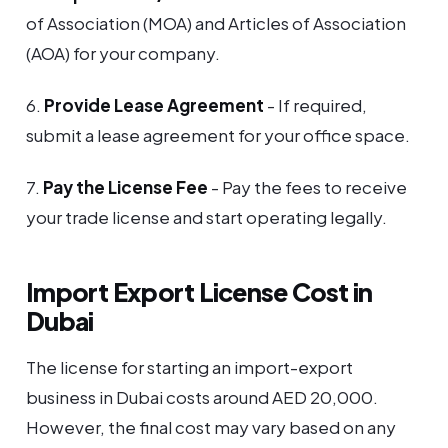
of Association (MOA) and Articles of Association
(AOA) for your company.
6.
Provide Lease Agreement
- If required,
submit a lease agreement for your office space.
7.
Pay the License Fee
- Pay the fees to receive
your trade license and start operating legally.
Import Export License Cost in
Dubai
The license for starting an import-export
business in Dubai costs around AED 20,000.
However, the final cost may vary based on any