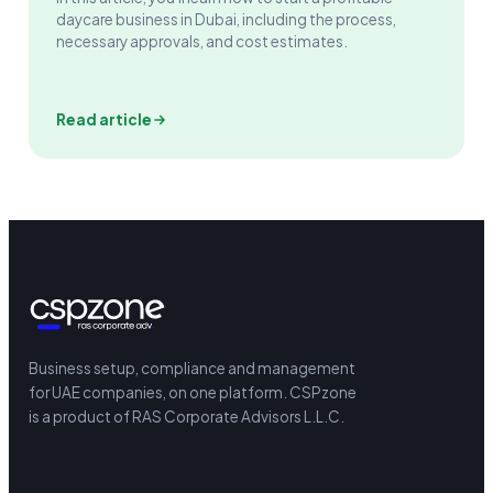
daycare business in Dubai, including the process,
necessary approvals, and cost estimates.
Read article
Business setup, compliance and management
for UAE companies, on one platform.
CSPzone
is a product of RAS Corporate Advisors L.L.C.