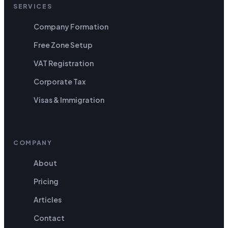
SERVICES
Company Formation
Free Zone Setup
VAT Registration
Corporate Tax
Visas & Immigration
COMPANY
About
Pricing
Articles
Contact