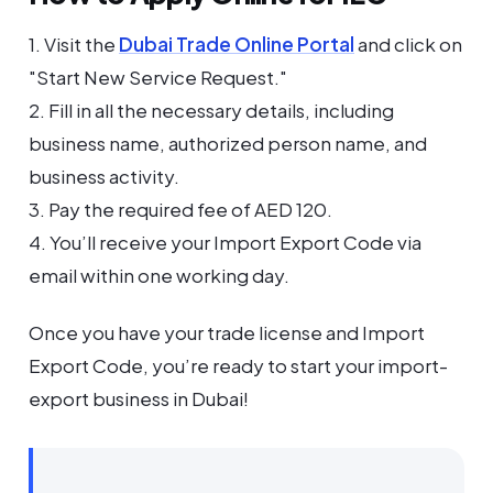
1. Visit the
Dubai Trade Online Portal
and click on
"Start New Service Request."
2. Fill in all the necessary details, including
business name, authorized person name, and
business activity.
3. Pay the required fee of AED 120.
4. You’ll receive your Import Export Code via
email within one working day.
Once you have your trade license and Import
Export Code, you’re ready to start your import-
export business in Dubai!