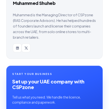
Muhammed Shuheb
Muhammed is the Managing Director of CSPzone
(RAS Corporate Advisors). He has helped hundreds
of founders launch and license their companies
across the UAE, from solo online stores to multi-
branch retailers.
START YOUR BUSINESS
Set up your UAE company with
CSPzone
Tell us what you need. We handle the licence,
compliance and paperwork.