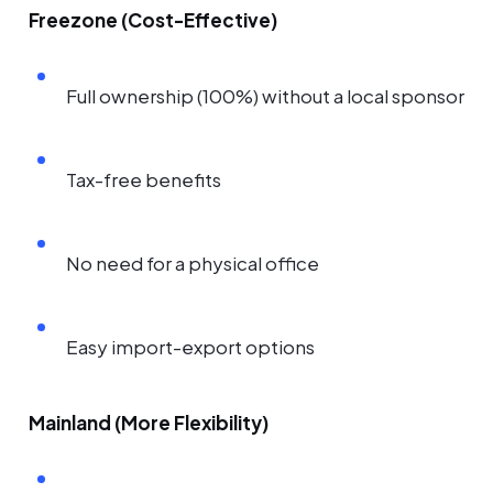
Freezone (Cost-Effective)
Full ownership (100%) without a local sponsor
Tax-free benefits
No need for a physical office
Easy import-export options
Mainland (More Flexibility)