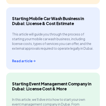
Starting Mobile Car Wash Business in
Dubai: License & Cost Estimate
This article will guide you through the process of
starting your mobile car wash business, including
license costs, types of services you can offer, and the
external approvals required to operate legally in Dubai.
Read article
Starting Event Management Company in
Dubai: License Cost & More
In this article, we’ll dive into how to start your own
event management company in Dubai. From