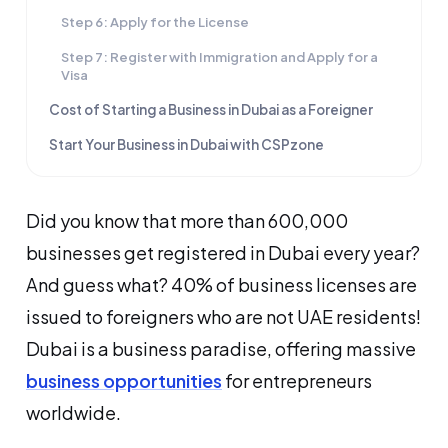
Step 6: Apply for the License
Step 7: Register with Immigration and Apply for a
Visa
Cost of Starting a Business in Dubai as a Foreigner
Start Your Business in Dubai with CSPzone
Did you know that more than 600,000
businesses get registered in Dubai every year?
And guess what? 40% of business licenses are
issued to foreigners who are not UAE residents!
Dubai is a business paradise, offering massive
business opportunities
for entrepreneurs
worldwide.