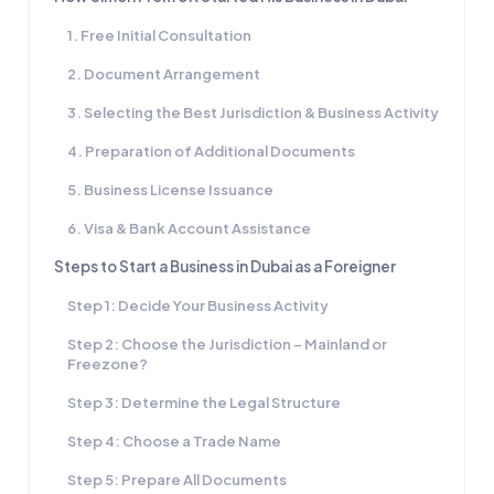
1. Free Initial Consultation
2. Document Arrangement
3. Selecting the Best Jurisdiction & Business Activity
4. Preparation of Additional Documents
5. Business License Issuance
6. Visa & Bank Account Assistance
Steps to Start a Business in Dubai as a Foreigner
Step 1: Decide Your Business Activity
Step 2: Choose the Jurisdiction – Mainland or
Freezone?
Step 3: Determine the Legal Structure
Step 4: Choose a Trade Name
Step 5: Prepare All Documents