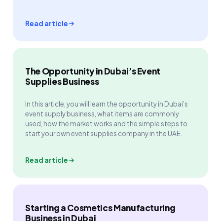
Read article
The Opportunity in Dubai’s Event
Supplies Business
In this article, you will learn the opportunity in Dubai’s
event supply business, what items are commonly
used, how the market works and the simple steps to
start your own event supplies company in the UAE.
Read article
Starting a Cosmetics Manufacturing
Business in Dubai