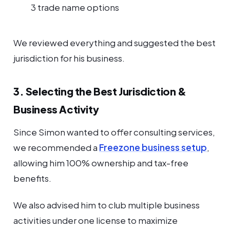
3 trade name options
We reviewed everything and suggested the best
jurisdiction for his business.
3. Selecting the Best Jurisdiction &
Business Activity
Since Simon wanted to offer consulting services,
we recommended a
Freezone business setup
,
allowing him 100% ownership and tax-free
benefits.
We also advised him to club multiple business
activities under one license to maximize