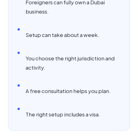
Foreigners can fully own a Dubai
business.
Setup can take about a week.
You choose the right jurisdiction and
activity.
A free consultation helps you plan.
The right setup includes a visa.