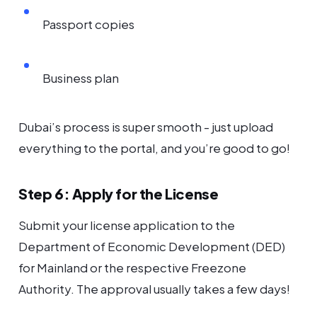
Passport copies
Business plan
Dubai’s process is super smooth - just upload
everything to the portal, and you’re good to go!
Step 6: Apply for the License
Submit your license application to the
Department of Economic Development (DED)
for Mainland or the respective Freezone
Authority. The approval usually takes a few days!