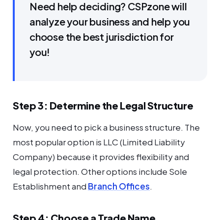
Need help deciding? CSPzone will
analyze your business and help you
choose the best jurisdiction for
you!
Step 3: Determine the Legal Structure
Now, you need to pick a business structure. The
most popular option is LLC (Limited Liability
Company) because it provides flexibility and
legal protection. Other options include Sole
Establishment and
Branch Offices
.
Step 4: Choose a Trade Name