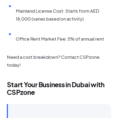
Mainland License Cost: Starts from AED
18,000 (varies based on activity)
Office Rent Market Fee: 5% of annual rent
Need a cost breakdown? Contact CSPzone
today!
Start Your Business in Dubai with
CSPzone