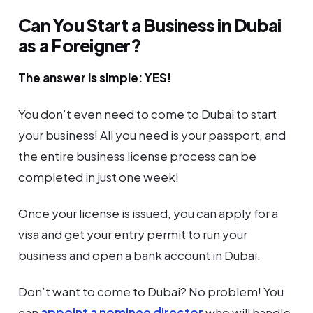
Can You Start a Business in Dubai
as a Foreigner?
The answer is simple: YES!
You don’t even need to come to Dubai to start
your business! All you need is your passport, and
the entire business license process can be
completed in just one week!
Once your license is issued, you can apply for a
visa and get your entry permit to run your
business and open a bank account in Dubai.
Don’t want to come to Dubai? No problem! You
can
appoint a nominee director
who will handle