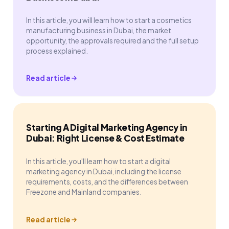
In this article, you will learn how to start a cosmetics
manufacturing business in Dubai, the market
opportunity, the approvals required and the full setup
process explained.
Read article
Starting A Digital Marketing Agency in
Dubai: Right License & Cost Estimate
In this article, you'll learn how to start a digital
marketing agency in Dubai, including the license
requirements, costs, and the differences between
Freezone and Mainland companies.
Read article