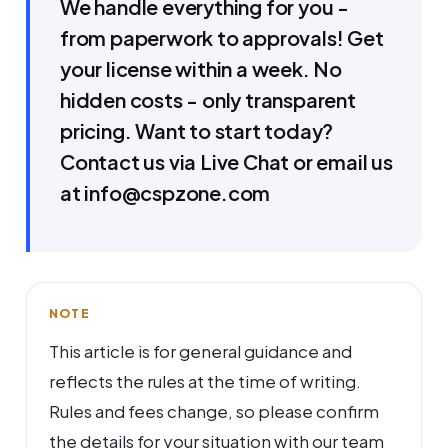
We handle everything for you -
from paperwork to approvals! Get
your license within a week. No
hidden costs - only transparent
pricing. Want to start today?
Contact us via Live Chat or email us
at info@cspzone.com
NOTE
This article is for general guidance and
reflects the rules at the time of writing.
Rules and fees change, so please confirm
the details for your situation with our team