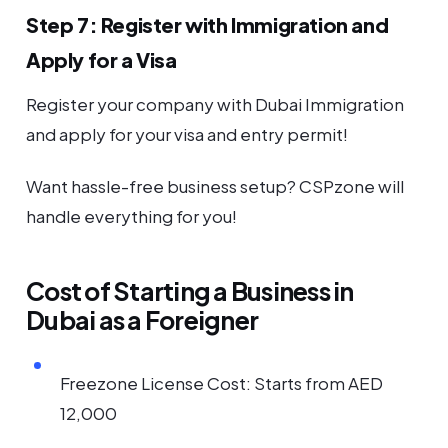
Step 7: Register with Immigration and
Apply for a Visa
Register your company with Dubai Immigration
and apply for your visa and entry permit!
Want hassle-free business setup? CSPzone will
handle everything for you!
Cost of Starting a Business in
Dubai as a Foreigner
Freezone License Cost: Starts from AED
12,000