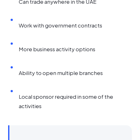
Can trade anywhere in the UAE
Work with government contracts
More business activity options
Ability to open multiple branches
Local sponsor required in some of the
activities