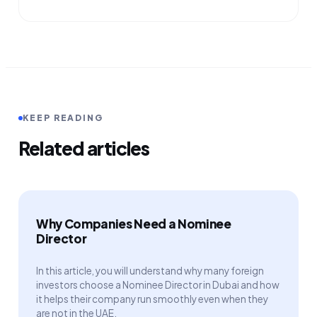
KEEP READING
Related articles
Why Companies Need a Nominee
Director
In this article, you will understand why many foreign
investors choose a Nominee Director in Dubai and how
it helps their company run smoothly even when they
are not in the UAE.