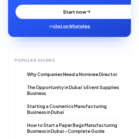
Start now
or
chat on WhatsApp
POPULAR GUIDES
Why Companies Need a Nominee Director
The Opportunity in Dubai’s Event Supplies
Business
Starting a Cosmetics Manufacturing
Business in Dubai
How to Start a Paper Bags Manufacturing
Business in Dubai – Complete Guide