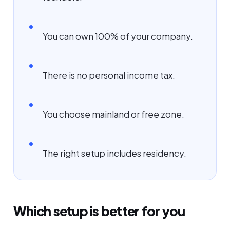
You can own 100% of your company.
There is no personal income tax.
You choose mainland or free zone.
The right setup includes residency.
Which setup is better for you