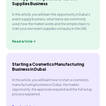
Supplies Business
In this article, you will learn the opportunity in Dubai’s
event supply business, what items are commonly
used, how the market works and the simple steps to
start your own event supplies company in the UAE.
Read article
Starting a Cosmetics Manufacturing
Business in Dubai
In this article, you will learn how to start a cosmetics
manufacturing business in Dubai, the market
opportunity, the approvals required and the full setup
process explained.