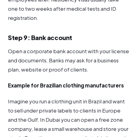
one to two weeks after medical tests and ID
registration.
Step 9: Bank account
Open a corporate bank account with your license
and documents. Banks may ask for a business
plan, website or proof of clients.
Example for Brazilian clothing manufacturers
Imagine you run a clothing unit in Brazil and want
to sell under private labels to clients in Europe
and the Gulf. In Dubai you can open a free zone
company, lease a small warehouse and store your