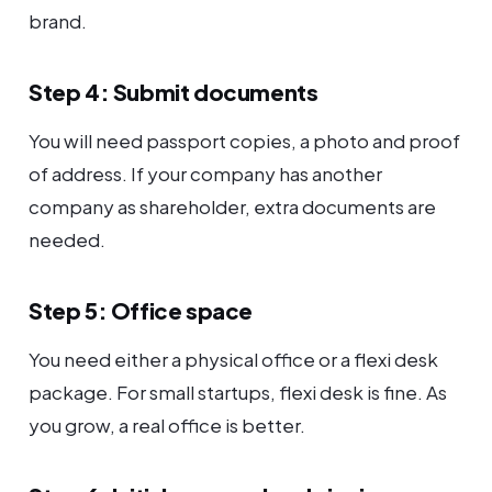
brand.
Step 4: Submit documents
You will need passport copies, a photo and proof
of address. If your company has another
company as shareholder, extra documents are
needed.
Step 5: Office space
You need either a physical office or a flexi desk
package. For small startups, flexi desk is fine. As
you grow, a real office is better.