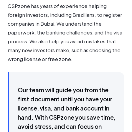
CSPzone has years of experience helping
foreign investors, including Brazilians, to register
companies in Dubai. We understand the
paperwork, the banking challenges, and the visa
process. We also help you avoid mistakes that
many new investors make, such as choosing the
wrong license or free zone.
Our team will guide you from the
first document until you have your
license, visa, and bank account in
hand. With CSPzone you save time,
avoid stress, and can focus on