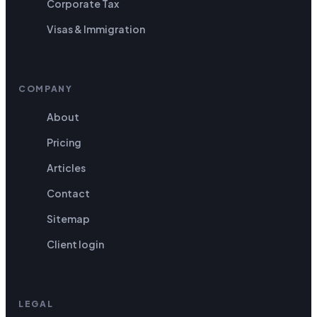
Corporate Tax
Visas & Immigration
COMPANY
About
Pricing
Articles
Contact
Sitemap
Client login
LEGAL