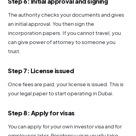
Step 6: Initial approval and signing
The authority checks your documents and gives
an initial approval. You then sign the
incorporation papers. If you cannot travel, you
can give power of attorney to someone you
trust.
Step 7: License issued
Once fees are paid, your license is issued. This is
your legal paper to start operating in Dubai.
Step 8: Apply for visas
You can apply for your own investor visa and for
employees later. Residency visas usually take