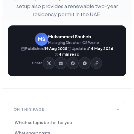
setup also provides a renewable two-year
residency permit in the UAE.
Muhammed Shuheb
MS
Managing Director, CSPzone
Published
19 Aug 2025
Updated
14 May 2026
4
min read
Share
ON THIS PAGE
Which setup is better for you
What about costs