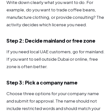
Write down clearly what you want to do. For
example, do you want to trade coffee beans,
manufacture clothing, or provide consulting? The
activity decides which license you need.
Step 2: Decide mainland or free zone
If you need local UAE customers, go for mainland.
If you want to sell outside Dubai or online, free
zone is often better.
Step 3: Pick a company name
Choose three options for your company name
and submit for approval. The name should not
include restricted words and should match your