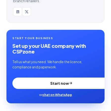
branch retailers.
START YOUR BUSINESS
Set up your UAE company with
CSPzone
Tell us what you need. We handle the licence,
compliance and paperwork.
Start now
or
chat on WhatsApp