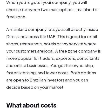
When you register your company, you will
choose between two main options: mainland or
free zone.
A mainland company lets you sell directly inside
Dubai and across the UAE. This is good for retail
shops, restaurants, hotels or any service where
your customers are local. A free zone company is
more popular for traders, exporters, consultants
and online businesses. You get full ownership,
faster licensing, and fewer costs. Both options
are open to Brazilian investors and you can
decide based on your market.
What about costs