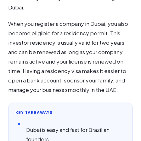
Dubai.
When you register a company in Dubai, you also
become eligible for a residency permit. This
investor residency is usually valid for two years
and can be renewed as long as your company
remains active and your license is renewed on
time. Having a residency visa makes it easier to
open a bank account, sponsor your family, and
manage your business smoothly in the UAE.
KEY TAKEAWAYS
Dubai is easy and fast for Brazilian
founders.