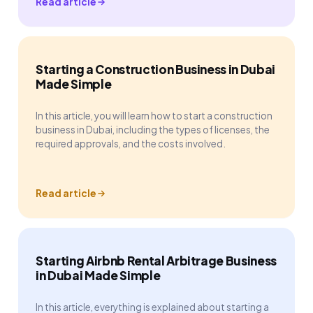
Read article
Starting a Construction Business in Dubai
Made Simple
In this article, you will learn how to start a construction
business in Dubai, including the types of licenses, the
required approvals, and the costs involved.
Read article
Starting Airbnb Rental Arbitrage Business
in Dubai Made Simple
In this article, everything is explained about starting a