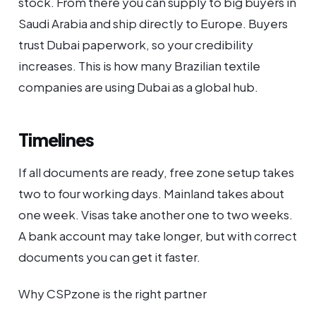
stock. From there you can supply to big buyers in
Saudi Arabia and ship directly to Europe. Buyers
trust Dubai paperwork, so your credibility
increases. This is how many Brazilian textile
companies are using Dubai as a global hub.
Timelines
If all documents are ready, free zone setup takes
two to four working days. Mainland takes about
one week. Visas take another one to two weeks.
A bank account may take longer, but with correct
documents you can get it faster.
Why CSPzone is the right partner