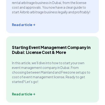
rental arbitrage business in Dubai, from the license
cost and approvals. You now have a clear guide to
start Airbnb arbitrage business legally and profitably!
Read article
Starting Event Management Company in
Dubai: License Cost & More
In this article, we’ll dive into how to start your own
event management company in Dubai. From
choosing between Mainland and Freezone setups to
cost of event management license, Ready to get
started? Let’s go!
Read article