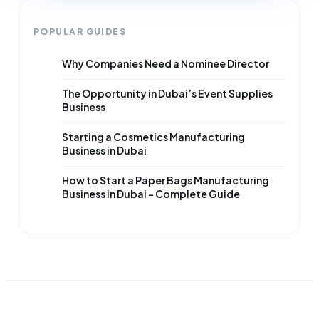
POPULAR GUIDES
Why Companies Need a Nominee Director
The Opportunity in Dubai’s Event Supplies
Business
Starting a Cosmetics Manufacturing
Business in Dubai
How to Start a Paper Bags Manufacturing
Business in Dubai – Complete Guide