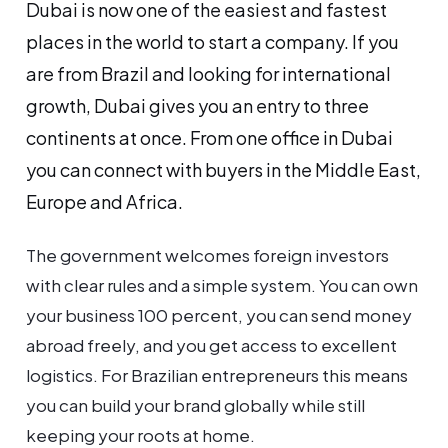
Dubai is now one of the easiest and fastest
places in the world to start a company. If you
are from Brazil and looking for international
growth, Dubai gives you an entry to three
continents at once. From one office in Dubai
you can connect with buyers in the Middle East,
Europe and Africa.
The government welcomes foreign investors
with clear rules and a simple system. You can own
your business 100 percent, you can send money
abroad freely, and you get access to excellent
logistics. For Brazilian entrepreneurs this means
you can build your brand globally while still
keeping your roots at home.