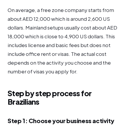
On average, a free zone company starts from
about AED 12,000 which is around 2,600 US
dollars. Mainland setups usually cost about AED
18,000 which is close to 4,900 US dollars. This
includes license and basic fees but does not
include office rent or visas. The actual cost
depends on the activity you choose and the
number of visas you apply for.
Step by step process for
Brazilians
Step 1: Choose your business activity