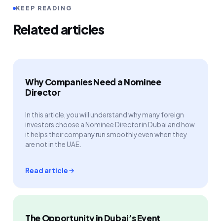
KEEP READING
Related articles
Why Companies Need a Nominee
Director
In this article, you will understand why many foreign
investors choose a Nominee Director in Dubai and how
it helps their company run smoothly even when they
are not in the UAE.
Read article
The Opportunity in Dubai’s Event