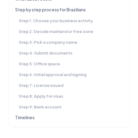
Step by step process for Brazilians
Step 1: Choose your business activity
Step 2: Decide mainland or free zone
Step 3: Pick a company name
Step 4: Submit documents
Step 5: Office space
Step 6: Initial approval and signing
Step 7: License issued
Step 8: Apply for visas
Step 9: Bank account
Timelines