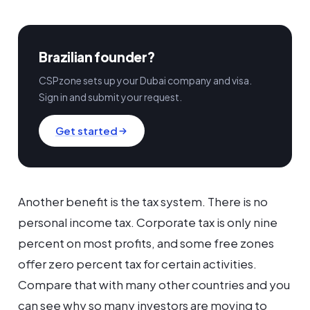
Brazilian founder?
CSPzone sets up your Dubai company and visa.
Sign in and submit your request.
Get started
Another benefit is the tax system. There is no
personal income tax. Corporate tax is only nine
percent on most profits, and some free zones
offer zero percent tax for certain activities.
Compare that with many other countries and you
can see why so many investors are moving to