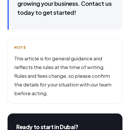
growing your business. Contact us
today to get started!
NOTE
This article is for general guidance and
reflects the rules at the time of writing.
Rules and fees change, so please confirm
the details for your situation with our team
before acting.
Ready to start in Dubai?