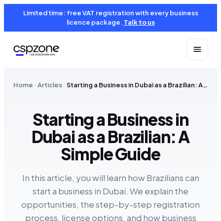
Limited time: free VAT registration with every business
licence package.
Talk to us
Home
Articles
Starting a Business in Dubai as a Brazilian: A Simple Guide
Starting a Business in
Dubai as a Brazilian: A
Simple Guide
In this article, you will learn how Brazilians can
start a business in Dubai. We explain the
opportunities, the step-by-step registration
process, license options, and how business