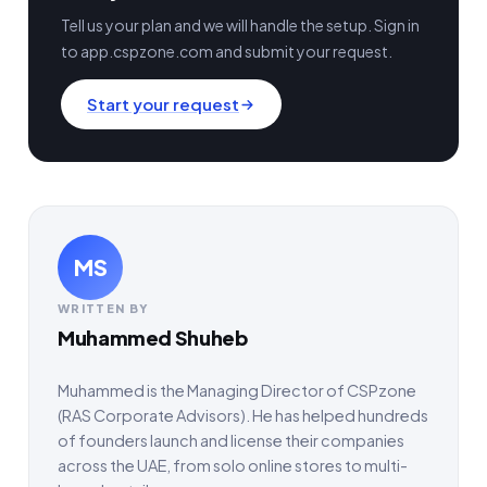
Tell us your plan and we will handle the setup. Sign in
to app.cspzone.com and submit your request.
Start your request
MS
WRITTEN BY
Muhammed Shuheb
Muhammed is the Managing Director of CSPzone
(RAS Corporate Advisors). He has helped hundreds
of founders launch and license their companies
across the UAE, from solo online stores to multi-