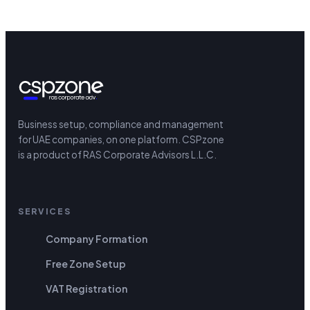
Business setup, compliance and management
for UAE companies, on one platform.
CSPzone
is a product of RAS Corporate Advisors L.L.C.
SERVICES
Company Formation
Free Zone Setup
VAT Registration