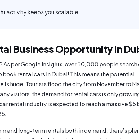
ght activity keeps you scalable.
tal Business Opportunity in Du
 As per Google insights, over 50,000 people search 
 book rental cars in Dubai! This means the potential
 is huge. Tourists flood the city from November to M
ny visitors, the demand for rental cars is only growing
car rental industry is expected to reach a massive $5 b
28.
rm and long-term rentals both in demand, there’s plen