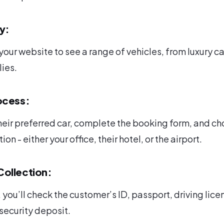
ay:
our website to see a range of vehicles, from luxury ca
lies.
ocess:
heir preferred car, complete the booking form, and c
on - either your office, their hotel, or the airport.
ollection:
 you’ll check the customer’s ID, passport, driving lice
 security deposit.