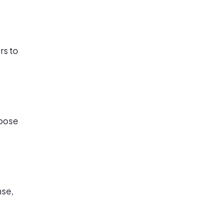
rs to
hoose
nse,