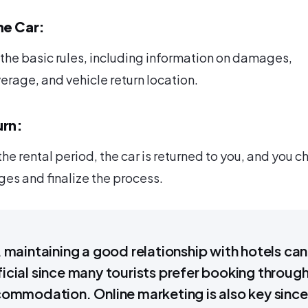
he Car:
r the basic rules, including information on damages,
erage, and vehicle return location.
urn:
the rental period, the car is returned to you, and you c
es and finalize the process.
, maintaining a good relationship with hotels can
icial since many tourists prefer booking throug
commodation. Online marketing is also key since