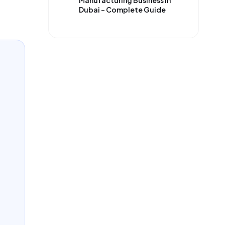
Manufacturing Business in
Dubai – Complete Guide