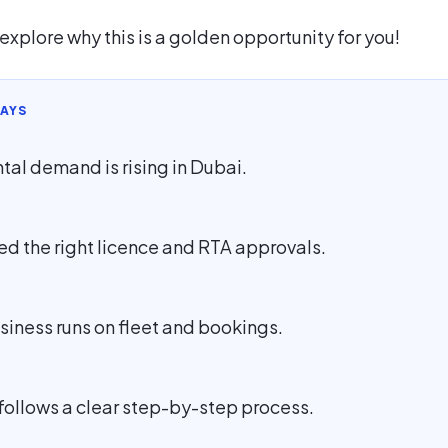
’s explore why this is a golden opportunity for you!
AYS
ntal demand is rising in Dubai.
ed the right licence and RTA approvals.
siness runs on fleet and bookings.
follows a clear step-by-step process.