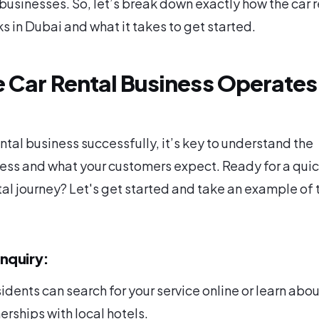
businesses. So, let’s break down exactly how the car r
s in Dubai and what it takes to get started.
 Car Rental Business Operates 
ental business successfully, it’s key to understand the
ss and what your customers expect. Ready for a quic
ntal journey? Let's get started and take an example of 
nquiry:
sidents can search for your service online or learn about
erships with local hotels.