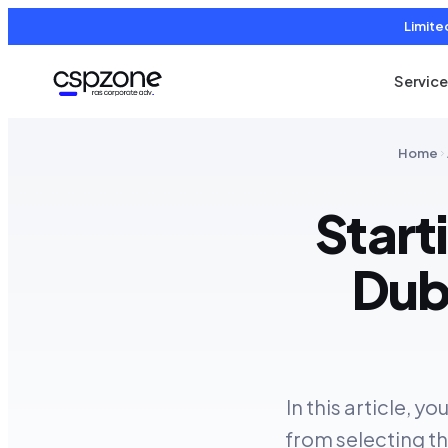
Limite
Servic
Home
Start
Dub
In this article, y
from selecting th