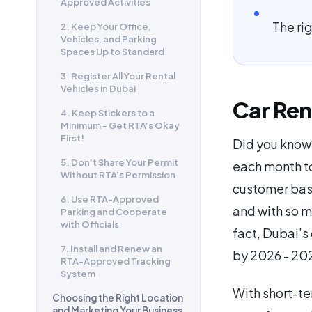
Approved Activities
The ri
2. Keep Your Office,
Vehicles, and Parking
Spaces Up to Standard
3. Register All Your Rental
Vehicles in Dubai
Car Ren
4. Keep Stickers to a
Minimum - Get RTA’s Okay
First!
Did you know?
5. Don’t Share Your Permit
each month to
Without RTA’s Permission
customer base
6. Use RTA-Approved
and with so ma
Parking and Cooperate
with Officials
fact, Dubai’s 
7. Install and Renew an
by 2026 - 20
RTA-Approved Tracking
System
With short-te
Choosing the Right Location
and Marketing Your Business