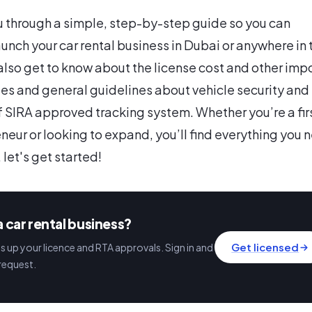
u through a simple, step-by-step guide so you can
aunch your car rental business in Dubai or anywhere in 
 also get to know about the license cost and other imp
es and general guidelines about vehicle security and
of SIRA approved tracking system. Whether you’re a fir
neur or looking to expand, you’ll find everything you 
, let's get started!
a car rental business?
Get licensed
 up your licence and RTA approvals. Sign in and
request.