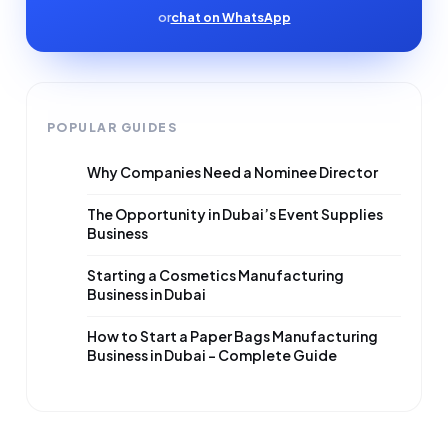
or
chat on WhatsApp
POPULAR GUIDES
Why Companies Need a Nominee Director
The Opportunity in Dubai’s Event Supplies
Business
Starting a Cosmetics Manufacturing
Business in Dubai
How to Start a Paper Bags Manufacturing
Business in Dubai – Complete Guide