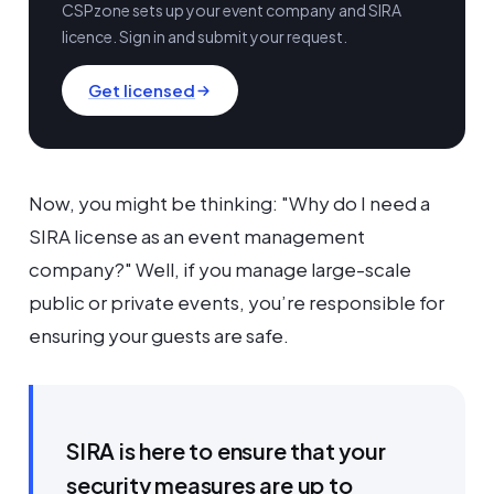
CSPzone sets up your event company and SIRA
licence. Sign in and submit your request.
Get licensed
Now, you might be thinking: "Why do I need a
SIRA license as an event management
company?" Well, if you manage large-scale
public or private events, you’re responsible for
ensuring your guests are safe.
SIRA is here to ensure that your
security measures are up to