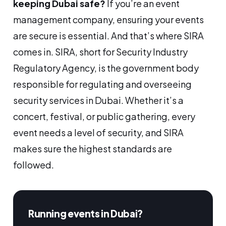
keeping Dubai safe?
If you’re an event
management company, ensuring your events
are secure is essential. And that’s where SIRA
comes in. SIRA, short for Security Industry
Regulatory Agency, is the government body
responsible for regulating and overseeing
security services in Dubai. Whether it’s a
concert, festival, or public gathering, every
event needs a level of security, and SIRA
makes sure the highest standards are
followed.
Running events in Dubai?