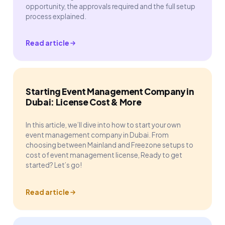
opportunity, the approvals required and the full setup
process explained.
Read article
Starting Event Management Company in
Dubai: License Cost & More
In this article, we’ll dive into how to start your own
event management company in Dubai. From
choosing between Mainland and Freezone setups to
cost of event management license, Ready to get
started? Let’s go!
Read article