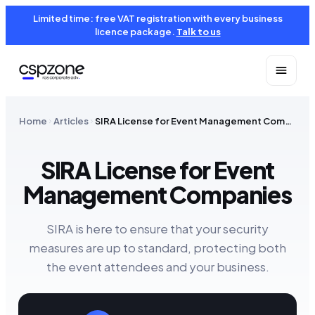
Limited time: free VAT registration with every business
licence package.
Talk to us
Home
Articles
SIRA License for Event Management Companies
SIRA License for Event
Management Companies
SIRA is here to ensure that your security
measures are up to standard, protecting both
the event attendees and your business.