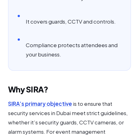
It covers guards, CCTV and controls.
Compliance protects attendees and
your business.
Why SIRA?
SIRA’s primary objective
is to ensure that
security services in Dubai meet strict guidelines,
whether it’s security guards, CCTV cameras, or
alarm systems. For event management