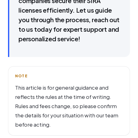
companies secure their SIRA
licenses efficiently. Let us guide
you through the process, reach out
to us today for expert support and
personalized service!
NOTE
This article is for general guidance and
reflects the rules at the time of writing.
Rules and fees change, so please confirm
the details for your situation with our team
before acting.