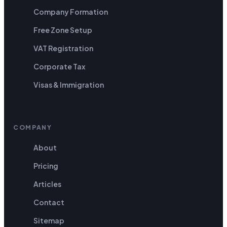
Company Formation
Free Zone Setup
VAT Registration
Corporate Tax
Visas & Immigration
COMPANY
About
Pricing
Articles
Contact
Sitemap