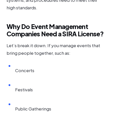
systems, and procedures need to meet their
high standards.
Why Do Event Management
Companies Need a SIRA License?
Let’s break it down. If you manage events that
bring people together, such as:
Concerts
Festivals
Public Gatherings