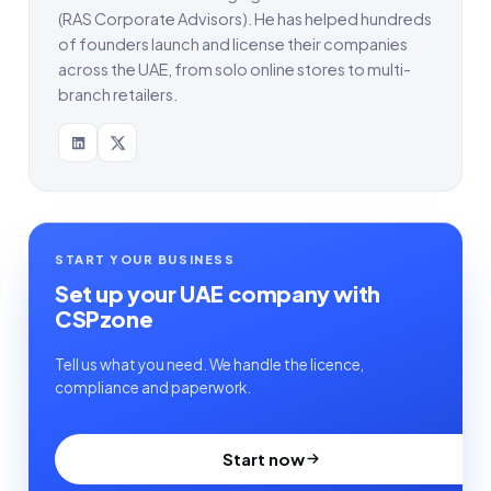
(RAS Corporate Advisors). He has helped hundreds
of founders launch and license their companies
across the UAE, from solo online stores to multi-
branch retailers.
START YOUR BUSINESS
Set up your UAE company with
CSPzone
Tell us what you need. We handle the licence,
compliance and paperwork.
Start now