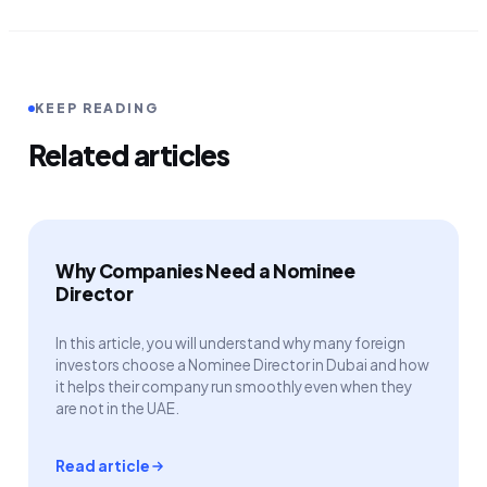
KEEP READING
Related articles
Why Companies Need a Nominee
Director
In this article, you will understand why many foreign
investors choose a Nominee Director in Dubai and how
it helps their company run smoothly even when they
are not in the UAE.
Read article