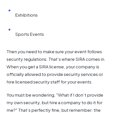
Exhibitions
Sports Events
Then you need to make sure your event follows
security regulations. That’s where SIRA comes in.
When you get a SIRA license, your company is
officially allowed to provide security services or
hire licensed security staff for your events.
You must be wondering, "What if I don’t provide
my own security, but hire a company to do it for
me?" That’s perfectly fine, but remember: the