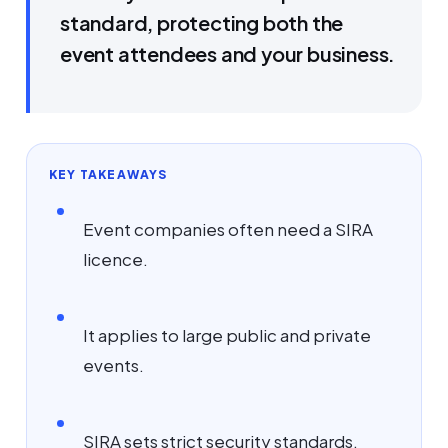
standard, protecting both the
event attendees and your business.
KEY TAKEAWAYS
Event companies often need a SIRA
licence.
It applies to large public and private
events.
SIRA sets strict security standards.