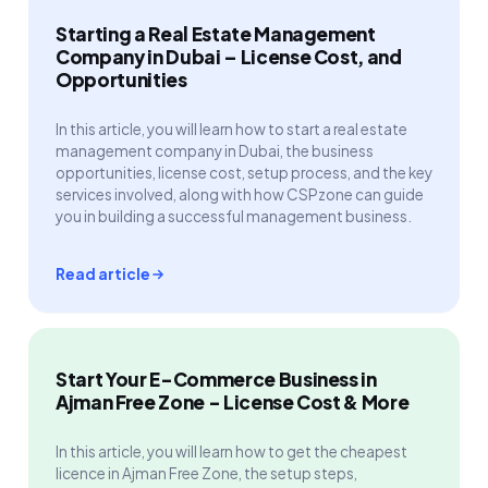
Starting a Real Estate Management
Company in Dubai – License Cost, and
Opportunities
In this article, you will learn how to start a real estate
management company in Dubai, the business
opportunities, license cost, setup process, and the key
services involved, along with how CSPzone can guide
you in building a successful management business.
Read article
Start Your E-Commerce Business in
Ajman Free Zone - License Cost & More
In this article, you will learn how to get the cheapest
licence in Ajman Free Zone, the setup steps,