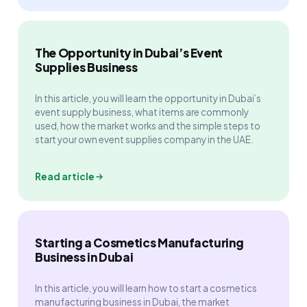
The Opportunity in Dubai’s Event
Supplies Business
In this article, you will learn the opportunity in Dubai’s
event supply business, what items are commonly
used, how the market works and the simple steps to
start your own event supplies company in the UAE.
Read article
Starting a Cosmetics Manufacturing
Business in Dubai
In this article, you will learn how to start a cosmetics
manufacturing business in Dubai, the market