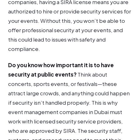
companies, having a SIRA license means you are
authorized to hire or provide security services for
your events. Without this, you won’t be able to
offer professional security at your events, and
this could lead to issues with safety and
compliance.
Do you know how important it is to have
security at public events?
Think about
concerts, sports events, or festivals—these
attract large crowds, and anything could happen
if security isn’t handled properly. This is why
event management companies in Dubai must
work with licensed security service providers,
who are approved by SIRA. The security staff,