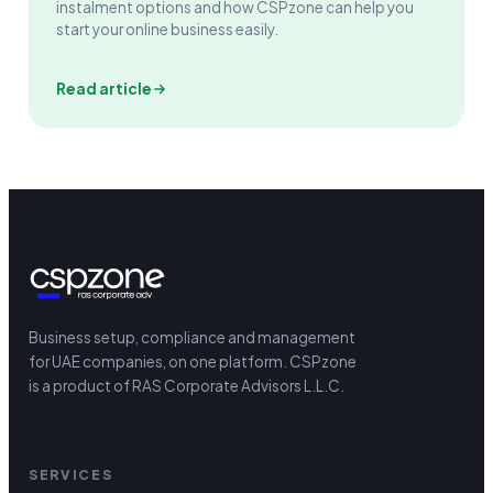
instalment options and how CSPzone can help you
start your online business easily.
Read article
Business setup, compliance and management
for UAE companies, on one platform.
CSPzone
is a product of RAS Corporate Advisors L.L.C.
SERVICES