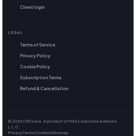
Client login
LEGAL
Terms of Service
Privacy Policy
Cookie Policy
Subscription Terms
Refund & Cancellation
© 2026 CSPzone. A product of
RAS Corporate Advisors
L.L.C
.
Privacy
Terms
Cookies
Sitemap