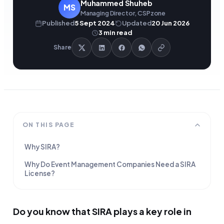
Muhammed Shuheb
MS
Managing Director, CSPzone
Published
5 Sept 2024
Updated
20 Jun 2026
3
min read
Share
ON THIS PAGE
Why SIRA?
Why Do Event Management Companies Need a SIRA
License?
Do you know that SIRA plays a key role in