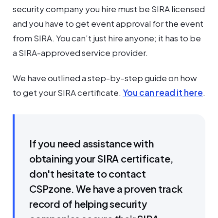
security company you hire must be SIRA licensed
and you have to get event approval for the event
from SIRA. You can’t just hire anyone; it has to be
a SIRA-approved service provider.
We have outlined a step-by-step guide on how
to get your SIRA certificate.
You can read it here
.
If you need assistance with
obtaining your SIRA certificate,
don't hesitate to contact
CSPzone. We have a proven track
record of helping security