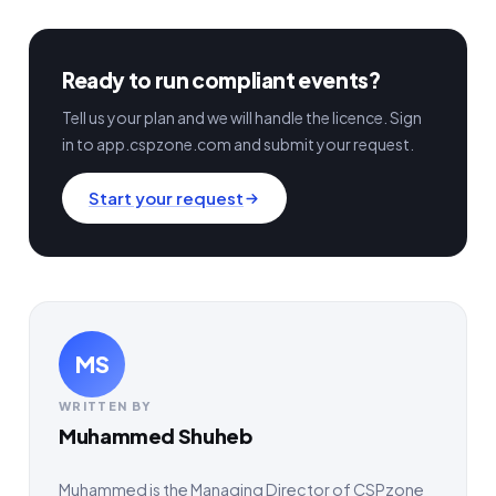
Ready to run compliant events?
Tell us your plan and we will handle the licence. Sign
in to app.cspzone.com and submit your request.
Start your request
MS
WRITTEN BY
Muhammed Shuheb
Muhammed is the Managing Director of CSPzone