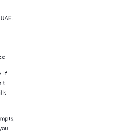
e UAE.
ks:
 If
’t
lls
empts,
 you