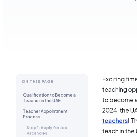
Exciting time
ON THIS PAGE
teaching oppo
Qualification to Become a
to become a 
Teacher in the UAE
2024, the UA
Teacher Appointment
Process
teachers
! T
Step 1: Apply for Job
teach in the
Vacancies