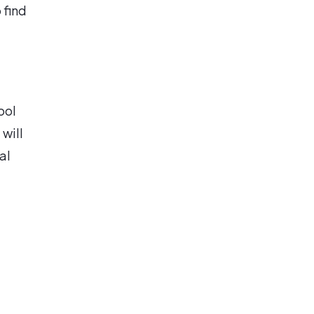
 find
ool
 will
al