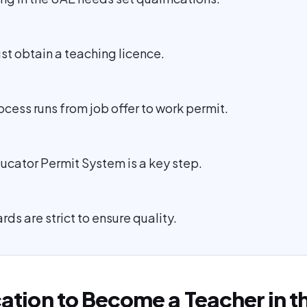
st obtain a teaching licence.
ocess runs from job offer to work permit.
ucator Permit System is a key step.
ds are strict to ensure quality.
cation to Become a Teacher in t