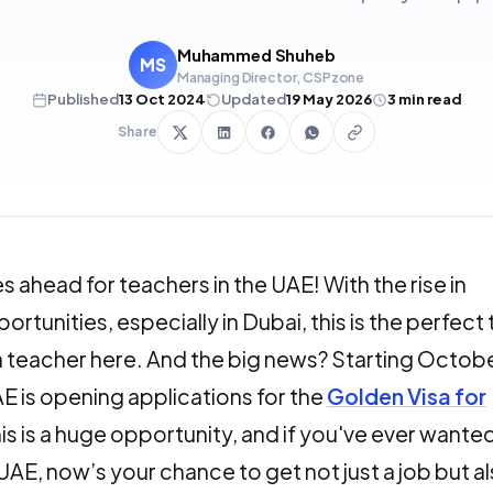
Muhammed Shuheb
MS
Managing Director, CSPzone
Published
13 Oct 2024
Updated
19 May 2026
3
min read
Share
s ahead for teachers in the UAE! With the rise in
rtunities, especially in Dubai, this is the perfect
teacher here. And the big news? Starting Octobe
E is opening applications for the
Golden Visa for
his is a huge opportunity, and if you've ever wante
 UAE, now’s your chance to get not just a job but a