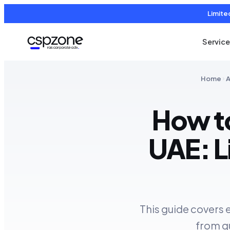
Limite
Servic
Home
A
How to
UAE: L
This guide covers 
from qu