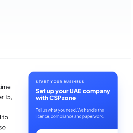
START YOUR BUSINESS
 time
Set up your UAE company
r 15,
with CSPzone
Tell us what you need. We handle the
d to
licence, compliance and paperwork.
lso