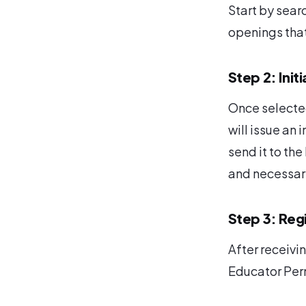
Start by searc
openings that 
Step 2: Init
Once selected
will issue an i
send it to the
and necessary
Step 3: Reg
After receivin
Educator Per