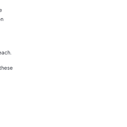
e
on
each.
 these