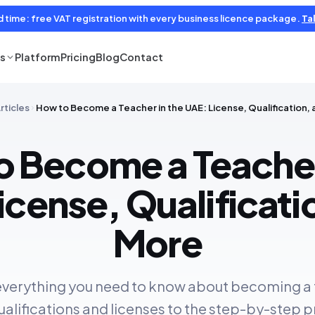
d time: free VAT registration with every business licence package.
Tal
es
Platform
Pricing
Blog
Contact
rticles
How to Become a Teacher in the UAE: License, Qualification,
 Become a Teacher
icense, Qualificati
More
everything you need to know about becoming a 
alifications and licenses to the step-by-step 