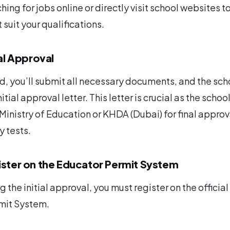
hing for jobs online or directly visit school websites to
suit your qualifications.
ial Approval
, you’ll submit all necessary documents, and the sch
nitial approval letter. This letter is crucial as the school
 Ministry of Education or KHDA (Dubai) for final approv
 tests.
ister on the Educator Permit System
g the initial approval, you must register on the official
mit System.