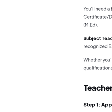
You’ll need a
Certificate/D
(M.Ed).
Subject Tea
recognized Ba
Whether you'r
qualifications
Teache
Step 1: App