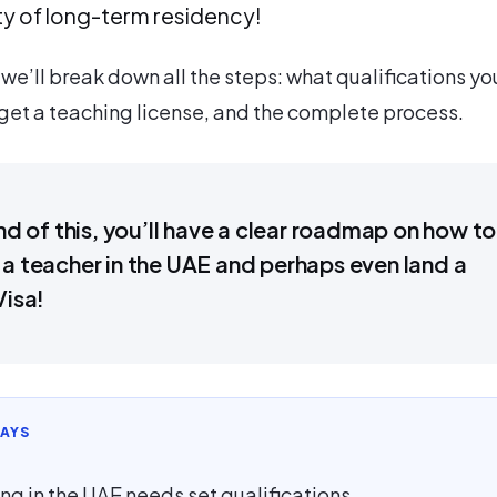
ity of long-term residency!
e, we’ll break down all the steps: what qualifications yo
get a teaching license, and the complete process.
nd of this, you’ll have a clear roadmap on how to
 teacher in the UAE and perhaps even land a
Visa!
AYS
ng in the UAE needs set qualifications.