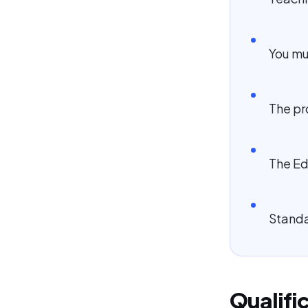
You mu
The pr
The Ed
Standar
Qualifi