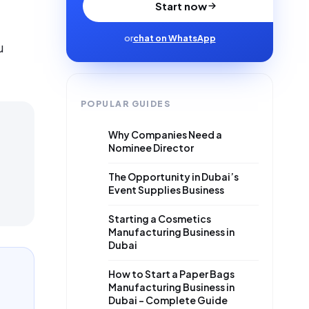
Start now
or
chat on WhatsApp
u
POPULAR GUIDES
Why Companies Need a
Nominee Director
The Opportunity in Dubai’s
Event Supplies Business
Starting a Cosmetics
Manufacturing Business in
Dubai
How to Start a Paper Bags
Manufacturing Business in
Dubai – Complete Guide