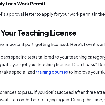
ly for a Work Permit
l’s approval letter to apply for your work permit in th
 Your Teaching License
 important part: getting licensed. Here’s how it wor
 pass specific tests tailored to your teaching category.
grats, you get your teaching license! Didn’t pass? Don
n take specialized
training courses
to improve your ski
.
 chances to pass. If you don’t succeed after three att
 wait six months before trying again. During this time,