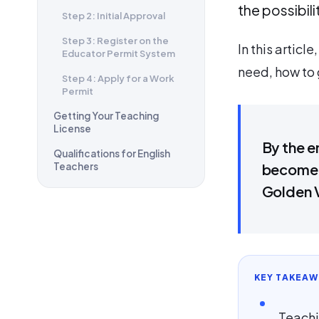
the possibil
Step 2: Initial Approval
Step 3: Register on the
In this articl
Educator Permit System
need, how to 
Step 4: Apply for a Work
Permit
Getting Your Teaching
License
By the e
Qualifications for English
Teachers
become a
Golden 
KEY TAKEAW
Teachi