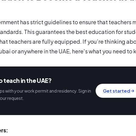
nment has strict guidelines to ensure that teachers 
tandards. This guarantees the best education for stu
hat teachers are fully equipped. If you’re thinking ab
ubai or anywhere in the UAE, here's what you need to 
o teach in the UAE?
Get started
s with your work permit and residency. Sign in
our request.
rs: