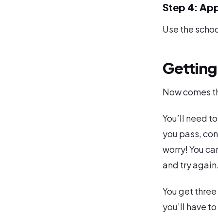
Step 4: App
Use the schoo
Getting
Now comes the
You’ll need to
you pass, con
worry! You ca
and try again
You get three
you’ll have to