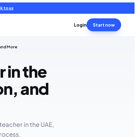
k to us
Login
Start now
 and More
 in the
on, and
teacher in the UAE,
process.