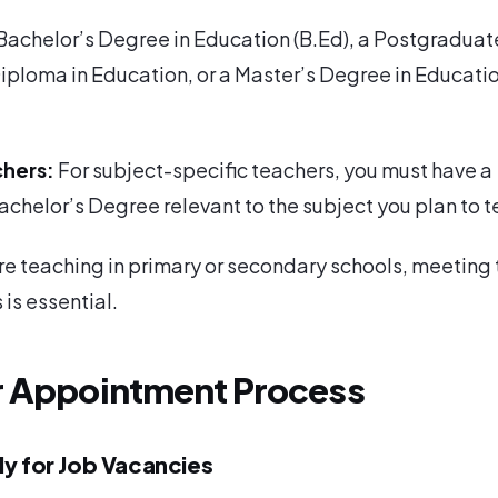
 Bachelor’s Degree in Education (B.Ed), a Postgraduat
iploma in Education, or a Master’s Degree in Educati
chers:
For subject-specific teachers, you must have a
chelor’s Degree relevant to the subject you plan to t
e teaching in primary or secondary schools, meeting
 is essential.
r Appointment Process
ly for Job Vacancies