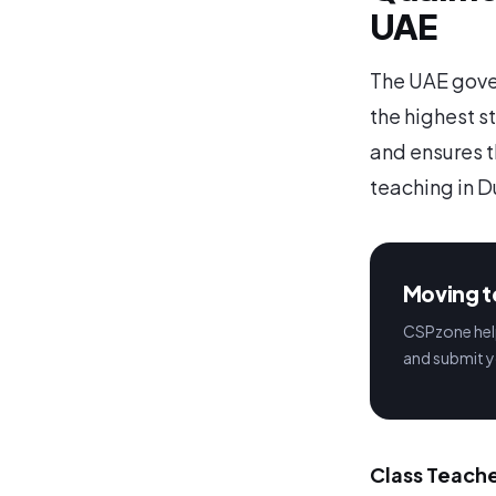
UAE
The UAE gover
the highest s
and ensures t
teaching in D
Moving t
CSPzone help
and submit y
Class Teache