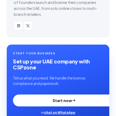
of founders launch and license their companies
across the UAE, from solo online stores to multi-
branch retailers.
START YOUR BUSINESS
Set up your UAE company with
CSPzone
Tell us what you need. We handle the licence,
compliance and paperwork.
Start now
or
chat on WhatsApp