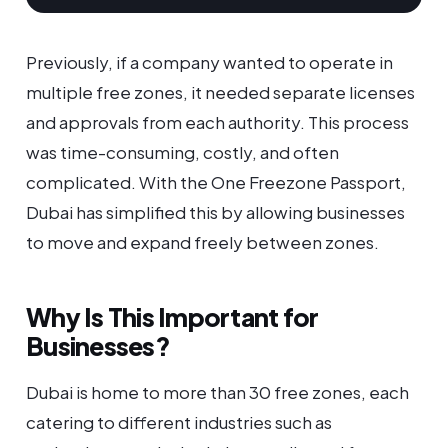
Previously, if a company wanted to operate in
multiple free zones, it needed separate licenses
and approvals from each authority. This process
was time-consuming, costly, and often
complicated. With the One Freezone Passport,
Dubai has simplified this by allowing businesses
to move and expand freely between zones.
Why Is This Important for
Businesses?
Dubai is home to more than 30 free zones, each
catering to different industries such as