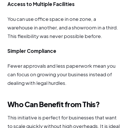
Access to Multiple Facilities
You can use office space in one zone, a
warehouse in another, and a showroom in a third.
This flexibility was never possible before.
Simpler Compliance
Fewer approvals and less paperwork mean you
can focus on growing your business instead of
dealing with legal hurdles.
Who Can Benefit from This?
This initiative is perfect for businesses that want
to scale quickly without high overheads. It is ideal