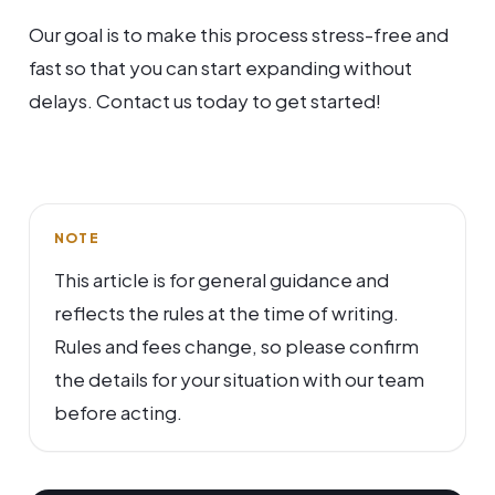
Our goal is to make this process stress-free and
fast so that you can start expanding without
delays. Contact us today to get started!
NOTE
This article is for general guidance and
reflects the rules at the time of writing.
Rules and fees change, so please confirm
the details for your situation with our team
before acting.