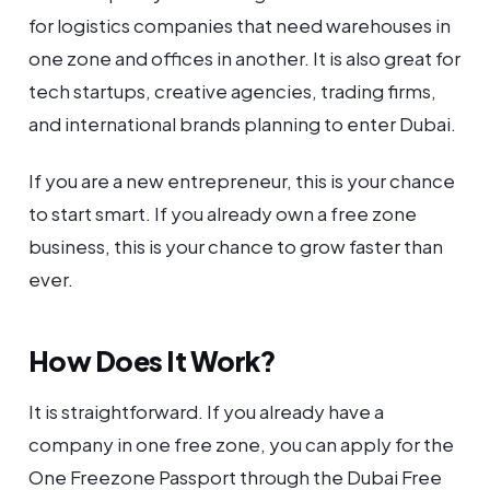
for logistics companies that need warehouses in
one zone and offices in another. It is also great for
tech startups, creative agencies, trading firms,
and international brands planning to enter Dubai.
If you are a new entrepreneur, this is your chance
to start smart. If you already own a free zone
business, this is your chance to grow faster than
ever.
How Does It Work?
It is straightforward. If you already have a
company in one free zone, you can apply for the
One Freezone Passport through the Dubai Free