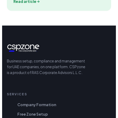
Read article
Business setup, compliance and management
for UAE companies, on one platform.
CSPzone
is a product of RAS Corporate Advisors L.L.C.
SERVICES
Company Formation
Free Zone Setup