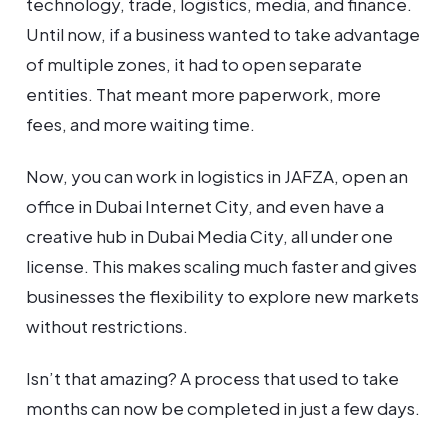
technology, trade, logistics, media, and finance.
Until now, if a business wanted to take advantage
of multiple zones, it had to open separate
entities. That meant more paperwork, more
fees, and more waiting time.
Now, you can work in logistics in JAFZA, open an
office in Dubai Internet City, and even have a
creative hub in Dubai Media City, all under one
license. This makes scaling much faster and gives
businesses the flexibility to explore new markets
without restrictions.
Isn’t that amazing? A process that used to take
months can now be completed in just a few days.