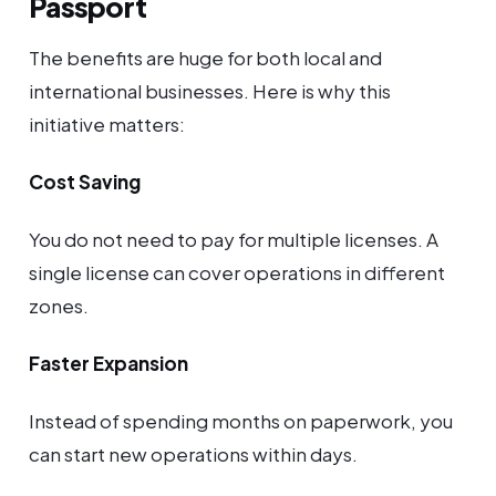
Passport
The benefits are huge for both local and
international businesses. Here is why this
initiative matters:
Cost Saving
You do not need to pay for multiple licenses. A
single license can cover operations in different
zones.
Faster Expansion
Instead of spending months on paperwork, you
can start new operations within days.