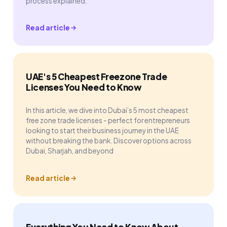
process explained.
Read article
UAE's 5 Cheapest Freezone Trade
Licenses You Need to Know
In this article, we dive into Dubai’s 5 most cheapest
free zone trade licenses - perfect for entrepreneurs
looking to start their business journey in the UAE
without breaking the bank. Discover options across
Dubai, Sharjah, and beyond
Read article
Everything You Need to Know About