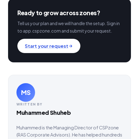
Ready to grow across zones?
Tell us your plan and we will handle the setup. Sign in
to app.cspzone.com and submit your request.
Start your request
MS
WRITTEN BY
Muhammed Shuheb
Muhammed is the Managing Director of CSPzone
(RAS Corporate Advisors). He has helped hundreds