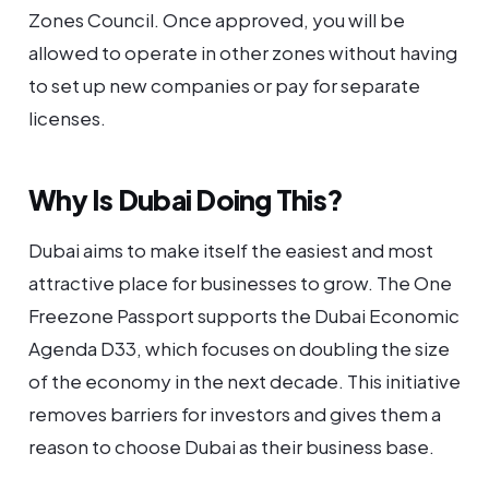
Zones Council. Once approved, you will be
allowed to operate in other zones without having
to set up new companies or pay for separate
licenses.
Why Is Dubai Doing This?
Dubai aims to make itself the easiest and most
attractive place for businesses to grow. The One
Freezone Passport supports the Dubai Economic
Agenda D33, which focuses on doubling the size
of the economy in the next decade. This initiative
removes barriers for investors and gives them a
reason to choose Dubai as their business base.