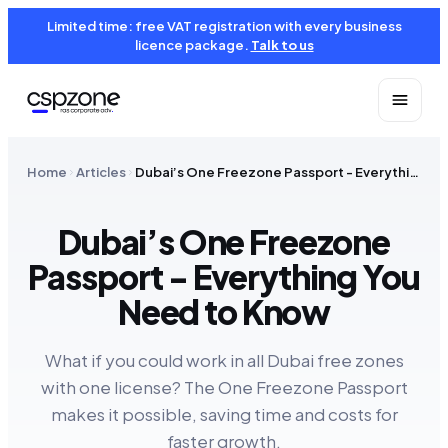
Limited time: free VAT registration with every business
licence package.
Talk to us
Home
Articles
Dubai’s One Freezone Passport - Everything You Need to Know
Dubai’s One Freezone
Passport - Everything You
Need to Know
What if you could work in all Dubai free zones
with one license? The One Freezone Passport
makes it possible, saving time and costs for
faster growth.