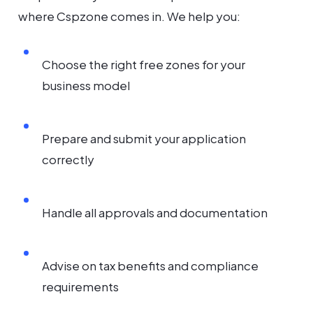
where Cspzone comes in. We help you:
Choose the right free zones for your
business model
Prepare and submit your application
correctly
Handle all approvals and documentation
Advise on tax benefits and compliance
requirements