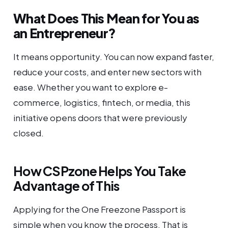
What Does This Mean for You as
an Entrepreneur?
It means opportunity. You can now expand faster,
reduce your costs, and enter new sectors with
ease. Whether you want to explore e-
commerce, logistics, fintech, or media, this
initiative opens doors that were previously
closed.
How CSPzone Helps You Take
Advantage of This
Applying for the One Freezone Passport is
simple when you know the process. That is