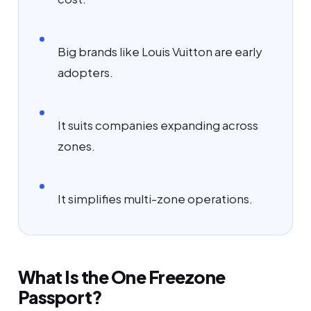
Big brands like Louis Vuitton are early
adopters.
It suits companies expanding across
zones.
It simplifies multi-zone operations.
What Is the One Freezone
Passport?