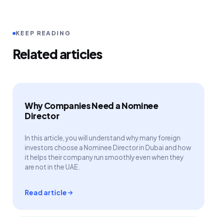
KEEP READING
Related articles
Why Companies Need a Nominee
Director
In this article, you will understand why many foreign
investors choose a Nominee Director in Dubai and how
it helps their company run smoothly even when they
are not in the UAE.
Read article