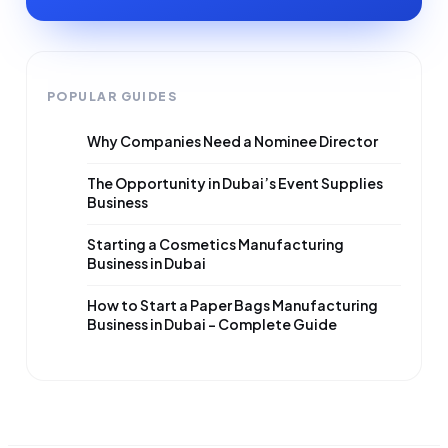
POPULAR GUIDES
Why Companies Need a Nominee Director
The Opportunity in Dubai’s Event Supplies
Business
Starting a Cosmetics Manufacturing
Business in Dubai
How to Start a Paper Bags Manufacturing
Business in Dubai – Complete Guide