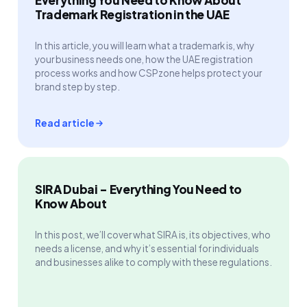
Trademark Registration in the UAE
In this article, you will learn what a trademark is, why
your business needs one, how the UAE registration
process works and how CSPzone helps protect your
brand step by step.
Read article
SIRA Dubai - Everything You Need to
Know About
In this post, we’ll cover what SIRA is, its objectives, who
needs a license, and why it’s essential for individuals
and businesses alike to comply with these regulations.