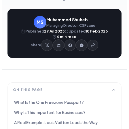
Muhammed Shuheb
MS
Managing Director, CSPzone
Published
29 Jul 2025
Updated
18 Feb 2026
4
min read
Share
ON THIS PAGE
What Is the One Freezone Passport?
Why Is This Important for Businesses?
A Real Example: Louis Vuitton Leads the Way