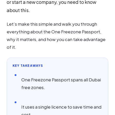
or start a new company, you need to know
about this.
Let’s make this simple and walk you through
everything about the One Freezone Passport,
why it matters, and how you can take advantage
of it.
KEY TAKEAWAYS
One Freezone Passport spans all Dubai
free zones.
It uses a single licence to save time and
cost.