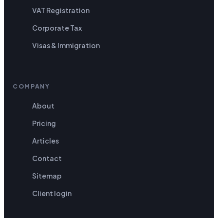
VAT Registration
Corporate Tax
Visas & Immigration
COMPANY
About
Pricing
Articles
Contact
Sitemap
Client login