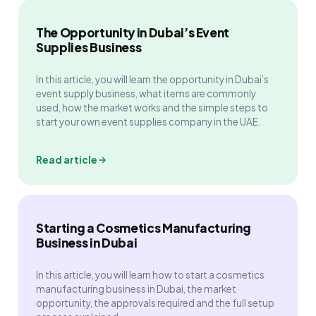
The Opportunity in Dubai’s Event
Supplies Business
In this article, you will learn the opportunity in Dubai’s
event supply business, what items are commonly
used, how the market works and the simple steps to
start your own event supplies company in the UAE.
Read article
Starting a Cosmetics Manufacturing
Business in Dubai
In this article, you will learn how to start a cosmetics
manufacturing business in Dubai, the market
opportunity, the approvals required and the full setup