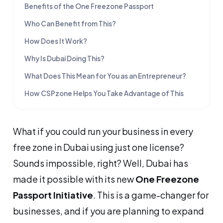
Benefits of the One Freezone Passport
Who Can Benefit from This?
How Does It Work?
Why Is Dubai Doing This?
What Does This Mean for You as an Entrepreneur?
How CSPzone Helps You Take Advantage of This
What if you could run your business in every
free zone in Dubai using just one license?
Sounds impossible, right? Well, Dubai has
made it possible with its new
One Freezone
Passport Initiative
. This is a game-changer for
businesses, and if you are planning to expand