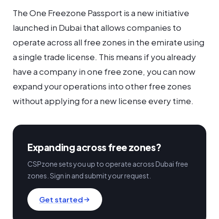
The One Freezone Passport is a new initiative
launched in Dubai that allows companies to
operate across all free zones in the emirate using
a single trade license. This means if you already
have a company in one free zone, you can now
expand your operations into other free zones
without applying for a new license every time.
Expanding across free zones?
CSPzone sets you up to operate across Dubai free
zones. Sign in and submit your request.
Get started