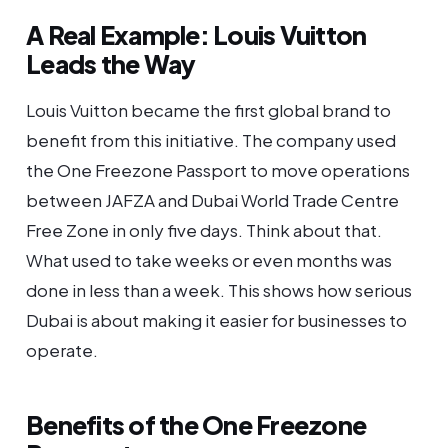
A Real Example: Louis Vuitton
Leads the Way
Louis Vuitton became the first global brand to
benefit from this initiative. The company used
the One Freezone Passport to move operations
between JAFZA and Dubai World Trade Centre
Free Zone in only five days. Think about that.
What used to take weeks or even months was
done in less than a week. This shows how serious
Dubai is about making it easier for businesses to
operate.
Benefits of the One Freezone