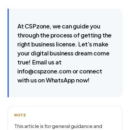
At CSPzone, we can guide you
through the process of getting the
right business license. Let’s make
your digital business dream come
true! Email us at
info@cspzone.com or connect
with us on WhatsApp now!
NOTE
This article is for general guidance and