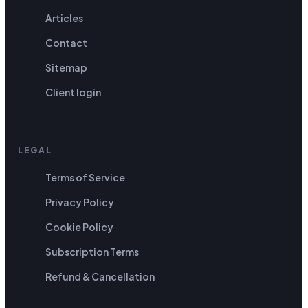
Articles
Contact
Sitemap
Client login
LEGAL
Terms of Service
Privacy Policy
Cookie Policy
Subscription Terms
Refund & Cancellation