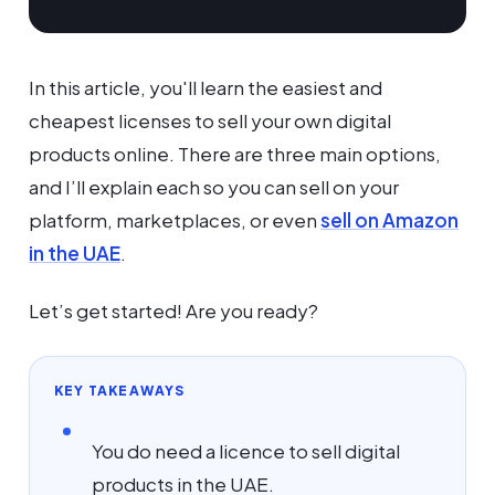
In this article, you'll learn the easiest and
cheapest licenses to sell your own digital
products online. There are three main options,
and I’ll explain each so you can sell on your
platform, marketplaces, or even
sell on Amazon
in the UAE
.
Let’s get started! Are you ready?
KEY TAKEAWAYS
You do need a licence to sell digital
products in the UAE.