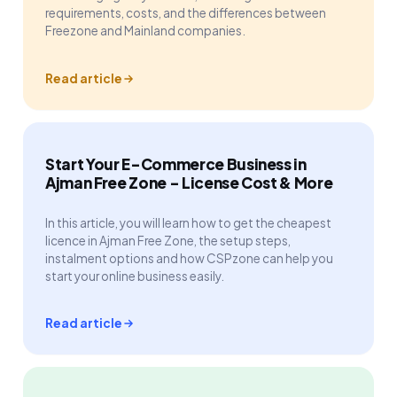
requirements, costs, and the differences between
Freezone and Mainland companies.
Read article
Start Your E-Commerce Business in
Ajman Free Zone - License Cost & More
In this article, you will learn how to get the cheapest
licence in Ajman Free Zone, the setup steps,
instalment options and how CSPzone can help you
start your online business easily.
Read article