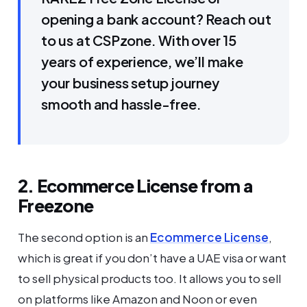
opening a bank account? Reach out
to us at CSPzone. With over 15
years of experience, we’ll make
your business setup journey
smooth and hassle-free.
2. Ecommerce License from a
Freezone
The second option is an
Ecommerce License
,
which is great if you don’t have a UAE visa or want
to sell physical products too. It allows you to sell
on platforms like Amazon and Noon or even