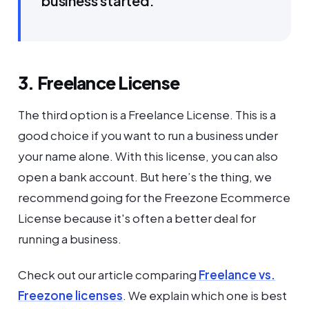
business started.
3. Freelance License
The third option is a Freelance License. This is a
good choice if you want to run a business under
your name alone. With this license, you can also
open a bank account. But here’s the thing, we
recommend going for the Freezone Ecommerce
License because it's often a better deal for
running a business.
Check out our article comparing
Freelance vs.
Freezone licenses
. We explain which one is best