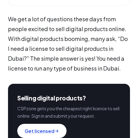
We get a lot of questions these days from
people excited to sell digital products online.
With digital products booming, many ask, “Do
I need a license to sell digital products in
Dubai?” The simple answer is yes! You need a
license to run any type of business in Dubai.
Selling digital products?
CSPzone gets you the cheapest right licence to sell
online. Sign in and submit your request.
Get licensed