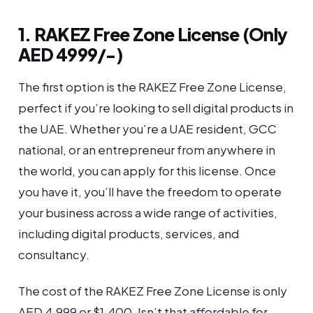
1. RAKEZ Free Zone License (Only
AED 4999/-)
The first option is the RAKEZ Free Zone License,
perfect if you’re looking to sell digital products in
the UAE. Whether you’re a UAE resident, GCC
national, or an entrepreneur from anywhere in
the world, you can apply for this license. Once
you have it, you’ll have the freedom to operate
your business across a wide range of activities,
including digital products, services, and
consultancy.
The cost of the RAKEZ Free Zone License is only
AED 4,999 or $1,400. Isn’t that affordable for