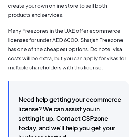
create your own online store to sell both
products and services.
Many Freezones in the UAE offer ecommerce
licenses for under AED 6000. Sharjah Freezone
has one of the cheapest options. Do note, visa
costs will be extra, but you can apply for visas for
multiple shareholders with this license.
Need help getting your ecommerce
license? We can assist you in
setting it up. Contact CSPzone
today, and we’ll help you get your