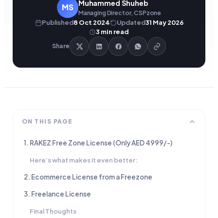
Muhammed Shuheb
MS
Managing Director, CSPzone
Published
8 Oct 2024
Updated
31 May 2026
3
min read
Share
ON THIS PAGE
1. RAKEZ Free Zone License (Only AED 4999/-)
Here’s what makes it even better:
2. Ecommerce License from a Freezone
3. Freelance License
Final Thoughts