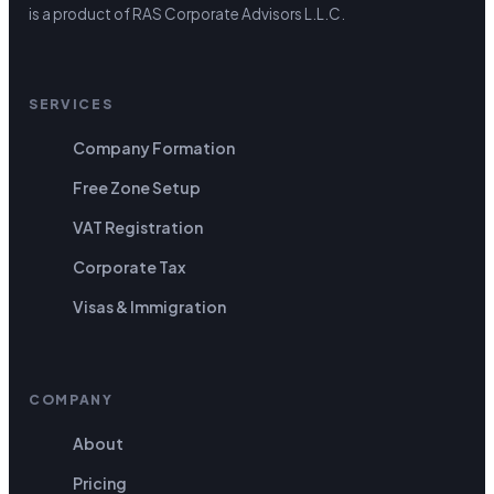
is a product of RAS Corporate Advisors L.L.C.
SERVICES
Company Formation
Free Zone Setup
VAT Registration
Corporate Tax
Visas & Immigration
COMPANY
About
Pricing