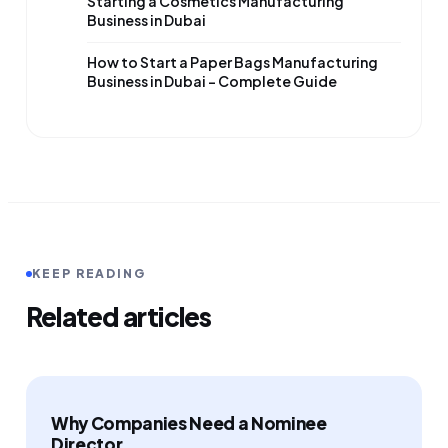
Starting a Cosmetics Manufacturing
Business in Dubai
How to Start a Paper Bags Manufacturing
Business in Dubai – Complete Guide
KEEP READING
Related articles
Why Companies Need a Nominee
Director