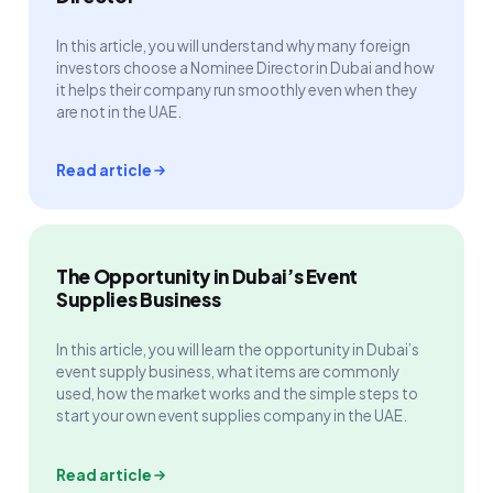
In this article, you will understand why many foreign
investors choose a Nominee Director in Dubai and how
it helps their company run smoothly even when they
are not in the UAE.
Read article
The Opportunity in Dubai’s Event
Supplies Business
In this article, you will learn the opportunity in Dubai’s
event supply business, what items are commonly
used, how the market works and the simple steps to
start your own event supplies company in the UAE.
Read article