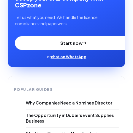
CSPzone
Tell us what you need. We handle the licence,
compliance and paperwork.
Start now
or
chat on WhatsApp
POPULAR GUIDES
Why Companies Need a Nominee Director
The Opportunity in Dubai’s Event Supplies
Business