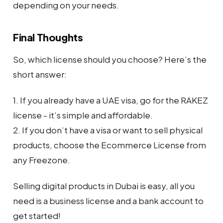
depending on your needs.
Final Thoughts
So, which license should you choose? Here’s the
short answer:
1. If you already have a UAE visa, go for the RAKEZ
license - it’s simple and affordable.
2. If you don’t have a visa or want to sell physical
products, choose the Ecommerce License from
any Freezone.
Selling digital products in Dubai is easy, all you
need is a business license and a bank account to
get started!