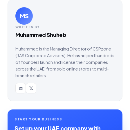
MS
WRITTEN BY
Muhammed Shuheb
Muhammed is the Managing Director of CSPzone
(RAS Corporate Advisors). He has helped hundreds
of founders launch and license their companies
across the UAE, from solo online stores to multi-
branch retailers.
START YOUR BUSINESS
Set up your UAE company with