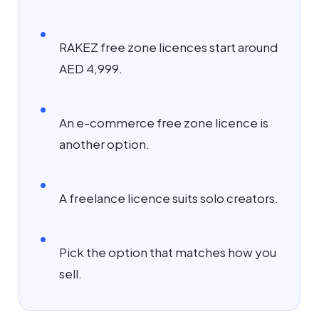
RAKEZ free zone licences start around
AED 4,999.
An e-commerce free zone licence is
another option.
A freelance licence suits solo creators.
Pick the option that matches how you
sell.