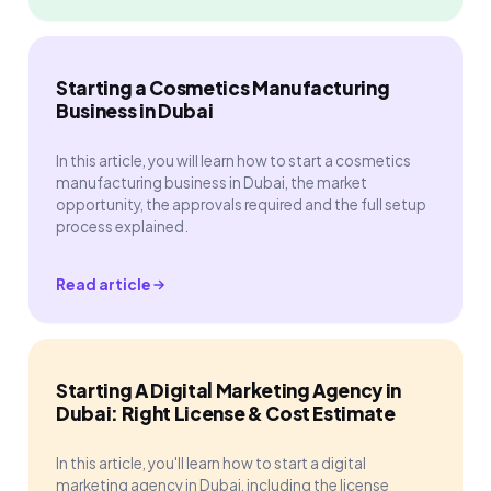
Starting a Cosmetics Manufacturing
Business in Dubai
In this article, you will learn how to start a cosmetics
manufacturing business in Dubai, the market
opportunity, the approvals required and the full setup
process explained.
Read article
Starting A Digital Marketing Agency in
Dubai: Right License & Cost Estimate
In this article, you'll learn how to start a digital
marketing agency in Dubai, including the license