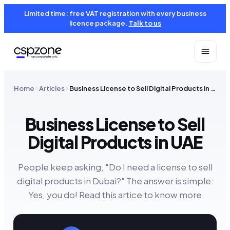
Limited time: free VAT registration with every business
licence package.
Talk to us
Home
Articles
Business License to Sell Digital Products in UAE
Business License to Sell
Digital Products in UAE
People keep asking, "Do I need a license to sell
digital products in Dubai?" The answer is simple:
Yes, you do! Read this artice to know more