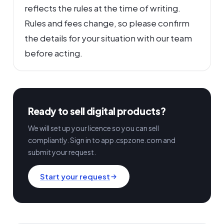
reflects the rules at the time of writing.
Rules and fees change, so please confirm
the details for your situation with our team
before acting.
Ready to sell digital products?
We will set up your licence so you can sell
compliantly. Sign in to app.cspzone.com and
submit your request.
Start your request