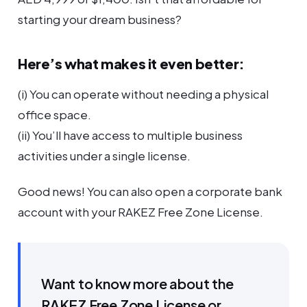
starting your dream business?
Here’s what makes it even better:
(i) You can operate without needing a physical
office space.
(ii) You’ll have access to multiple business
activities under a single license.
Good news! You can also open a corporate bank
account with your RAKEZ Free Zone License.
Want to know more about the
RAKEZ Free Zone License or