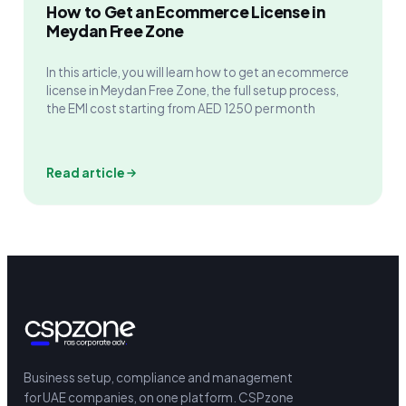
How to Get an Ecommerce License in
Meydan Free Zone
In this article, you will learn how to get an ecommerce
license in Meydan Free Zone, the full setup process,
the EMI cost starting from AED 1250 per month
Read article
Business setup, compliance and management
for UAE companies, on one platform.
CSPzone