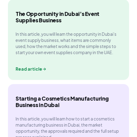
The Opportunity in Dubai’s Event
Supplies Business
In this article, you will learn the opportunity in Dubai’s
event supply business, what items are commonly
used, how the market works and the simple steps to
start your own event supplies company in the UAE.
Read article
Starting a Cosmetics Manufacturing
Business in Dubai
In this article, you will learn how to start a cosmetics
manufacturing business in Dubai, the market
opportunity, the approvals required and the full setup