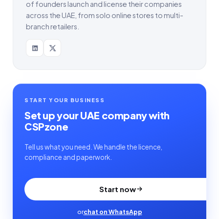
of founders launch and license their companies
across the UAE, from solo online stores to multi-
branch retailers.
START YOUR BUSINESS
Set up your UAE company with
CSPzone
Tell us what you need. We handle the licence,
compliance and paperwork.
Start now
or
chat on WhatsApp