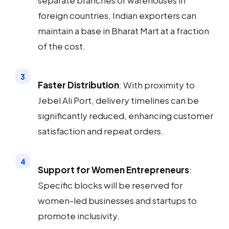
separate branches or warehouses in
foreign countries, Indian exporters can
maintain a base in Bharat Mart at a fraction
of the cost.
Faster Distribution
: With proximity to
Jebel Ali Port, delivery timelines can be
significantly reduced, enhancing customer
satisfaction and repeat orders.
Support for Women Entrepreneurs
:
Specific blocks will be reserved for
women-led businesses and startups to
promote inclusivity.