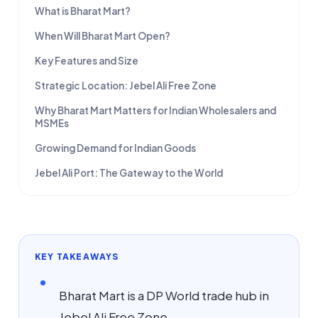
What is Bharat Mart?
When Will Bharat Mart Open?
Key Features and Size
Strategic Location: Jebel Ali Free Zone
Why Bharat Mart Matters for Indian Wholesalers and
MSMEs
Growing Demand for Indian Goods
Jebel Ali Port: The Gateway to the World
KEY TAKEAWAYS
Bharat Mart is a DP World trade hub in
Jebel Ali Free Zone.