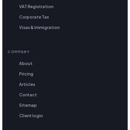
VAT Registration
Corporate Tax
Visas & Immigration
COMPANY
About
Pricing
Articles
Contact
Sitemap
Client login