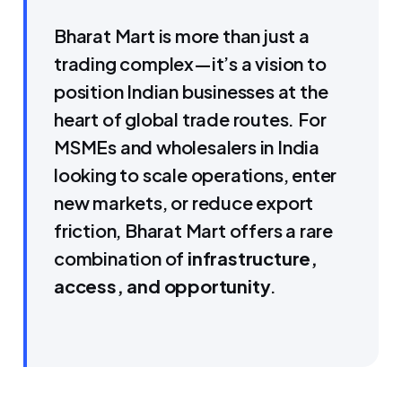
Bharat Mart is more than just a
trading complex—it’s a vision to
position Indian businesses at the
heart of global trade routes. For
MSMEs and wholesalers in India
looking to scale operations, enter
new markets, or reduce export
friction, Bharat Mart offers a rare
combination of
infrastructure,
access, and opportunity
.