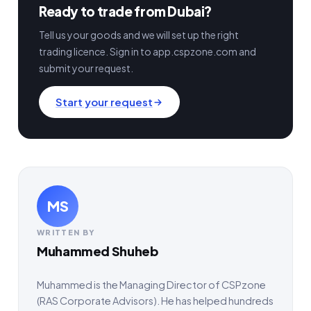
Ready to trade from Dubai?
Tell us your goods and we will set up the right
trading licence. Sign in to app.cspzone.com and
submit your request.
Start your request
MS
WRITTEN BY
Muhammed Shuheb
Muhammed is the Managing Director of CSPzone
(RAS Corporate Advisors). He has helped hundreds