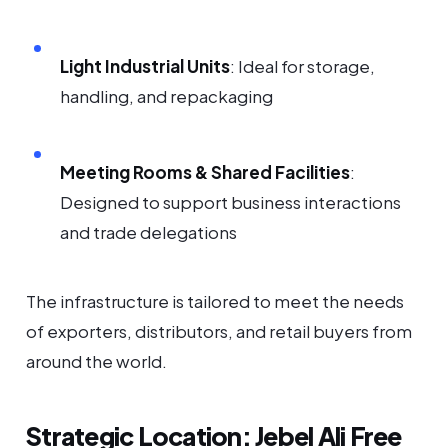
Light Industrial Units
: Ideal for storage,
handling, and repackaging
Meeting Rooms & Shared Facilities
:
Designed to support business interactions
and trade delegations
The infrastructure is tailored to meet the needs
of exporters, distributors, and retail buyers from
around the world.
Strategic Location: Jebel Ali Free