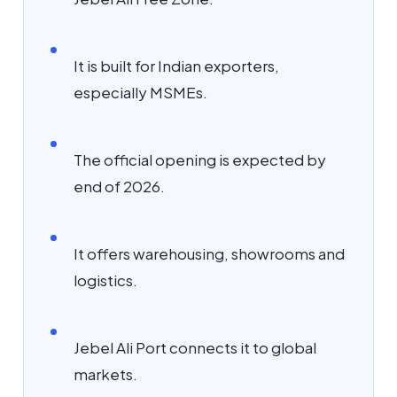
It is built for Indian exporters,
especially MSMEs.
The official opening is expected by
end of 2026.
It offers warehousing, showrooms and
logistics.
Jebel Ali Port connects it to global
markets.