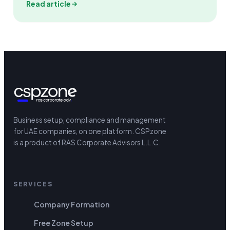
Read article
Business setup, compliance and management
for UAE companies, on one platform.
CSPzone
is a product of RAS Corporate Advisors L.L.C.
SERVICES
Company Formation
Free Zone Setup