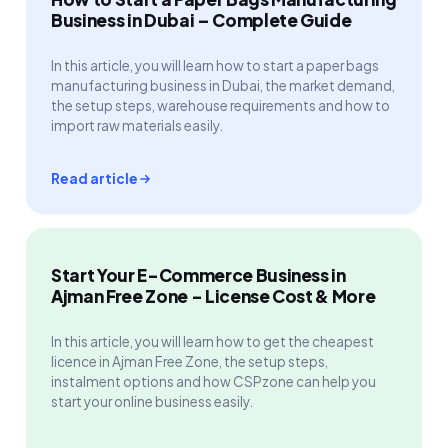
Business in Dubai – Complete Guide
In this article, you will learn how to start a paper bags
manufacturing business in Dubai, the market demand,
the setup steps, warehouse requirements and how to
import raw materials easily.
Read article
Start Your E-Commerce Business in
Ajman Free Zone - License Cost & More
In this article, you will learn how to get the cheapest
licence in Ajman Free Zone, the setup steps,
instalment options and how CSPzone can help you
start your online business easily.