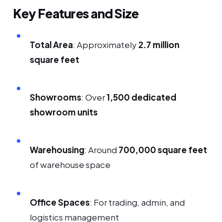
Key Features and Size
Total Area
: Approximately
2.7 million
square feet
Showrooms
: Over
1,500 dedicated
showroom units
Warehousing
: Around
700,000 square feet
of warehouse space
Office Spaces
: For trading, admin, and
logistics management