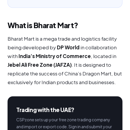
What is Bharat Mart?
Bharat Mart is a mega trade and logistics facility
being developed by
DP World
in collaboration
with
India’s Ministry of Commerce
, located in
Jebel Ali Free Zone (JAFZA)
. It is designed to
replicate the success of China’s Dragon Mart, but
exclusively for Indian products and businesses.
Trading with the UAE?
CSPzone sets up your free zone trading company
and import or export code. Sign in and submit your