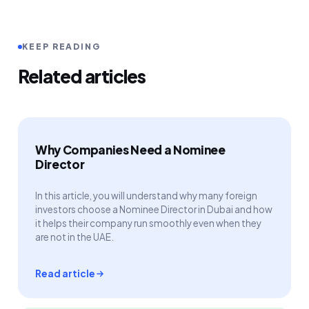
KEEP READING
Related articles
Why Companies Need a Nominee
Director
In this article, you will understand why many foreign
investors choose a Nominee Director in Dubai and how
it helps their company run smoothly even when they
are not in the UAE.
Read article