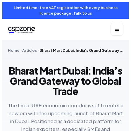
Limited time: free VAT registration with every business
licence package.
Talk to us
Home
Articles
Bharat Mart Dubai: India’s Grand Gateway to Global Trade
Bharat Mart Dubai: India’s
Grand Gateway to Global
Trade
The India-UAE economic corridor is set to enter a
new era with the upcoming launch of Bharat Mart
in Dubai. Positioned as a dedicated platform for
Indian exporters, especially SMEs and