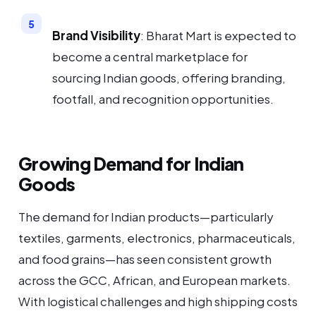
Brand Visibility
: Bharat Mart is expected to
become a central marketplace for
sourcing Indian goods, offering branding,
footfall, and recognition opportunities.
Growing Demand for Indian
Goods
The demand for Indian products—particularly
textiles, garments, electronics, pharmaceuticals,
and food grains—has seen consistent growth
across the GCC, African, and European markets.
With logistical challenges and high shipping costs