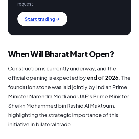
request.
Start trading
When Will Bharat Mart Open?
Construction is currently underway, and the
official opening is expected by
end of 2026
. The
foundation stone was laid jointly by Indian Prime
Minister Narendra Modi and UAE’s Prime Minister
Sheikh Mohammed bin Rashid Al Maktoum,
highlighting the strategic importance of this
initiative in bilateral trade.