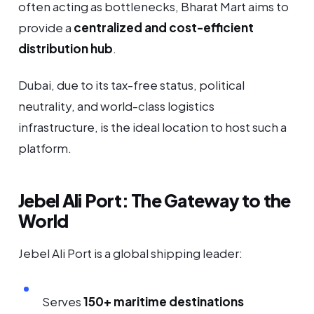
often acting as bottlenecks, Bharat Mart aims to
provide a
centralized and cost-efficient
distribution hub
.
Dubai, due to its tax-free status, political
neutrality, and world-class logistics
infrastructure, is the ideal location to host such a
platform.
Jebel Ali Port: The Gateway to the
World
Jebel Ali Port is a global shipping leader:
Serves
150+ maritime destinations