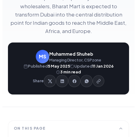
wholesalers, Bharat Mart is expected to
transform Dubai into the central distribution
point for Indian goods to reach the Middle East,
Africa, and Europe.
Muhammed Shuheb
MS
Managing Director, CSPzone
Published
5 May 2025
Updated
11 Jan 2026
3
min read
Share
ON THIS PAGE