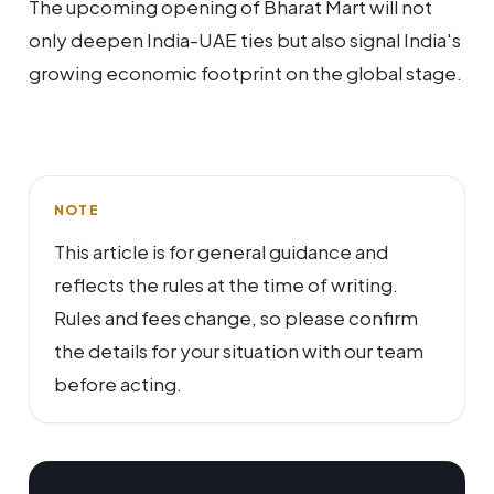
The upcoming opening of Bharat Mart will not
only deepen India-UAE ties but also signal India's
growing economic footprint on the global stage.
NOTE
This article is for general guidance and
reflects the rules at the time of writing.
Rules and fees change, so please confirm
the details for your situation with our team
before acting.