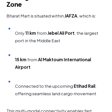
Zone
Bharat Mart is situated within
JAFZA
, which is:
Only
11 km
from
Jebel Ali Port
, the largest
port in the Middle East
15 km
from
Al Maktoum International
Airport
Connected to the upcoming
Etihad Rail
,
offering seamless land cargo movement
This multi-modal connectivity enables fast,