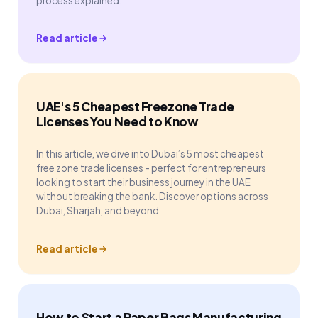
process explained.
Read article
UAE's 5 Cheapest Freezone Trade
Licenses You Need to Know
In this article, we dive into Dubai’s 5 most cheapest
free zone trade licenses - perfect for entrepreneurs
looking to start their business journey in the UAE
without breaking the bank. Discover options across
Dubai, Sharjah, and beyond
Read article
How to Start a Paper Bags Manufacturing