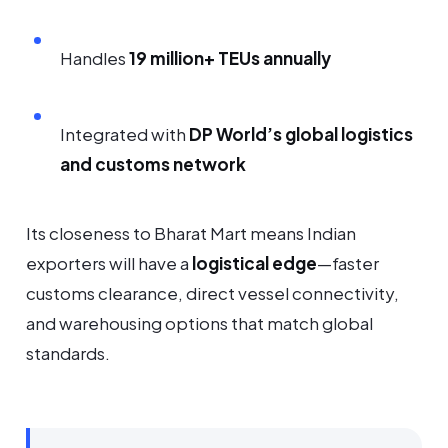
Handles
19 million+ TEUs annually
Integrated with
DP World’s global logistics
and customs network
Its closeness to Bharat Mart means Indian
exporters will have a
logistical edge
—faster
customs clearance, direct vessel connectivity,
and warehousing options that match global
standards.