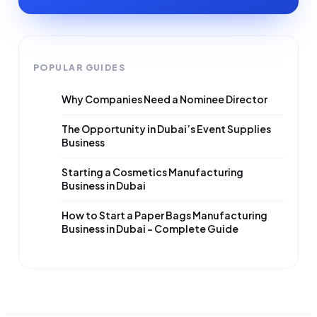
POPULAR GUIDES
Why Companies Need a Nominee Director
The Opportunity in Dubai’s Event Supplies
Business
Starting a Cosmetics Manufacturing
Business in Dubai
How to Start a Paper Bags Manufacturing
Business in Dubai – Complete Guide