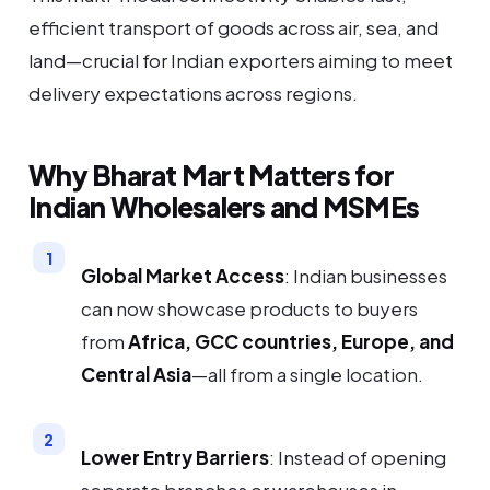
efficient transport of goods across air, sea, and
land—crucial for Indian exporters aiming to meet
delivery expectations across regions.
Why Bharat Mart Matters for
Indian Wholesalers and MSMEs
Global Market Access
: Indian businesses
can now showcase products to buyers
from
Africa, GCC countries, Europe, and
Central Asia
—all from a single location.
Lower Entry Barriers
: Instead of opening