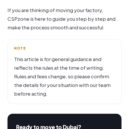
If you are thinking of moving your factory,
CSPzone is here to guide you step by step and
make the process smooth and successful.
NOTE
This article is for general guidance and
reflects the rules at the time of writing.
Rules and fees change, so please confirm
the details for your situation with our team
before acting.
Ready to move to Dubai?