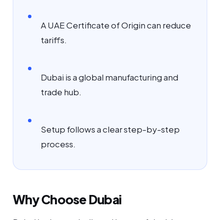
A UAE Certificate of Origin can reduce
tariffs.
Dubai is a global manufacturing and
trade hub.
Setup follows a clear step-by-step
process.
Why Choose Dubai