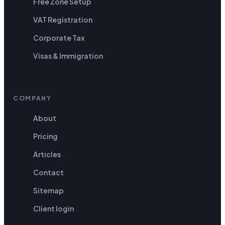
Free Zone Setup
VAT Registration
Corporate Tax
Visas & Immigration
COMPANY
About
Pricing
Articles
Contact
Sitemap
Client login