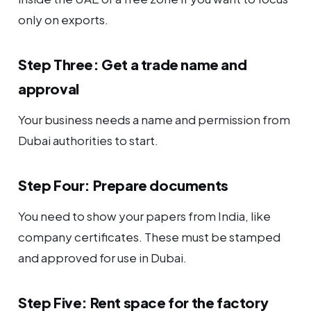
only on exports.
Step Three: Get a trade name and
approval
Your business needs a name and permission from
Dubai authorities to start.
Step Four: Prepare documents
You need to show your papers from India, like
company certificates. These must be stamped
and approved for use in Dubai.
Step Five: Rent space for the factory