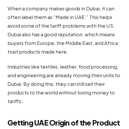
When a company makes goods in Dubai, it can
often label them as “Made in UAE.” This helps
avoid some of the tariff problems with the US.
Dubai also has a good reputation, which means
buyers from Europe, the Middle East, and Africa
trust products made here.
Industries like textiles, leather, food processing,
and engineering are already moving their units to
Dubai. By doing this, they can still sell their
products to the world without losing money to
tariffs.
Getting UAE Origin of the Product