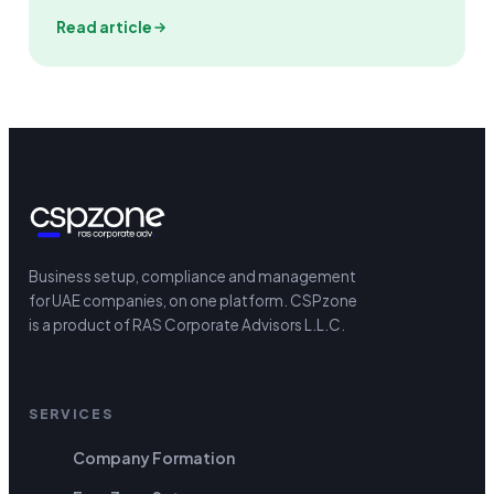
Read article
Business setup, compliance and management
for UAE companies, on one platform.
CSPzone
is a product of RAS Corporate Advisors L.L.C.
SERVICES
Company Formation