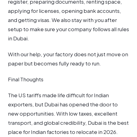
register, preparing documents, renting space,
applying for licenses, opening bank accounts,
and getting visas. We also stay with you after
setup to make sure your company follows all rules
in Dubai.
With our help, your factory does not just move on
paper but becomes fully ready to run.
Final Thoughts
The US tariffs made life difficult for Indian
exporters, but Dubai has opened the door to
new opportunities. With low taxes, excellent
transport, and global credibility, Dubai is the best
place for Indian factories to relocate in 2026.