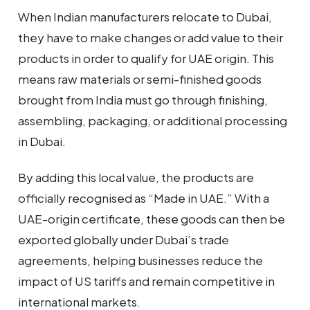
When Indian manufacturers relocate to Dubai,
they have to make changes or add value to their
products in order to qualify for UAE origin. This
means raw materials or semi-finished goods
brought from India must go through finishing,
assembling, packaging, or additional processing
in Dubai.
By adding this local value, the products are
officially recognised as “Made in UAE.” With a
UAE-origin certificate, these goods can then be
exported globally under Dubai’s trade
agreements, helping businesses reduce the
impact of US tariffs and remain competitive in
international markets.