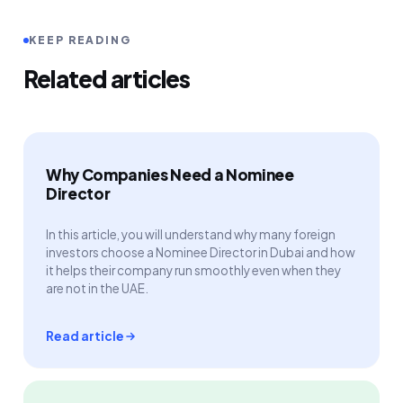
KEEP READING
Related articles
Why Companies Need a Nominee
Director
In this article, you will understand why many foreign
investors choose a Nominee Director in Dubai and how
it helps their company run smoothly even when they
are not in the UAE.
Read article