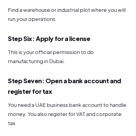
Find a warehouse or industrial plot where you will
run your operations.
Step Six: Apply for a license
This is your official permission to do
manufacturing in Dubai.
Step Seven: Open a bank account and
register for tax
You need a UAE business bank account to handle
money. You also register for VAT and corporate
tax.