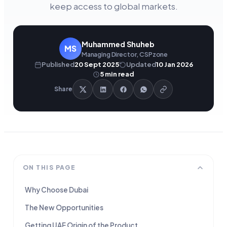
keep access to global markets.
Muhammed Shuheb
MS
Managing Director, CSPzone
Published
20 Sept 2025
Updated
10 Jan 2026
5
min read
Share
ON THIS PAGE
Why Choose Dubai
The New Opportunities
Getting UAE Origin of the Product