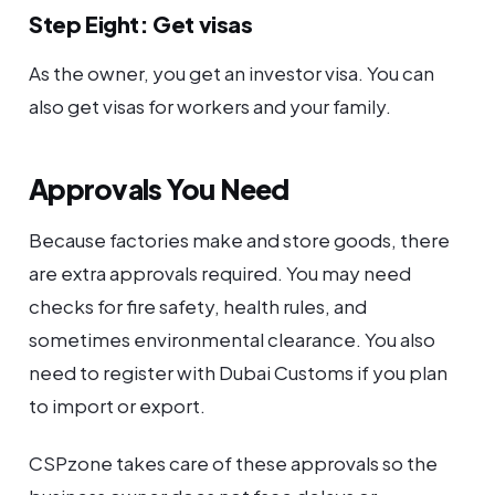
Step Eight: Get visas
As the owner, you get an investor visa. You can
also get visas for workers and your family.
Approvals You Need
Because factories make and store goods, there
are extra approvals required. You may need
checks for fire safety, health rules, and
sometimes environmental clearance. You also
need to register with Dubai Customs if you plan
to import or export.
CSPzone takes care of these approvals so the