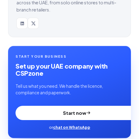
across the UAE, from solo online stores to multi-
branch retailers.
START YOUR BUSINESS
Set up your UAE company with
CSPzone
Tell us what you need. We handle the licence,
compliance and paperwork.
Start now
or
chat on WhatsApp