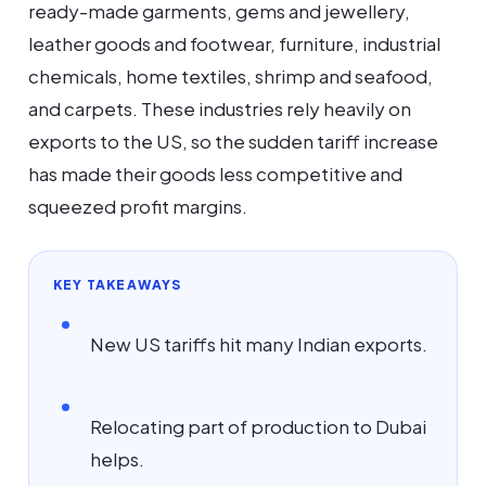
ready-made garments, gems and jewellery,
leather goods and footwear, furniture, industrial
chemicals, home textiles, shrimp and seafood,
and carpets. These industries rely heavily on
exports to the US, so the sudden tariff increase
has made their goods less competitive and
squeezed profit margins.
KEY TAKEAWAYS
New US tariffs hit many Indian exports.
Relocating part of production to Dubai
helps.