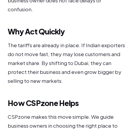
business owner does not face delays or
confusion.
Why Act Quickly
The tariffs are already in place. If Indian exporters
do not move fast, they may lose customers and
market share. By shifting to Dubai, they can
protect their business and even grow bigger by
selling to new markets.
How CSPzone Helps
CSPzone makes this move simple. We guide
business owners in choosing the right place to