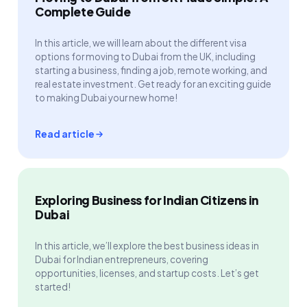
Complete Guide
In this article, we will learn about the different visa
options for moving to Dubai from the UK, including
starting a business, finding a job, remote working, and
real estate investment. Get ready for an exciting guide
to making Dubai your new home!
Read article
Exploring Business for Indian Citizens in
Dubai
In this article, we’ll explore the best business ideas in
Dubai for Indian entrepreneurs, covering
opportunities, licenses, and startup costs. Let’s get
started!