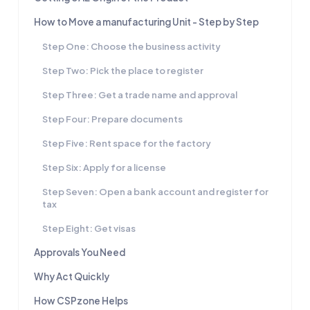
How to Move a manufacturing Unit - Step by Step
Step One: Choose the business activity
Step Two: Pick the place to register
Step Three: Get a trade name and approval
Step Four: Prepare documents
Step Five: Rent space for the factory
Step Six: Apply for a license
Step Seven: Open a bank account and register for
tax
Step Eight: Get visas
Approvals You Need
Why Act Quickly
How CSPzone Helps