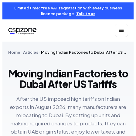
Limited time: free VAT registration with every business
licence package.
Talk to us
Home
Articles
Moving Indian Factories to Dubai After US Tariffs
Moving Indian Factories to
Dubai After US Tariffs
After the US imposed high tariffs on Indian
exports in August 2026, many manufacturers are
relocating to Dubai. By setting up units and
making required changes to products, they can
obtain UAE origin status, enjoy lower taxes, and