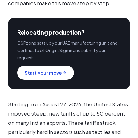
companies make this move step by step.
Relocating production?
CSPzone sets up your UAE manufacturing unit and
Certificate of Origin. Sign in and submit your
request.
Start your move
Starting from August 27, 2026, the United States
imposed steep, new tariffs of up to 50 percent
on many Indian exports. These tariffs struck
particularly hard in sectors such as textiles and