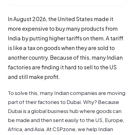
In August 2026, the United States made it
more expensive to buy many products from
India by putting higher tariffs on them. A tariff
is like a tax on goods when they are sold to
another country. Because of this, many Indian
factories are finding it hard to sell to the US
and still make profit.
To solve this, many Indian companies are moving
part of their factories to Dubai. Why? Because
Dubai is a global business hub where goods can
be made and then sent easily to the US, Europe,
Africa, and Asia. At CSPzone, we help Indian