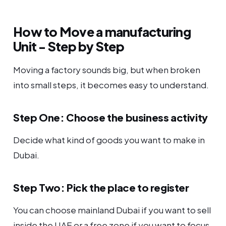
How to Move a manufacturing
Unit - Step by Step
Moving a factory sounds big, but when broken
into small steps, it becomes easy to understand.
Step One: Choose the business activity
Decide what kind of goods you want to make in
Dubai.
Step Two: Pick the place to register
You can choose mainland Dubai if you want to sell
inside the UAE or a free zone if you want to focus