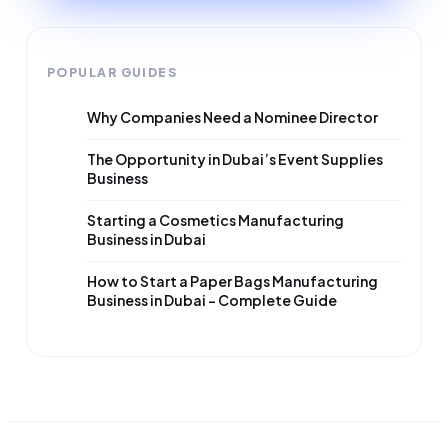
POPULAR GUIDES
Why Companies Need a Nominee Director
The Opportunity in Dubai’s Event Supplies
Business
Starting a Cosmetics Manufacturing
Business in Dubai
How to Start a Paper Bags Manufacturing
Business in Dubai – Complete Guide