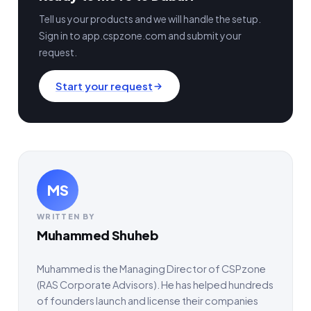
Tell us your products and we will handle the setup.
Sign in to app.cspzone.com and submit your
request.
Start your request
MS
WRITTEN BY
Muhammed Shuheb
Muhammed is the Managing Director of CSPzone
(RAS Corporate Advisors). He has helped hundreds
of founders launch and license their companies