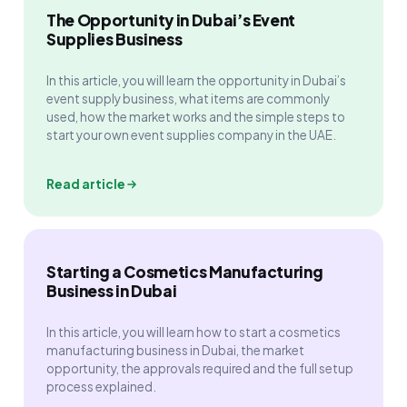
The Opportunity in Dubai’s Event
Supplies Business
In this article, you will learn the opportunity in Dubai’s
event supply business, what items are commonly
used, how the market works and the simple steps to
start your own event supplies company in the UAE.
Read article
Starting a Cosmetics Manufacturing
Business in Dubai
In this article, you will learn how to start a cosmetics
manufacturing business in Dubai, the market
opportunity, the approvals required and the full setup
process explained.