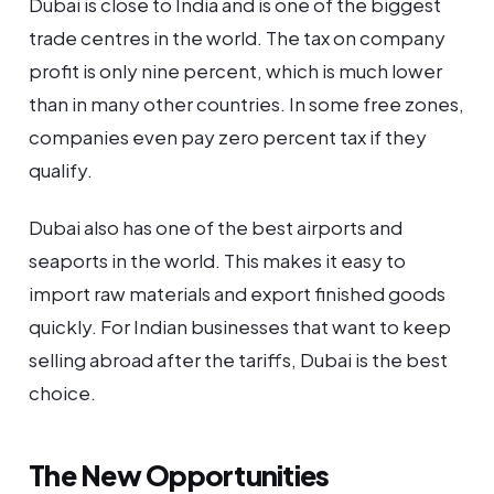
Dubai is close to India and is one of the biggest
trade centres in the world. The tax on company
profit is only nine percent, which is much lower
than in many other countries. In some free zones,
companies even pay zero percent tax if they
qualify.
Dubai also has one of the best airports and
seaports in the world. This makes it easy to
import raw materials and export finished goods
quickly. For Indian businesses that want to keep
selling abroad after the tariffs, Dubai is the best
choice.
The New Opportunities