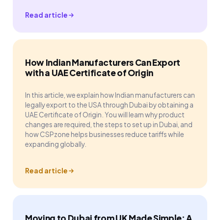
Read article
How Indian Manufacturers Can Export
with a UAE Certificate of Origin
In this article, we explain how Indian manufacturers can
legally export to the USA through Dubai by obtaining a
UAE Certificate of Origin. You will learn why product
changes are required, the steps to set up in Dubai, and
how CSPzone helps businesses reduce tariffs while
expanding globally.
Read article
Moving to Dubai from UK Made Simple: A