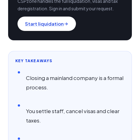
CSPzone handles the full liquidation, visas and tax
deregistration. Sign in and submit your request.
Start liquidation
KEY TAKEAWAYS
Closing a mainland company is a formal
process.
You settle staff, cancel visas and clear
taxes.