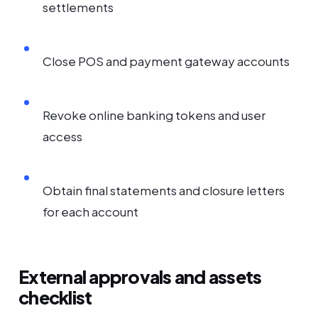
settlements
Close POS and payment gateway accounts
Revoke online banking tokens and user
access
Obtain final statements and closure letters
for each account
External approvals and assets
checklist