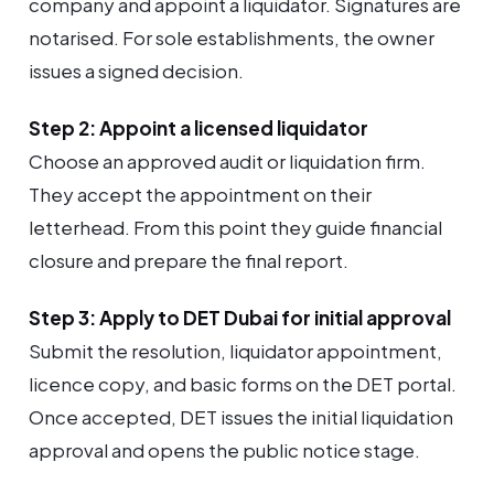
company and appoint a liquidator. Signatures are
notarised. For sole establishments, the owner
issues a signed decision.
Step 2: Appoint a licensed liquidator
Choose an approved audit or liquidation firm.
They accept the appointment on their
letterhead. From this point they guide financial
closure and prepare the final report.
Step 3: Apply to DET Dubai for initial approval
Submit the resolution, liquidator appointment,
licence copy, and basic forms on the DET portal.
Once accepted, DET issues the initial liquidation
approval and opens the public notice stage.