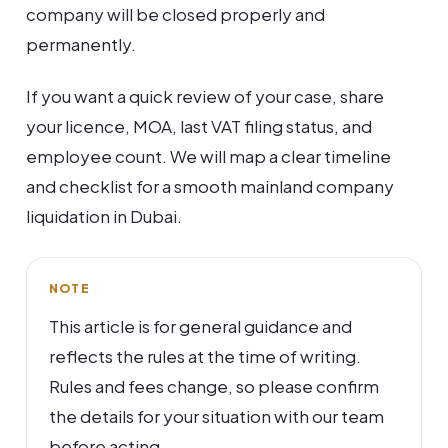
company will be closed properly and
permanently.
If you want a quick review of your case, share
your licence, MOA, last VAT filing status, and
employee count. We will map a clear timeline
and checklist for a smooth mainland company
liquidation in Dubai.
NOTE
This article is for general guidance and
reflects the rules at the time of writing.
Rules and fees change, so please confirm
the details for your situation with our team
before acting.