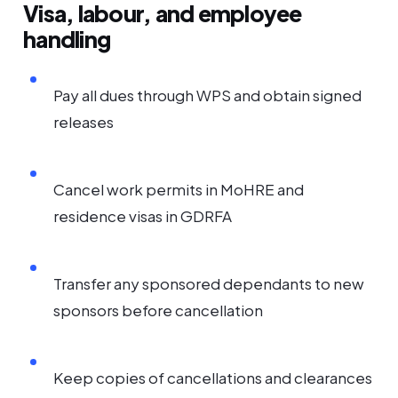
Visa, labour, and employee
handling
Pay all dues through WPS and obtain signed
releases
Cancel work permits in MoHRE and
residence visas in GDRFA
Transfer any sponsored dependants to new
sponsors before cancellation
Keep copies of cancellations and clearances