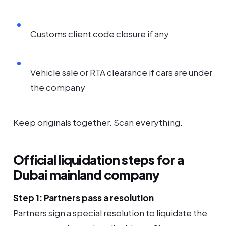
Customs client code closure if any
Vehicle sale or RTA clearance if cars are under
the company
Keep originals together. Scan everything.
Official liquidation steps for a
Dubai mainland company
Step 1: Partners pass a resolution
Partners sign a special resolution to liquidate the