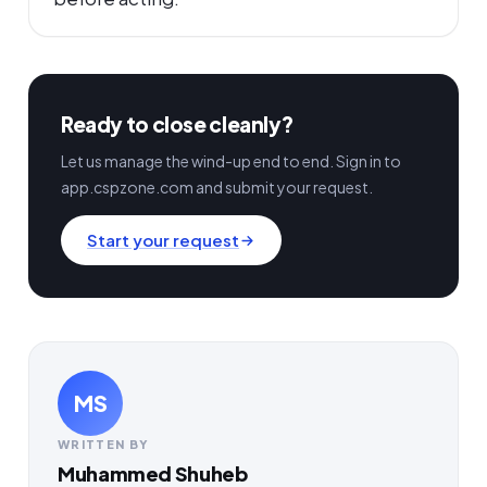
Ready to close cleanly?
Let us manage the wind-up end to end. Sign in to
app.cspzone.com and submit your request.
Start your request
MS
WRITTEN BY
Muhammed Shuheb