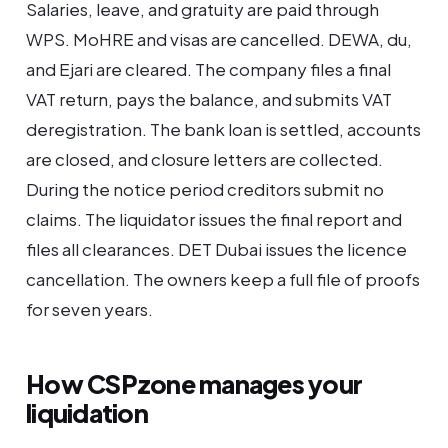
Salaries, leave, and gratuity are paid through
WPS. MoHRE and visas are cancelled. DEWA, du,
and Ejari are cleared. The company files a final
VAT return, pays the balance, and submits VAT
deregistration. The bank loan is settled, accounts
are closed, and closure letters are collected.
During the notice period creditors submit no
claims. The liquidator issues the final report and
files all clearances. DET Dubai issues the licence
cancellation. The owners keep a full file of proofs
for seven years.
How CSPzone manages your
liquidation