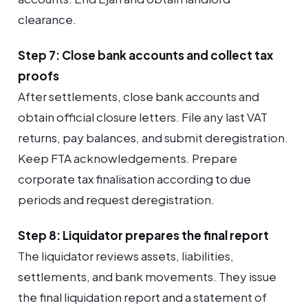
clearance.
Step 7: Close bank accounts and collect tax
proofs
After settlements, close bank accounts and
obtain official closure letters. File any last VAT
returns, pay balances, and submit deregistration.
Keep FTA acknowledgements. Prepare
corporate tax finalisation according to due
periods and request deregistration.
Step 8: Liquidator prepares the final report
The liquidator reviews assets, liabilities,
settlements, and bank movements. They issue
the final liquidation report and a statement of