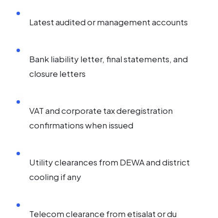
Latest audited or management accounts
Bank liability letter, final statements, and
closure letters
VAT and corporate tax deregistration
confirmations when issued
Utility clearances from DEWA and district
cooling if any
Telecom clearance from etisalat or du