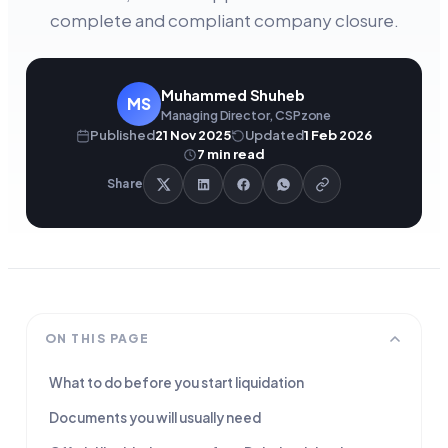
complete and compliant company closure.
Muhammed Shuheb
MS
Managing Director, CSPzone
Published
21 Nov 2025
Updated
1 Feb 2026
7
min read
Share
ON THIS PAGE
What to do before you start liquidation
Documents you will usually need