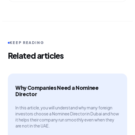
KEEP READING
Related articles
Why Companies Need a Nominee
Director
In this article, you will understand why many foreign
investors choose a Nominee Director in Dubai and how
it helps their company run smoothly even when they
are not in the UAE.