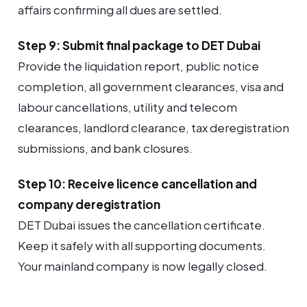
affairs confirming all dues are settled.
Step 9: Submit final package to DET Dubai
Provide the liquidation report, public notice
completion, all government clearances, visa and
labour cancellations, utility and telecom
clearances, landlord clearance, tax deregistration
submissions, and bank closures.
Step 10: Receive licence cancellation and
company deregistration
DET Dubai issues the cancellation certificate.
Keep it safely with all supporting documents.
Your mainland company is now legally closed.