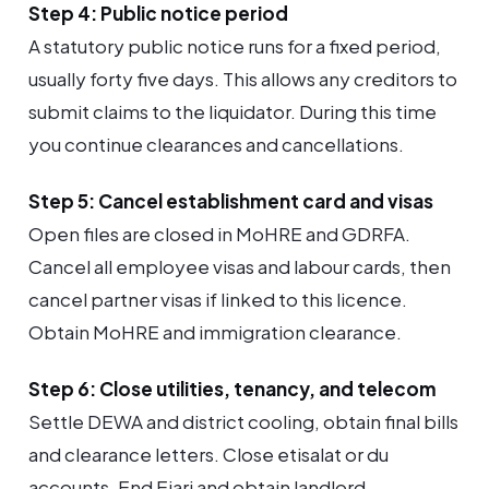
Step 4: Public notice period
A statutory public notice runs for a fixed period,
usually forty five days. This allows any creditors to
submit claims to the liquidator. During this time
you continue clearances and cancellations.
Step 5: Cancel establishment card and visas
Open files are closed in MoHRE and GDRFA.
Cancel all employee visas and labour cards, then
cancel partner visas if linked to this licence.
Obtain MoHRE and immigration clearance.
Step 6: Close utilities, tenancy, and telecom
Settle DEWA and district cooling, obtain final bills
and clearance letters. Close etisalat or du
accounts. End Ejari and obtain landlord