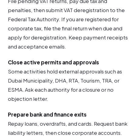
File pending VAT returns, pay due tax and
penalties, then submit VAT deregistration to the
Federal Tax Authority. If you are registered for
corporate tax, file the final return when due and
apply for deregistration. Keep payment receipts
and acceptance emails.
Close active permits and approvals
Some activities hold external approvals such as
Dubai Municipality, DHA, RTA, Tourism, TRA, or
ESMA. Ask each authority for a closure or no
objection letter.
Prepare bank and finance exits
Repay loans, overdrafts, and cards. Request bank
liability letters, then close corporate accounts.