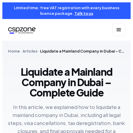
Limited time: free VAT registration with every business
licence package.
Talk to us
Home
Articles
Liquidate a Mainland Company in Dubai – Complete Guide
Liquidate a Mainland
Company in Dubai –
Complete Guide
In this article, we explained how to liquidate a
mainland company in Dubai, including all legal
steps, visa cancellations, tax deregistration, bank
closures, and final approvals needed for a