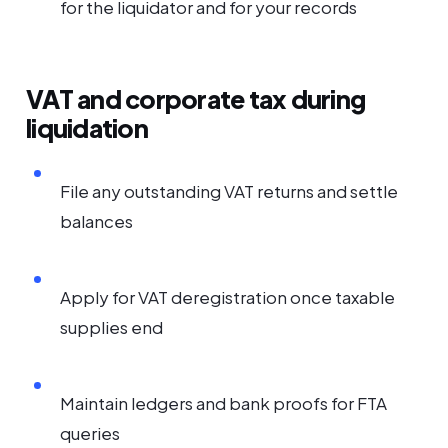
for the liquidator and for your records
VAT and corporate tax during
liquidation
File any outstanding VAT returns and settle
balances
Apply for VAT deregistration once taxable
supplies end
Maintain ledgers and bank proofs for FTA
queries