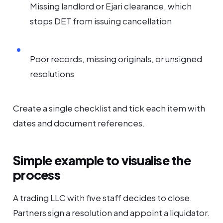
Missing landlord or Ejari clearance, which
stops DET from issuing cancellation
Poor records, missing originals, or unsigned
resolutions
Create a single checklist and tick each item with
dates and document references.
Simple example to visualise the
process
A trading LLC with five staff decides to close.
Partners sign a resolution and appoint a liquidator.