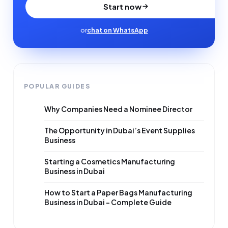
Start now
or
chat on WhatsApp
POPULAR GUIDES
Why Companies Need a Nominee Director
The Opportunity in Dubai’s Event Supplies
Business
Starting a Cosmetics Manufacturing
Business in Dubai
How to Start a Paper Bags Manufacturing
Business in Dubai – Complete Guide