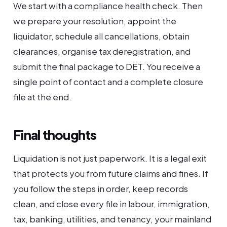
We start with a compliance health check. Then
we prepare your resolution, appoint the
liquidator, schedule all cancellations, obtain
clearances, organise tax deregistration, and
submit the final package to DET. You receive a
single point of contact and a complete closure
file at the end.
Final thoughts
Liquidation is not just paperwork. It is a legal exit
that protects you from future claims and fines. If
you follow the steps in order, keep records
clean, and close every file in labour, immigration,
tax, banking, utilities, and tenancy, your mainland