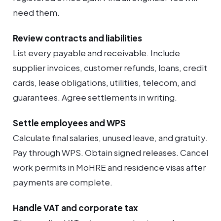
need them.
Review contracts and liabilities
List every payable and receivable. Include
supplier invoices, customer refunds, loans, credit
cards, lease obligations, utilities, telecom, and
guarantees. Agree settlements in writing.
Settle employees and WPS
Calculate final salaries, unused leave, and gratuity.
Pay through WPS. Obtain signed releases. Cancel
work permits in MoHRE and residence visas after
payments are complete.
Handle VAT and corporate tax