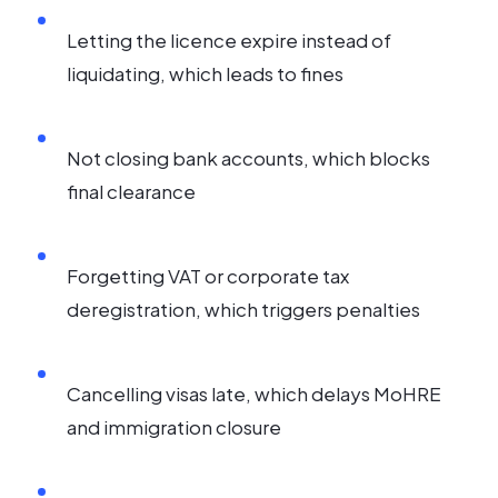
Letting the licence expire instead of
liquidating, which leads to fines
Not closing bank accounts, which blocks
final clearance
Forgetting VAT or corporate tax
deregistration, which triggers penalties
Cancelling visas late, which delays MoHRE
and immigration closure