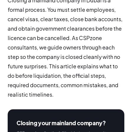
Closing a mainland company in Dubai is a
formal process. You must settle employees,
cancel visas, clear taxes, close bank accounts,
and obtain government clearances before the
licence can be cancelled. As CSPzone
consultants, we guide owners through each
step so the company is closed cleanly with no
future surprises. This article explains what to
do before liquidation, the official steps,
required documents, common mistakes, and
realistic timelines.
Closing your mainland company?