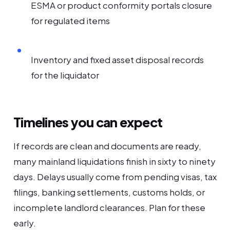
ESMA or product conformity portals closure
for regulated items
Inventory and fixed asset disposal records
for the liquidator
Timelines you can expect
If records are clean and documents are ready,
many mainland liquidations finish in sixty to ninety
days. Delays usually come from pending visas, tax
filings, banking settlements, customs holds, or
incomplete landlord clearances. Plan for these
early.