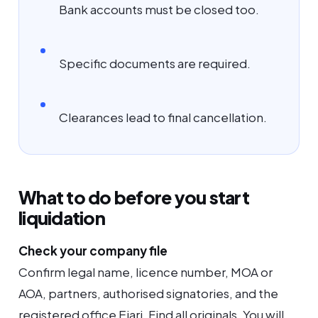
Bank accounts must be closed too.
Specific documents are required.
Clearances lead to final cancellation.
What to do before you start
liquidation
Check your company file
Confirm legal name, licence number, MOA or
AOA, partners, authorised signatories, and the
registered office Ejari. Find all originals. You will