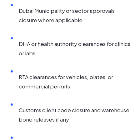
Dubai Municipality or sector approvals
closure where applicable
DHA or health authority clearances for clinics
or labs
RTA clearances for vehicles, plates, or
commercial permits
Customs client code closure and warehouse
bond releases if any