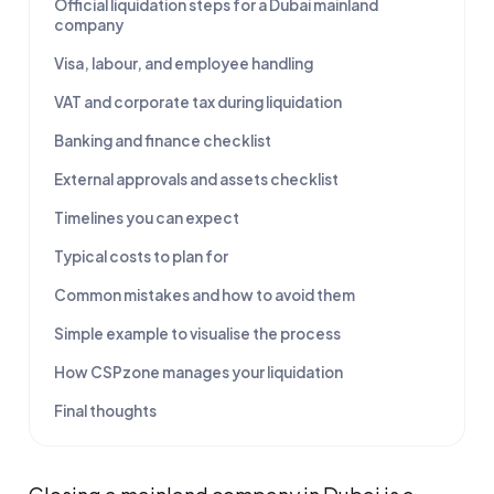
Official liquidation steps for a Dubai mainland
company
Visa, labour, and employee handling
VAT and corporate tax during liquidation
Banking and finance checklist
External approvals and assets checklist
Timelines you can expect
Typical costs to plan for
Common mistakes and how to avoid them
Simple example to visualise the process
How CSPzone manages your liquidation
Final thoughts