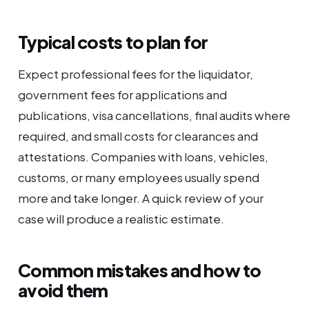
Typical costs to plan for
Expect professional fees for the liquidator,
government fees for applications and
publications, visa cancellations, final audits where
required, and small costs for clearances and
attestations. Companies with loans, vehicles,
customs, or many employees usually spend
more and take longer. A quick review of your
case will produce a realistic estimate.
Common mistakes and how to
avoid them