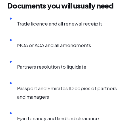
Documents you will usually need
Trade licence and all renewal receipts
MOA or AOA and all amendments
Partners resolution to liquidate
Passport and Emirates ID copies of partners
and managers
Ejari tenancy and landlord clearance