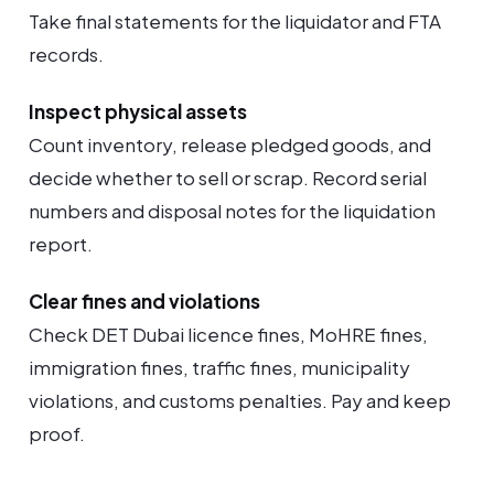
Take final statements for the liquidator and FTA
records.
Inspect physical assets
Count inventory, release pledged goods, and
decide whether to sell or scrap. Record serial
numbers and disposal notes for the liquidation
report.
Clear fines and violations
Check DET Dubai licence fines, MoHRE fines,
immigration fines, traffic fines, municipality
violations, and customs penalties. Pay and keep
proof.