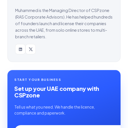
Muhammed is the Managing Director of CSPzone
(RAS Corporate Advisors). He has helped hundreds
of founders launch and license their companies
across the UAE, from solo online stores to multi-
branch retailers.
START YOUR BUSINESS
Set up your UAE company with
CSPzone
Tell us what you need. We handle the licence,
compliance and paperwork.