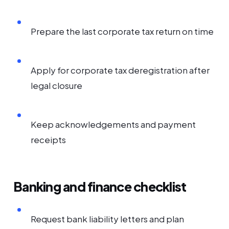
Prepare the last corporate tax return on time
Apply for corporate tax deregistration after
legal closure
Keep acknowledgements and payment
receipts
Banking and finance checklist
Request bank liability letters and plan