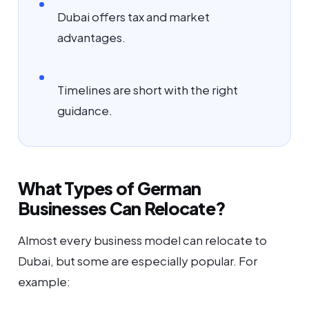
Dubai offers tax and market
advantages.
Timelines are short with the right
guidance.
What Types of German
Businesses Can Relocate?
Almost every business model can relocate to
Dubai, but some are especially popular. For
example: