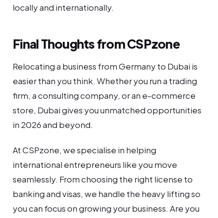
locally and internationally.
Final Thoughts from CSPzone
Relocating a business from Germany to Dubai is
easier than you think. Whether you run a trading
firm, a consulting company, or an e-commerce
store, Dubai gives you unmatched opportunities
in 2026 and beyond.
At CSPzone, we specialise in helping
international entrepreneurs like you move
seamlessly. From choosing the right license to
banking and visas, we handle the heavy lifting so
you can focus on growing your business. Are you