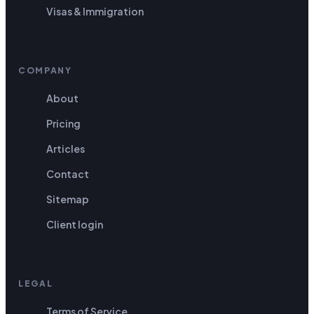
Visas & Immigration
COMPANY
About
Pricing
Articles
Contact
Sitemap
Client login
LEGAL
Terms of Service