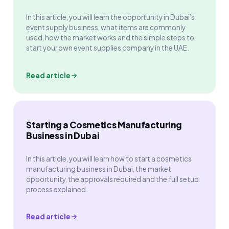
In this article, you will learn the opportunity in Dubai’s
event supply business, what items are commonly
used, how the market works and the simple steps to
start your own event supplies company in the UAE.
Read article
Starting a Cosmetics Manufacturing
Business in Dubai
In this article, you will learn how to start a cosmetics
manufacturing business in Dubai, the market
opportunity, the approvals required and the full setup
process explained.
Read article