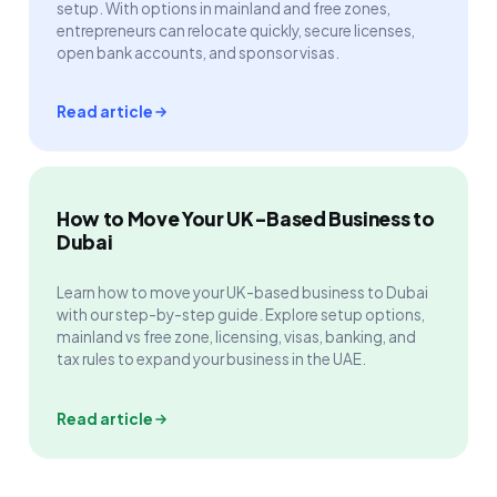
setup. With options in mainland and free zones,
entrepreneurs can relocate quickly, secure licenses,
open bank accounts, and sponsor visas.
Read article
How to Move Your UK-Based Business to
Dubai
Learn how to move your UK-based business to Dubai
with our step-by-step guide. Explore setup options,
mainland vs free zone, licensing, visas, banking, and
tax rules to expand your business in the UAE.
Read article