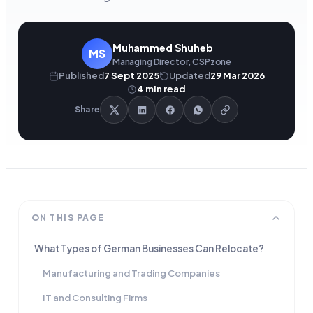
Muhammed Shuheb
MS
Managing Director, CSPzone
Published
7 Sept 2025
Updated
29 Mar 2026
4
min read
Share
ON THIS PAGE
What Types of German Businesses Can Relocate?
Manufacturing and Trading Companies
IT and Consulting Firms