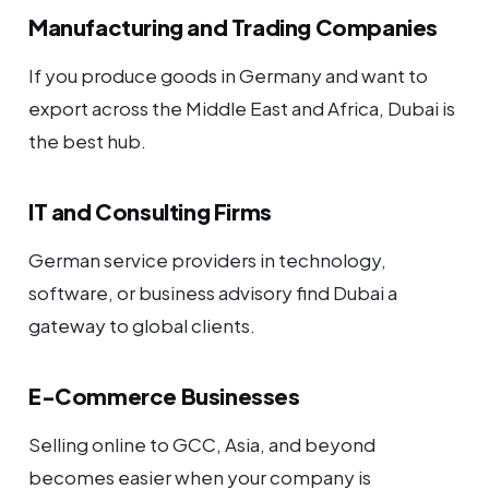
Manufacturing and Trading Companies
If you produce goods in Germany and want to
export across the Middle East and Africa, Dubai is
the best hub.
IT and Consulting Firms
German service providers in technology,
software, or business advisory find Dubai a
gateway to global clients.
E-Commerce Businesses
Selling online to GCC, Asia, and beyond
becomes easier when your company is