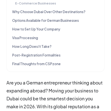
E-Commerce Businesses
Why Choose Dubai Over Other Destinations?
Options Available for German Businesses
How to Set Up Your Company
Visa Processing
How Long Does It Take?
Post-Registration Formalities
Final Thoughts from CSPzone
Are you a German entrepreneur thinking about
expanding abroad? Moving your business to
Dubai could be the smartest decision you
make in 2026. With its global reputation as a