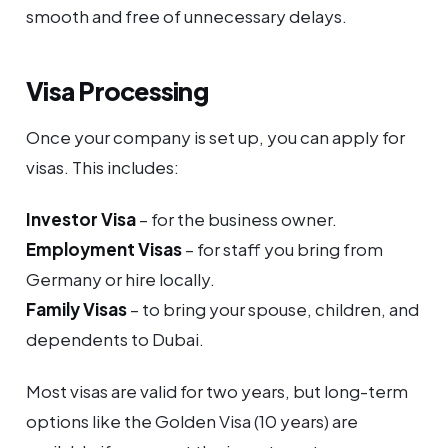
smooth and free of unnecessary delays.
Visa Processing
Once your company is set up, you can apply for
visas. This includes:
Investor Visa
– for the business owner.
Employment Visas
– for staff you bring from
Germany or hire locally.
Family Visas
– to bring your spouse, children, and
dependents to Dubai.
Most visas are valid for two years, but long-term
options like the Golden Visa (10 years) are