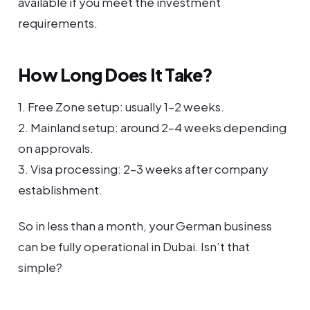
available if you meet the investment
requirements.
How Long Does It Take?
1. Free Zone setup: usually 1–2 weeks.
2. Mainland setup: around 2–4 weeks depending
on approvals.
3. Visa processing: 2–3 weeks after company
establishment.
So in less than a month, your German business
can be fully operational in Dubai. Isn’t that
simple?