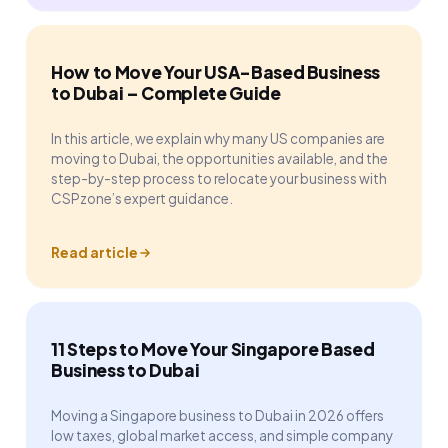
How to Move Your USA-Based Business
to Dubai – Complete Guide
In this article, we explain why many US companies are
moving to Dubai, the opportunities available, and the
step-by-step process to relocate your business with
CSPzone’s expert guidance.
Read article
11 Steps to Move Your Singapore Based
Business to Dubai
Moving a Singapore business to Dubai in 2026 offers
low taxes, global market access, and simple company