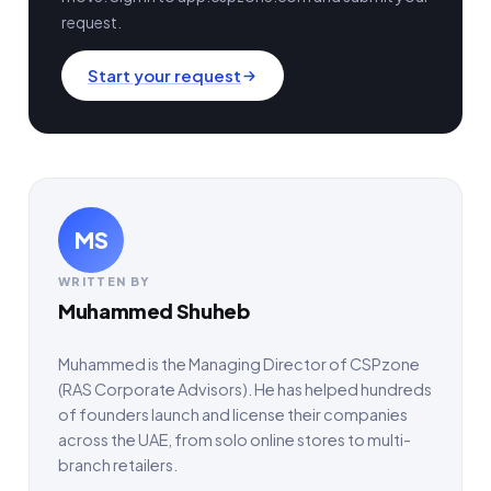
request.
Start your request
MS
WRITTEN BY
Muhammed Shuheb
Muhammed is the Managing Director of CSPzone
(RAS Corporate Advisors). He has helped hundreds
of founders launch and license their companies
across the UAE, from solo online stores to multi-
branch retailers.