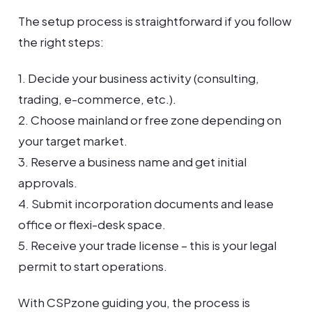
The setup process is straightforward if you follow
the right steps:
1. Decide your business activity (consulting,
trading, e-commerce, etc.).
2. Choose mainland or free zone depending on
your target market.
3. Reserve a business name and get initial
approvals.
4. Submit incorporation documents and lease
office or flexi-desk space.
5. Receive your trade license – this is your legal
permit to start operations.
With CSPzone guiding you, the process is