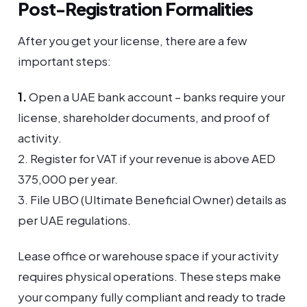
Post-Registration Formalities
After you get your license, there are a few
important steps:
1.
Open a UAE bank account – banks require your
license, shareholder documents, and proof of
activity.
2. Register for VAT if your revenue is above AED
375,000 per year.
3. File UBO (Ultimate Beneficial Owner) details as
per UAE regulations.
Lease office or warehouse space if your activity
requires physical operations. These steps make
your company fully compliant and ready to trade