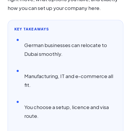
how you can set up your company here.
KEY TAKEAWAYS
German businesses can relocate to
Dubai smoothly.
Manufacturing, IT and e-commerce all
fit.
You choose a setup, licence and visa
route.