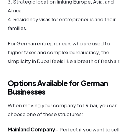
3. Strategic location linking Europe, Asia, and
Africa.
4. Residency visas for entrepreneurs and their
families.
For German entrepreneurs who are used to
higher taxes and complex bureaucracy, the
simplicity in Dubai feels like a breath of fresh air.
Options Available for German
Businesses
When moving your company to Dubai, you can
choose one of these structures:
Mainland Company
– Perfect if you want to sell