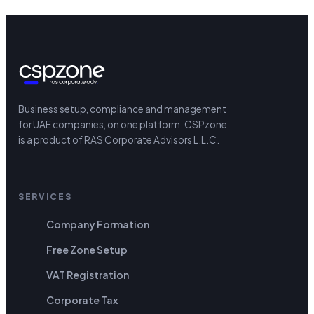
Business setup, compliance and management
for UAE companies, on one platform.
CSPzone
is a product of RAS Corporate Advisors L.L.C.
SERVICES
Company Formation
Free Zone Setup
VAT Registration
Corporate Tax