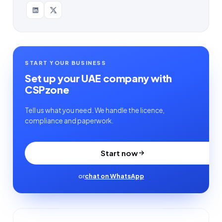
START YOUR BUSINESS
Set up your UAE company with
CSPzone
Tell us what you need. We handle the licence,
compliance and paperwork.
Start now
or
chat on WhatsApp