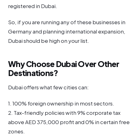
registered in Dubai.
So, if you are running any of these businesses in
Germany and planning international expansion,
Dubai should be high on your list.
Why Choose Dubai Over Other
Destinations?
Dubai offers what few cities can:
1. 100% foreign ownership in most sectors.
2. Tax-friendly policies with 9% corporate tax
above AED 375,000 profit and 0% in certain free
zones.