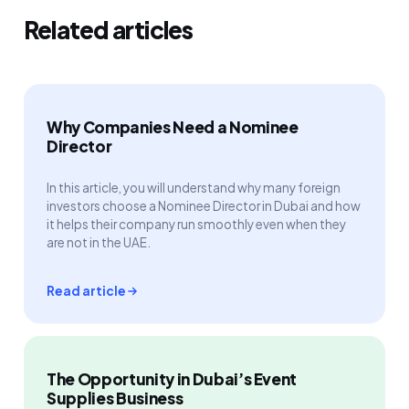
Related articles
Why Companies Need a Nominee
Director
In this article, you will understand why many foreign
investors choose a Nominee Director in Dubai and how
it helps their company run smoothly even when they
are not in the UAE.
Read article
The Opportunity in Dubai’s Event
Supplies Business