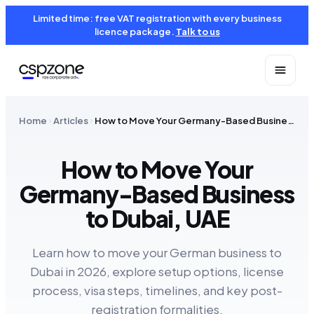
Limited time: free VAT registration with every business
licence package.
Talk to us
Home
Articles
How to Move Your Germany-Based Business to Dubai, UAE
How to Move Your
Germany-Based Business
to Dubai, UAE
Learn how to move your German business to
Dubai in 2026, explore setup options, license
process, visa steps, timelines, and key post-
registration formalities.