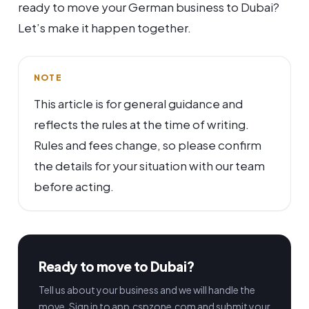
ready to move your German business to Dubai?
Let’s make it happen together.
NOTE
This article is for general guidance and
reflects the rules at the time of writing.
Rules and fees change, so please confirm
the details for your situation with our team
before acting.
Ready to move to Dubai?
Tell us about your business and we will handle the
move. Sign in to app.cspzone.com and submit your