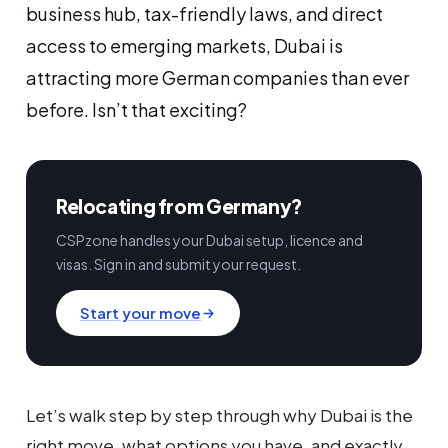
business hub, tax-friendly laws, and direct
access to emerging markets, Dubai is
attracting more German companies than ever
before. Isn’t that exciting?
Relocating from Germany?
CSPzone handles your Dubai setup, licence and
visas. Sign in and submit your request.
Start your move
Let’s walk step by step through why Dubai is the
right move, what options you have, and exactly