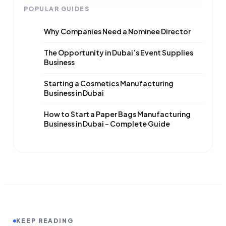
POPULAR GUIDES
Why Companies Need a Nominee Director
The Opportunity in Dubai’s Event Supplies
Business
Starting a Cosmetics Manufacturing
Business in Dubai
How to Start a Paper Bags Manufacturing
Business in Dubai – Complete Guide
KEEP READING