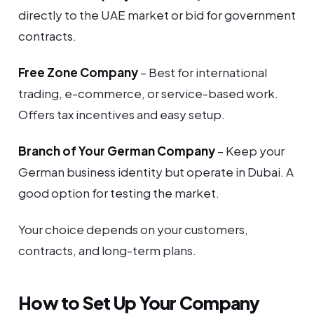
directly to the UAE market or bid for government
contracts.
Free Zone Company
– Best for international
trading, e-commerce, or service-based work.
Offers tax incentives and easy setup.
Branch of Your German Company
– Keep your
German business identity but operate in Dubai. A
good option for testing the market.
Your choice depends on your customers,
contracts, and long-term plans.
How to Set Up Your Company