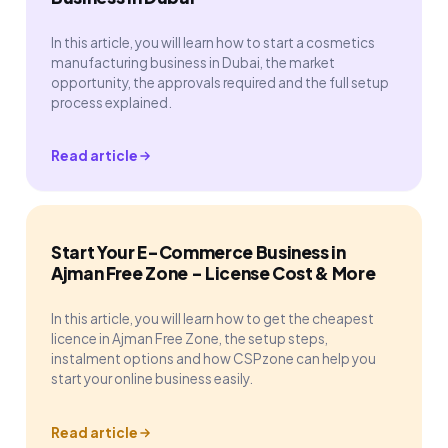
In this article, you will learn how to start a cosmetics
manufacturing business in Dubai, the market
opportunity, the approvals required and the full setup
process explained.
Read article
Start Your E-Commerce Business in
Ajman Free Zone - License Cost & More
In this article, you will learn how to get the cheapest
licence in Ajman Free Zone, the setup steps,
instalment options and how CSPzone can help you
start your online business easily.
Read article