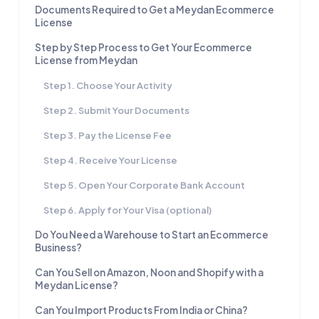
Documents Required to Get a Meydan Ecommerce
License
Step by Step Process to Get Your Ecommerce
License from Meydan
Step 1. Choose Your Activity
Step 2. Submit Your Documents
Step 3. Pay the License Fee
Step 4. Receive Your License
Step 5. Open Your Corporate Bank Account
Step 6. Apply for Your Visa (optional)
Do You Need a Warehouse to Start an Ecommerce
Business?
Can You Sell on Amazon, Noon and Shopify with a
Meydan License?
Can You Import Products From India or China?