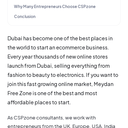
Why Many Entrepreneurs Choose CSPzone
Conclusion
Dubai has become one of the best places in
the world to start an ecommerce business.
Every year thousands of new online stores
launch from Dubai, selling everything from
fashion to beauty to electronics. If you want to
join this fast growing online market, Meydan
Free Zone is one of the best and most
affordable places to start.
As CSPzone consultants, we work with
entrepreneurs from the UK, Europe, USA, India