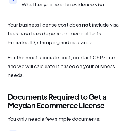
Whether you need a residence visa
Your business license cost does
not
include visa
fees. Visa fees depend on medical tests,
Emirates ID, stamping and insurance.
For the most accurate cost, contact CSPzone
and we will calculate it based on your business
needs.
Documents Required to Get a
Meydan Ecommerce License
You only need a few simple documents: