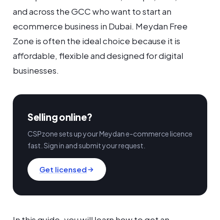
and across the GCC who want to start an
ecommerce business in Dubai. Meydan Free
Zone is often the ideal choice because it is
affordable, flexible and designed for digital
businesses.
Selling online?
CSPzone sets up your Meydan e-commerce licence
fast. Sign in and submit your request.
Get licensed
In this guide, you will learn how to get an