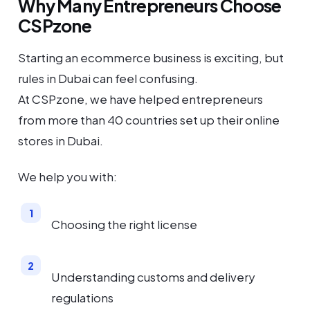
Why Many Entrepreneurs Choose
CSPzone
Starting an ecommerce business is exciting, but
rules in Dubai can feel confusing.
At CSPzone, we have helped entrepreneurs
from more than 40 countries set up their online
stores in Dubai.
We help you with:
Choosing the right license
Understanding customs and delivery
regulations