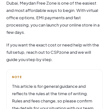
Dubai, Meydan Free Zone is one of the easiest
and most affordable ways to begin. With virtual
office options, EMI payments and fast
processing, you can launch your online store in a
few days.
If you want the exact cost or need help with the
full setup, reach out to CSPzone and we will
guide you step by step.
NOTE
This article is for general guidance and
reflects the rules at the time of writing.
Rules and fees change, so please confirm
the details for your situation with our team