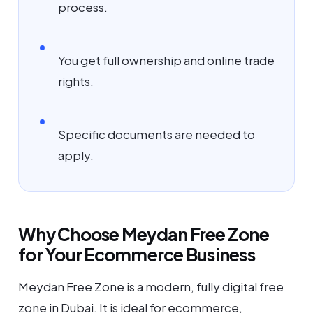
process.
You get full ownership and online trade
rights.
Specific documents are needed to
apply.
Why Choose Meydan Free Zone
for Your Ecommerce Business
Meydan Free Zone is a modern, fully digital free
zone in Dubai. It is ideal for ecommerce,