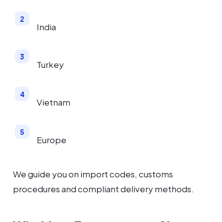
India
Turkey
Vietnam
Europe
We guide you on import codes, customs
procedures and compliant delivery methods.