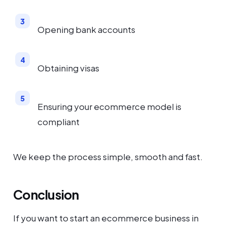
Opening bank accounts
Obtaining visas
Ensuring your ecommerce model is
compliant
We keep the process simple, smooth and fast.
Conclusion
If you want to start an ecommerce business in