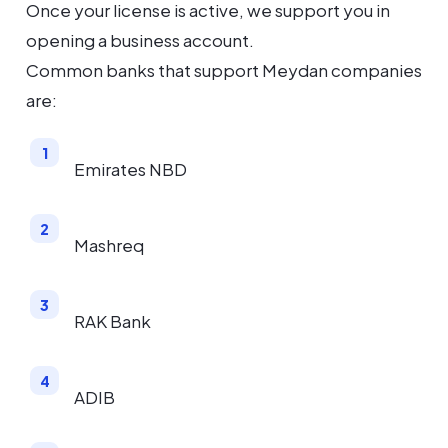
Once your license is active, we support you in
opening a business account.
Common banks that support Meydan companies
are:
Emirates NBD
Mashreq
RAK Bank
ADIB