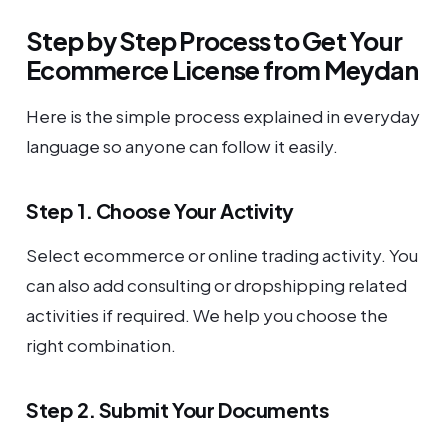
Step by Step Process to Get Your
Ecommerce License from Meydan
Here is the simple process explained in everyday
language so anyone can follow it easily.
Step 1. Choose Your Activity
Select ecommerce or online trading activity. You
can also add consulting or dropshipping related
activities if required. We help you choose the
right combination.
Step 2. Submit Your Documents