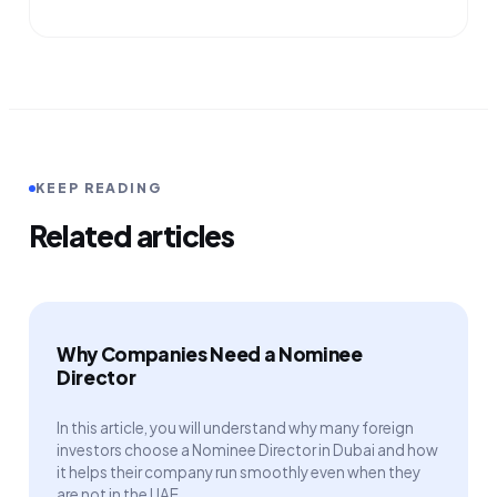
KEEP READING
Related articles
Why Companies Need a Nominee
Director
In this article, you will understand why many foreign
investors choose a Nominee Director in Dubai and how
it helps their company run smoothly even when they
are not in the UAE.