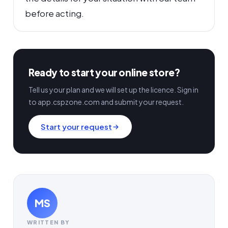
before acting.
Ready to start your online store?
Tell us your plan and we will set up the licence. Sign in
to app.cspzone.com and submit your request.
Start your request
MS
WRITTEN BY