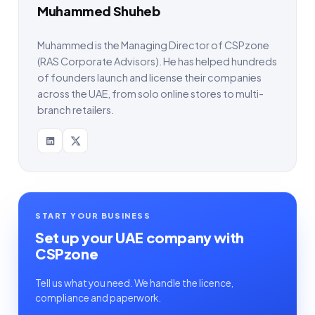
Muhammed Shuheb
Muhammed is the Managing Director of CSPzone
(RAS Corporate Advisors). He has helped hundreds
of founders launch and license their companies
across the UAE, from solo online stores to multi-
branch retailers.
START YOUR BUSINESS
Set up your UAE company with
CSPzone
Tell us what you need. We handle the licence,
compliance and paperwork.