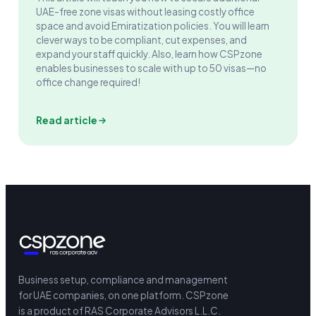
UAE-free zone visas without leasing costly office
space and avoid Emiratization policies. You will learn
clever ways to be compliant, cut expenses, and
expand your staff quickly. Also, learn how CSPzone
enables businesses to scale with up to 50 visas—no
office change required!
Read article
Business setup, compliance and management
for UAE companies, on one platform.
CSPzone
is a product of RAS Corporate Advisors L.L.C.