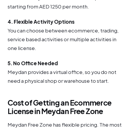
starting from AED 1250 per month.
4. Flexible Activity Options
You can choose between ecommerce, trading,
service based activities or multiple activities in
one license.
5. No Office Needed
Meydan provides a virtual office, so you do not
need a physical shop or warehouse to start.
Cost of Getting an Ecommerce
License in Meydan Free Zone
Meydan Free Zone has flexible pricing. The most