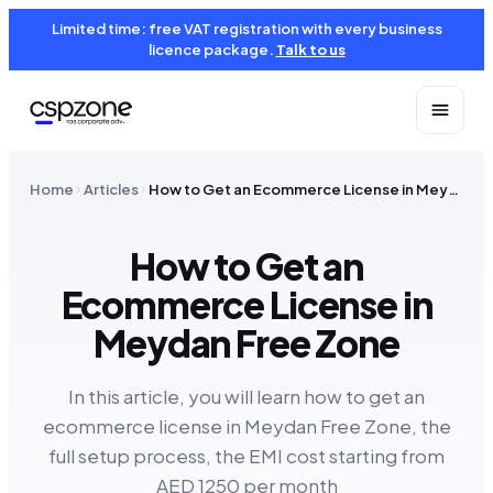
Limited time: free VAT registration with every business
licence package.
Talk to us
Home
Articles
How to Get an Ecommerce License in Meydan Free Zone
How to Get an
Ecommerce License in
Meydan Free Zone
In this article, you will learn how to get an
ecommerce license in Meydan Free Zone, the
full setup process, the EMI cost starting from
AED 1250 per month