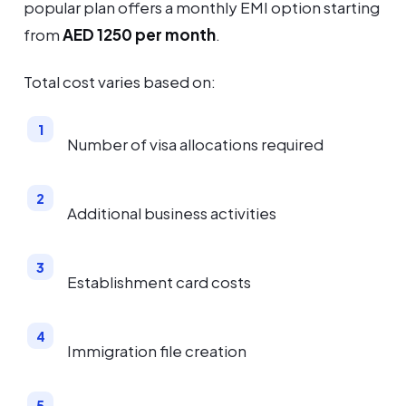
popular plan offers a monthly EMI option starting
from
AED 1250 per month
.
Total cost varies based on:
Number of visa allocations required
Additional business activities
Establishment card costs
Immigration file creation