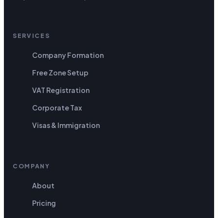
SERVICES
Company Formation
Free Zone Setup
VAT Registration
Corporate Tax
Visas & Immigration
COMPANY
About
Pricing