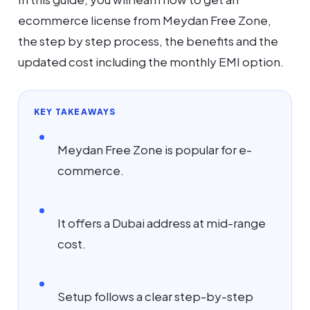
ecommerce license from Meydan Free Zone,
the step by step process, the benefits and the
updated cost including the monthly EMI option.
KEY TAKEAWAYS
Meydan Free Zone is popular for e-
commerce.
It offers a Dubai address at mid-range
cost.
Setup follows a clear step-by-step