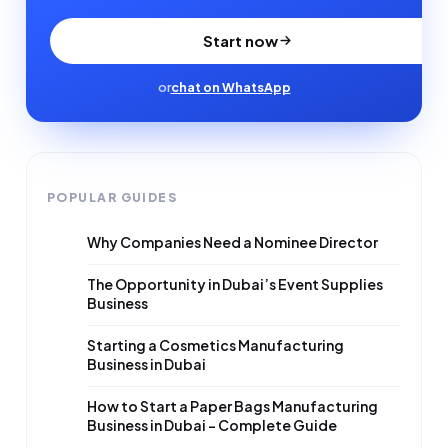
Start now
or
chat on WhatsApp
POPULAR GUIDES
Why Companies Need a Nominee Director
The Opportunity in Dubai’s Event Supplies
Business
Starting a Cosmetics Manufacturing
Business in Dubai
How to Start a Paper Bags Manufacturing
Business in Dubai – Complete Guide