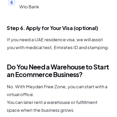
Wio Bank
Step 6. Apply for Your Visa (optional)
If you need a UAE residence visa, we will assist
you with medical test, Emirates ID and stamping.
Do You Need a Warehouse to Start
an Ecommerce Business?
No. With Meydan Free Zone, you can start with a
virtual office.
You can later rent a warehouse or fulfillment
space when the business grows.