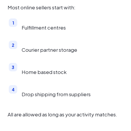
Most online sellers start with:
Fulfillment centres
Courier partner storage
Home based stock
Drop shipping from suppliers
All are allowed as long as your activity matches.