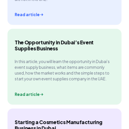
Read article
The Opportunity in Dubai’s Event
Supplies Business
In this article, you will learn the opportunity in Dubai’s
event supply business, what items are commonly
used, how the market works and the simple steps to
start your own event supplies company in the UAE.
Read article
Starting a Cosmetics Manufacturing
Business in Dubai