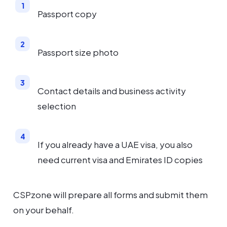
Passport copy
Passport size photo
Contact details and business activity
selection
If you already have a UAE visa, you also
need current visa and Emirates ID copies
CSPzone will prepare all forms and submit them
on your behalf.