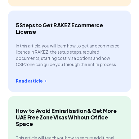
5 Steps to Get RAKEZ Ecommerce
License
In this article, you will learn how to get an ecommerce
licence in RAKEZ, the setup steps, required
documents, starting cost, visa options and how
CSPzone can guide you through the entire process.
Read article
How to Avoid Emiratisation & Get More
UAE Free Zone Visas Without Office
Space
This article will teach you how to secure additional