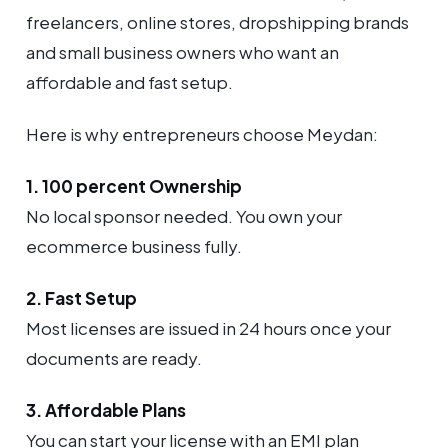
freelancers, online stores, dropshipping brands
and small business owners who want an
affordable and fast setup.
Here is why entrepreneurs choose Meydan:
1. 100 percent Ownership
No local sponsor needed. You own your
ecommerce business fully.
2. Fast Setup
Most licenses are issued in 24 hours once your
documents are ready.
3. Affordable Plans
You can start your license with an EMI plan