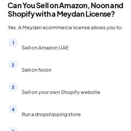
Can You Sell on Amazon, Noon and
Shopify with a Meydan License?
Yes. A Meydan ecommerce license allows you to:
Sell on Amazon UAE
Sell on Noon
Sell on your own Shopify website
Run a dropshipping store