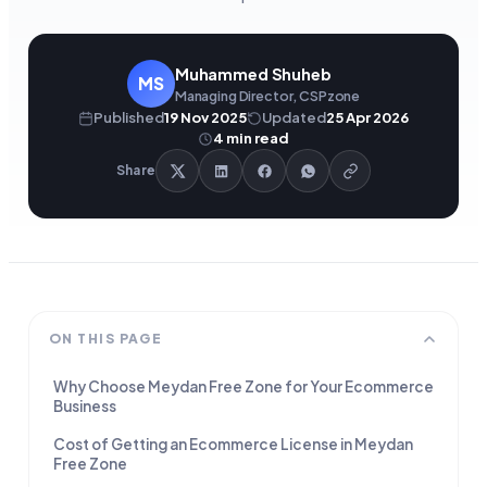
Muhammed Shuheb
MS
Managing Director, CSPzone
Published
19 Nov 2025
Updated
25 Apr 2026
4
min read
Share
ON THIS PAGE
Why Choose Meydan Free Zone for Your Ecommerce
Business
Cost of Getting an Ecommerce License in Meydan
Free Zone