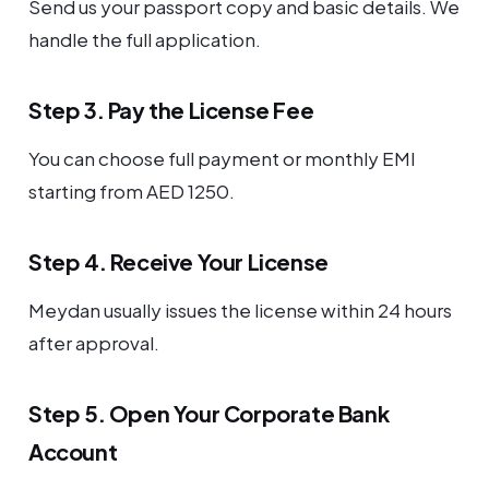
Send us your passport copy and basic details. We
handle the full application.
Step 3. Pay the License Fee
You can choose full payment or monthly EMI
starting from AED 1250.
Step 4. Receive Your License
Meydan usually issues the license within 24 hours
after approval.
Step 5. Open Your Corporate Bank
Account