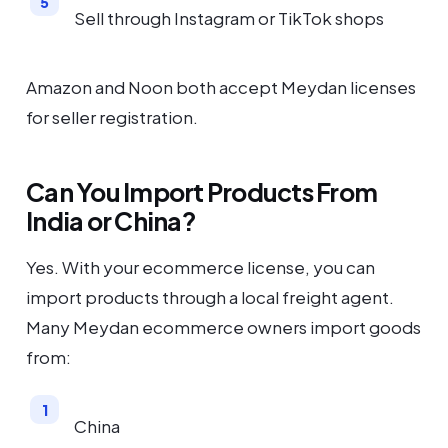
Sell through Instagram or TikTok shops
Amazon and Noon both accept Meydan licenses
for seller registration.
Can You Import Products From
India or China?
Yes. With your ecommerce license, you can
import products through a local freight agent.
Many Meydan ecommerce owners import goods
from:
China