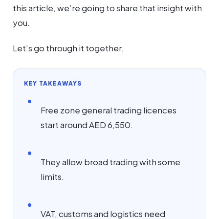
this article, we’re going to share that insight with
you.
Let’s go through it together.
KEY TAKEAWAYS
Free zone general trading licences
start around AED 6,550.
They allow broad trading with some
limits.
VAT, customs and logistics need