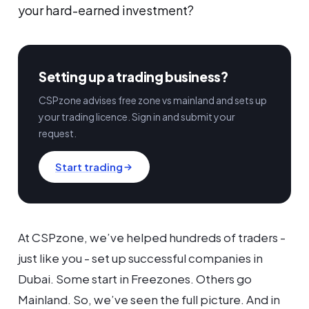
your hard-earned investment?
Setting up a trading business?
CSPzone advises free zone vs mainland and sets up
your trading licence. Sign in and submit your
request.
Start trading
At CSPzone, we’ve helped hundreds of traders -
just like you - set up successful companies in
Dubai. Some start in Freezones. Others go
Mainland. So, we’ve seen the full picture. And in