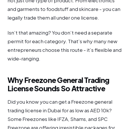
not just one type of product. From electronics
and garments to foodstuff and skincare - you can
legally trade them all under one license.
Isn’t that amazing? You don’t need a separate
permit for each category. That’s why many new
entrepreneurs choose this route - it’s flexible and
wide-ranging.
Why Freezone General Trading
License Sounds So Attractive
Did you know you can get a Freezone general
trading license in Dubai for as low as AED 10k?
Some Freezones like IFZA, Shams, and SPC
Freezone are offering irresistible packages for