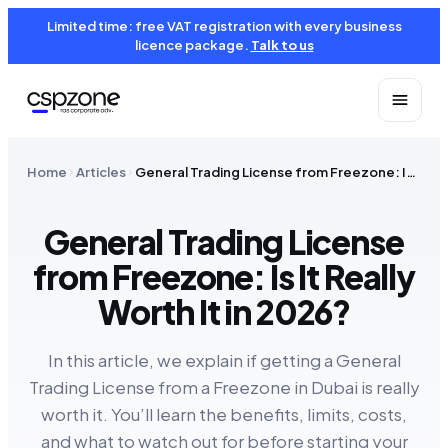
Limited time: free VAT registration with every business
licence package.
Talk to us
Home
Articles
General Trading License from Freezone: Is It Really Worth It in 2026?
General Trading License
from Freezone: Is It Really
Worth It in 2026?
In this article, we explain if getting a General
Trading License from a Freezone in Dubai is really
worth it. You’ll learn the benefits, limits, costs,
and what to watch out for before starting your