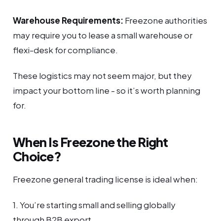
Warehouse Requirements:
Freezone authorities
may require you to lease a small warehouse or
flexi-desk for compliance.
These logistics may not seem major, but they
impact your bottom line - so it’s worth planning
for.
When Is Freezone the Right
Choice?
Freezone general trading license is ideal when:
1. You’re starting small and selling globally
through B2B export