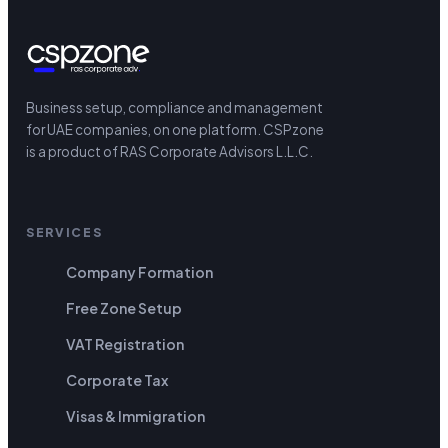
Business setup, compliance and management
for UAE companies, on one platform.
CSPzone
is a product of RAS Corporate Advisors L.L.C.
SERVICES
Company Formation
Free Zone Setup
VAT Registration
Corporate Tax
Visas & Immigration