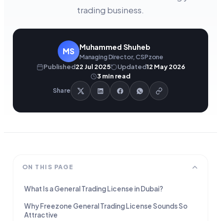
trading business.
Muhammed Shuheb
MS
Managing Director, CSPzone
Published
22 Jul 2025
Updated
12 May 2026
3
min read
Share
ON THIS PAGE
What Is a General Trading License in Dubai?
Why Freezone General Trading License Sounds So
Attractive