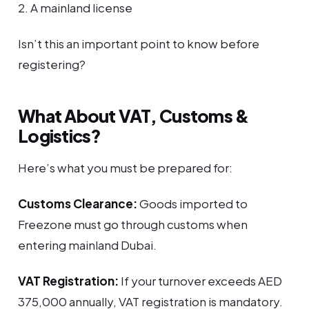
2. A mainland license
Isn’t this an important point to know before
registering?
What About VAT, Customs &
Logistics?
Here’s what you must be prepared for:
Customs Clearance:
Goods imported to
Freezone must go through customs when
entering mainland Dubai.
VAT Registration:
If your turnover exceeds AED
375,000 annually, VAT registration is mandatory.