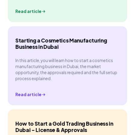
Read article
Starting a Cosmetics Manufacturing
Business in Dubai
In this article, you will learn how to start a cosmetics
manufacturing business in Dubai, the market
opportunity, the approvals required and the full setup
process explained.
Read article
How to Start a Gold Trading Business in
Dubai - License & Approvals