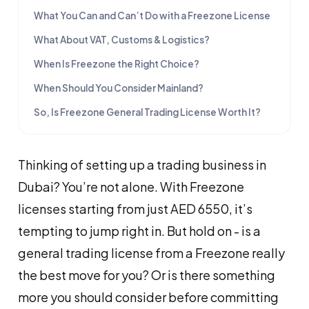
What You Can and Can’t Do with a Freezone License
What About VAT, Customs & Logistics?
When Is Freezone the Right Choice?
When Should You Consider Mainland?
So, Is Freezone General Trading License Worth It?
Thinking of setting up a trading business in
Dubai? You’re not alone. With Freezone
licenses starting from just AED 6550, it’s
tempting to jump right in. But hold on - is a
general trading license from a Freezone really
the best move for you? Or is there something
more you should consider before committing