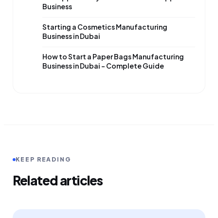
Business
Starting a Cosmetics Manufacturing
Business in Dubai
How to Start a Paper Bags Manufacturing
Business in Dubai – Complete Guide
KEEP READING
Related articles