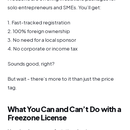
solo entrepreneurs and SMEs. You’ll get:
1. Fast-tracked registration
2. 100% foreign ownership
3. No need for a local sponsor
4. No corporate or income tax
Sounds good, right?
But wait - there’s more to it than just the price
tag.
What You Can and Can’t Do with a
Freezone License