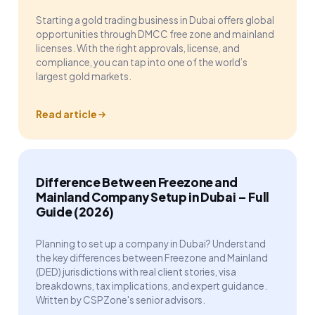
Starting a gold trading business in Dubai offers global
opportunities through DMCC free zone and mainland
licenses. With the right approvals, license, and
compliance, you can tap into one of the world’s
largest gold markets.
Read article
Difference Between Freezone and
Mainland Company Setup in Dubai – Full
Guide (2026)
Planning to set up a company in Dubai? Understand
the key differences between Freezone and Mainland
(DED) jurisdictions with real client stories, visa
breakdowns, tax implications, and expert guidance.
Written by CSPZone's senior advisors.