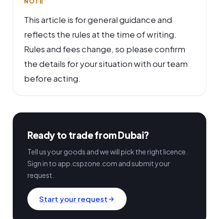
NOTE
This article is for general guidance and
reflects the rules at the time of writing.
Rules and fees change, so please confirm
the details for your situation with our team
before acting.
Ready to trade from Dubai?
Tell us your goods and we will pick the right licence.
Sign in to app.cspzone.com and submit your
request.
Start your request