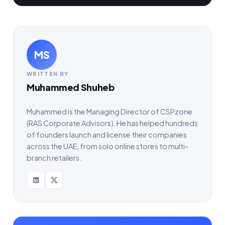
MS
WRITTEN BY
Muhammed Shuheb
Muhammed is the Managing Director of CSPzone
(RAS Corporate Advisors). He has helped hundreds
of founders launch and license their companies
across the UAE, from solo online stores to multi-
branch retailers.