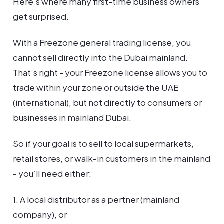
Here’s where many first-time business owners
get surprised.
With a Freezone general trading license, you
cannot sell directly into the Dubai mainland.
That’s right - your Freezone license allows you to
trade within your zone or outside the UAE
(international), but not directly to consumers or
businesses in mainland Dubai.
So if your goal is to sell to local supermarkets,
retail stores, or walk-in customers in the mainland
- you’ll need either:
1. A local distributor as a pertner (mainland
company), or