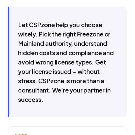
Let CSPzone help you choose
wisely. Pick the right Freezone or
Mainland authority, understand
hidden costs and compliance and
avoid wrong license types. Get
your license issued - without
stress. CSPzone is more than a
consultant. We’re your partner in
success.