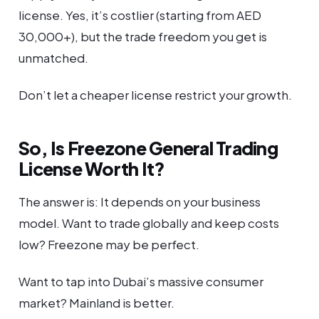
license. Yes, it’s costlier (starting from AED
30,000+), but the trade freedom you get is
unmatched.
Don’t let a cheaper license restrict your growth.
So, Is Freezone General Trading
License Worth It?
The answer is: It depends on your business
model. Want to trade globally and keep costs
low? Freezone may be perfect.
Want to tap into Dubai’s massive consumer
market? Mainland is better.