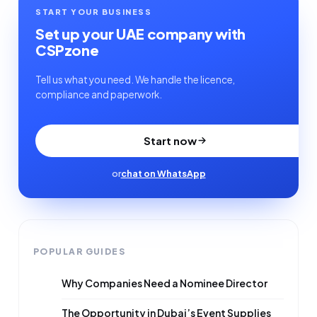
START YOUR BUSINESS
Set up your UAE company with
CSPzone
Tell us what you need. We handle the licence,
compliance and paperwork.
Start now
or
chat on WhatsApp
POPULAR GUIDES
Why Companies Need a Nominee Director
The Opportunity in Dubai’s Event Supplies