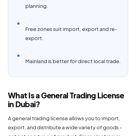
planning.
Free zones suit import, export and re-
export.
Mainland is better for direct local trade.
What Is a General Trading License
in Dubai?
A general trading license allows you to import,
export, and distribute a wide variety of goods -