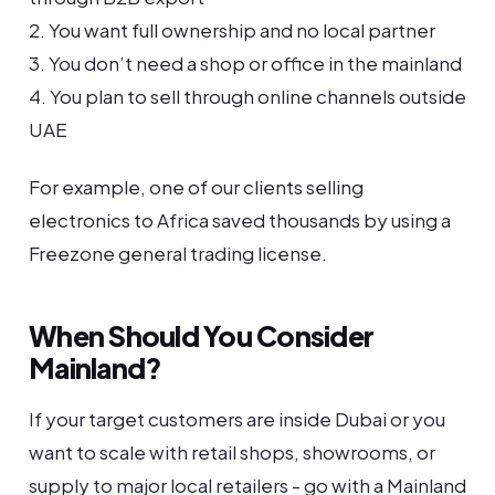
2. You want full ownership and no local partner
3. You don’t need a shop or office in the mainland
4. You plan to sell through online channels outside
UAE
For example, one of our clients selling
electronics to Africa saved thousands by using a
Freezone general trading license.
When Should You Consider
Mainland?
If your target customers are inside Dubai or you
want to scale with retail shops, showrooms, or
supply to major local retailers - go with a Mainland