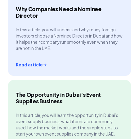
Why Companies Need a Nominee
Director
In this article, you will understand why many foreign
investors choose a Nominee Director in Dubai and how
it helps their company run smoothly even when they
are not in the UAE.
Read article
The Opportunity in Dubai’s Event
Supplies Business
In this article, you will learn the opportunity in Dubai’s
event supply business, what items are commonly
used, how the market works and the simple steps to
start your own event supplies company in the UAE.