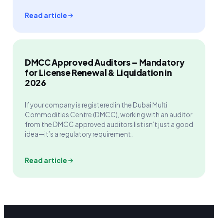
Read article
DMCC Approved Auditors – Mandatory
for License Renewal & Liquidation in
2026
If your company is registered in the Dubai Multi
Commodities Centre (DMCC), working with an auditor
from the DMCC approved auditors list isn’t just a good
idea—it’s a regulatory requirement.
Read article