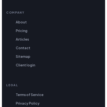
COMPANY
About
Pricing
Articles
Contact
Sitemap
Client login
LEGAL
Terms of Service
Privacy Policy