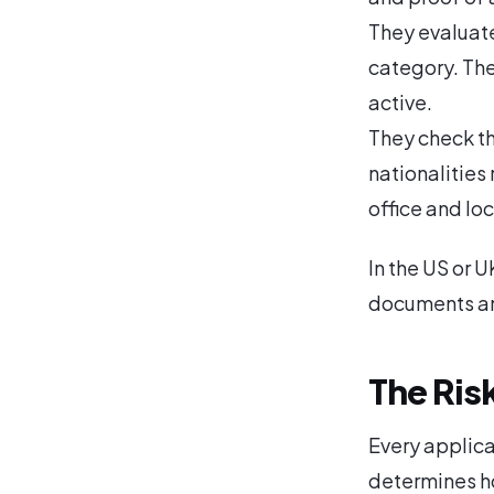
They evaluate 
category. They
active.
They check th
nationalities 
office and loc
In the US or 
documents and
The Ris
Every applicat
determines h