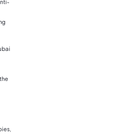
nti-
ng
ubai
 the
pies,