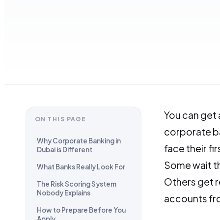
You can get
ON THIS PAGE
corporate b
Why Corporate Banking in
face their fir
Dubai is Different
Some wait th
What Banks Really Look For
Others get r
The Risk Scoring System
Nobody Explains
accounts fro
How to Prepare Before You
Apply