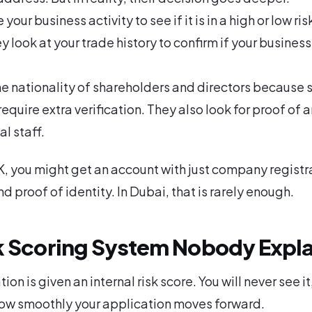
your business activity to see if it is in a high or low ris
 look at your trade history to confirm if your business 
e nationality of shareholders and directors because
require extra verification. They also look for proof of a
al staff.
UK, you might get an account with just company registr
 proof of identity. In Dubai, that is rarely enough.
k Scoring System Nobody Expla
ion is given an internal risk score. You will never see it,
ow smoothly your application moves forward.