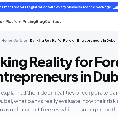
d time: free VAT registration with every business licence package.
Tal
es
Platform
Pricing
Blog
Contact
Home
Articles
Banking Reality for Foreign Entrepreneurs in Dubai
king Reality for For
ntrepreneurs in Dub
we explained the hidden realities of corporate ba
ubai, what banks really evaluate, how their risk
to avoid account freezes while ensuring smooth