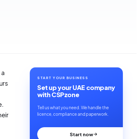
 a
START YOUR BUSINESS
urs
Set up your UAE company
with CSPzone
e.
Tell us what you need. We handle the
heir
licence, compliance and paperwork.
Start now