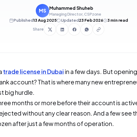
Muhammed Shuheb
MS
Managing Director, CSPzone
Published
13 Aug 2025
Updated
23 Feb 2026
3
min read
Share
 a
trade license in Dubai
in a few days. But opening
ank account? That is where many new entreprene
st big hurdle.
ree months or more before their account is activ
ejected without any clear reason. And a few see t
zen after just a few months of operation.