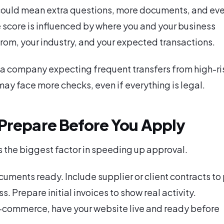
 could mean extra questions, more documents, and ev
e score is influenced by where you and your business
from, your industry, and your expected transactions.
a company expecting frequent transfers from high-ri
 may face more checks, even if everything is legal.
Prepare Before You Apply
s the biggest factor in speeding up approval.
uments ready. Include supplier or client contracts to
s. Prepare initial invoices to show real activity.
 e-commerce, have your website live and ready before