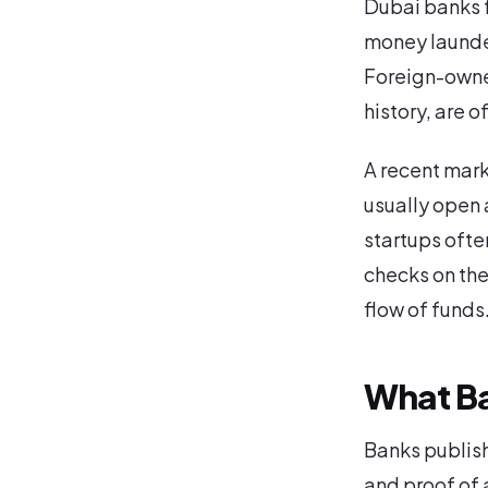
Dubai banks f
money launder
Foreign-owne
history, are o
A recent mark
usually open 
startups ofte
checks on the
flow of funds
What Ba
Banks publish
and proof of a