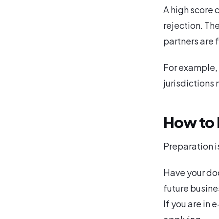
A high score
rejection. Th
partners are 
For example, 
jurisdictions
How to 
Preparation i
Have your doc
future busines
If you are in