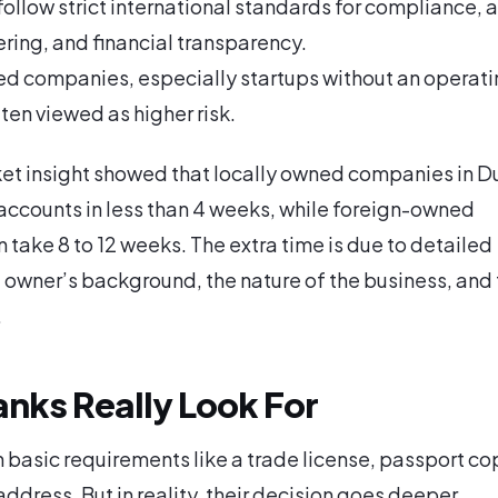
ollow strict international standards for compliance, a
ing, and financial transparency.
d companies, especially startups without an operati
ften viewed as higher risk.
et insight showed that locally owned companies in D
accounts in less than 4 weeks, while foreign-owned
n take 8 to 12 weeks. The extra time is due to detailed
 owner’s background, the nature of the business, and
.
nks Really Look For
 basic requirements like a trade license, passport co
ddress. But in reality, their decision goes deeper.