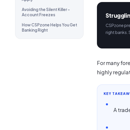
Avoiding the Silent Killer –
Struggli
Account Freezes
How CSPzone Helps You Get
CSPzone prep
Banking Right
right banks. 
For many fore
highly regulat
KEY TAKEAW
A trade