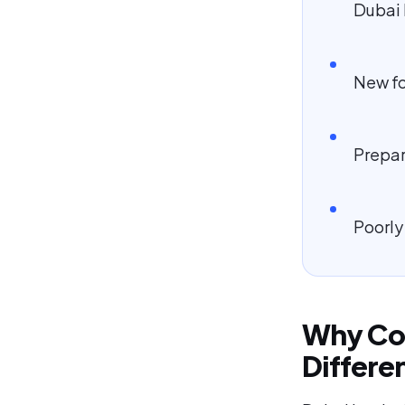
Dubai 
New fo
Prepar
Poorly
Why Cor
Differe