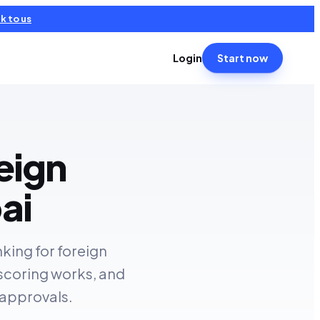
k to us
Login
Start now
eign
ai
nking for foreign
 scoring works, and
 approvals.