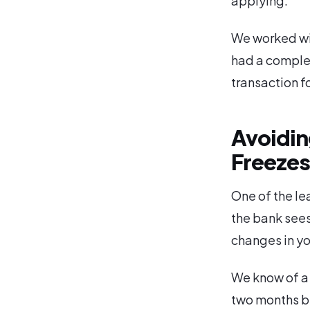
applying.
We worked wit
had a complet
transaction f
Avoiding
Freeze
One of the le
the bank sees
changes in you
We know of a
two months be