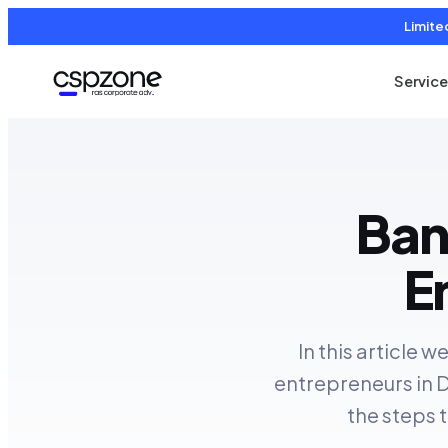
Limite
Servic
Ban
E
In this article 
entrepreneurs in D
the steps 