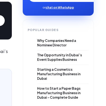
or
chat on WhatsApp
POPULAR GUIDES
Why Companies Need a
Nominee Director
ai’s
The Opportunity in Dubai’s
Event Supplies Business
Starting a Cosmetics
Manufacturing Business in
Dubai
How to Start a Paper Bags
Manufacturing Business in
Dubai – Complete Guide