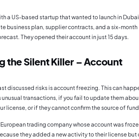
h a US-based startup that wanted to launch in Dubai
e business plan, supplier contracts, and a six-month
orecast. They opened their account in just 15 days.
 the Silent Killer – Account
s
ast discussed risks is account freezing. This can happe
 unusual transactions, if you fail to update them abou
r license, or if they cannot confirm the source of fund
 European trading company whose account was frozen
cause they added a new activity to their license but 