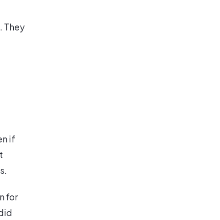
. They
n if
t
s.
 for
did