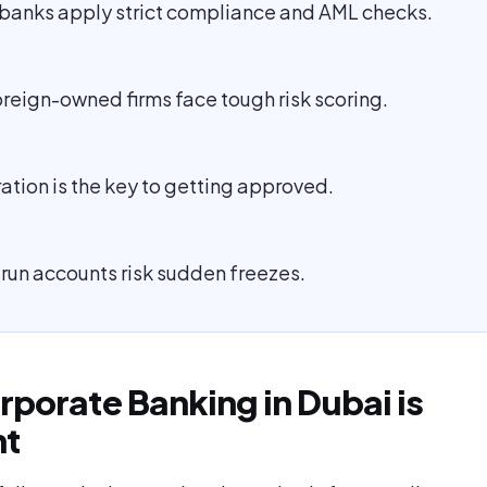
banks apply strict compliance and AML checks.
reign-owned firms face tough risk scoring.
ation is the key to getting approved.
 run accounts risk sudden freezes.
porate Banking in Dubai is
nt