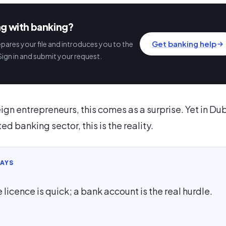
ng with banking?
Get banking help
ares your file and introduces you to the
Sign in and submit your request.
ign entrepreneurs, this comes as a surprise. Yet in Dub
ed banking sector, this is the reality.
AYS
 licence is quick; a bank account is the real hurdle.